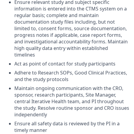
Ensure relevant study and subject specific
information is entered into the CTMS system on a
regular basis; complete and maintain
documentation study files including, but not
limited to, consent forms, source documentation,
progress notes if applicable, case report forms,
and investigational accountability forms. Maintain
high quality data entry within established
timelines
Act as point of contact for study participants
Adhere to Research SOPs, Good Clinical Practices,
and the study protocols
Maintain ongoing communication with the CRO,
sponsor, research participants, Site Manager,
central Iterative Health team, and PI throughout
the study. Resolve routine sponsor and CRO issues
independently
Ensure all safety data is reviewed by the PI in a
timely manner