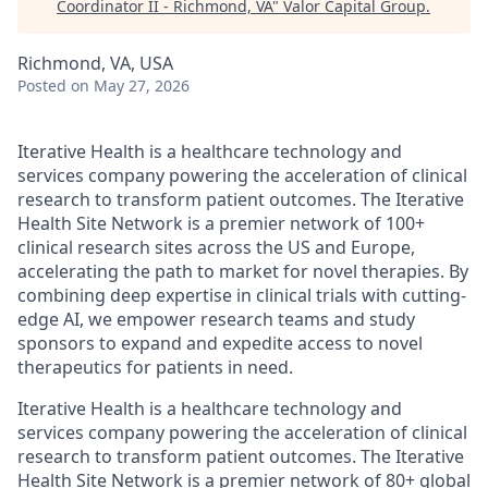
Coordinator II - Richmond, VA
"
Valor Capital Group
.
Richmond, VA, USA
Posted
on May 27, 2026
Iterative Health is a healthcare technology and
services company powering the acceleration of clinical
research to transform patient outcomes. The Iterative
Health Site Network is a premier network of 100+
clinical research sites across the US and Europe,
accelerating the path to market for novel therapies. By
combining deep expertise in clinical trials with cutting-
edge AI, we empower research teams and study
sponsors to expand and expedite access to novel
therapeutics for patients in need.
Iterative Health is a healthcare technology and
services company powering the acceleration of clinical
research to transform patient outcomes. The Iterative
Health Site Network is a premier network of 80+ global