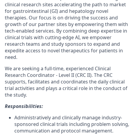
clinical research sites accelerating the path to market
for gastrointestinal (GI) and hepatology novel
therapies. Our focus is on driving the success and
growth of our partner sites by empowering them with
tech-enabled services. By combining deep expertise in
clinical trials with cutting-edge AI, we empower
research teams and study sponsors to expand and
expedite access to novel therapeutics for patients in
need.
We are seeking a full-time, experienced Clinical
Research Coordinator - Level II (CRC II). The CRC
supports, facilitates and coordinates the daily clinical
trial activities and plays a critical role in the conduct of
the study.
Responsibilities:
Administratively and clinically manage industry-
sponsored clinical trials including problem solving,
communication and protocol management.