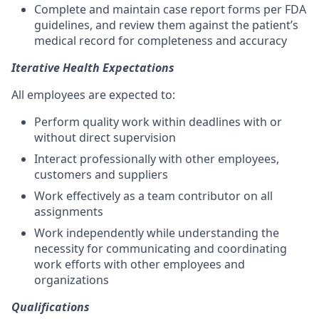
Complete and maintain case report forms per FDA
guidelines, and review them against the patient’s
medical record for completeness and accuracy
Iterative Health Expectations
All employees are expected to:
Perform quality work within deadlines with or
without direct supervision
Interact professionally with other employees,
customers and suppliers
Work effectively as a team contributor on all
assignments
Work independently while understanding the
necessity for communicating and coordinating
work efforts with other employees and
organizations
Qualifications