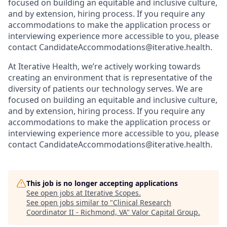
focused on building an equitable and inclusive culture,
and by extension, hiring process. If you require any
accommodations to make the application process or
interviewing experience more accessible to you, please
contact CandidateAccommodations@iterative.health.
At Iterative Health, we’re actively working towards
creating an environment that is representative of the
diversity of patients our technology serves. We are
focused on building an equitable and inclusive culture,
and by extension, hiring process. If you require any
accommodations to make the application process or
interviewing experience more accessible to you, please
contact CandidateAccommodations@iterative.health.
This job is no longer accepting applications
See open jobs at
Iterative Scopes
.
See open jobs similar to "
Clinical Research
Coordinator II - Richmond, VA
"
Valor Capital Group
.