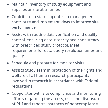
Maintain inventory of study equipment and
supplies onsite at all times
Contribute to status updates to management;
contribute and implement ideas to improve site
performance
Assist with routine data verification and quality
control, ensuring data integrity and consistency
with prescribed study protocol. Meet
requirements for data query resolution times and
quality.
Schedule and prepare for monitor visits
Assists Study Team in protection of the rights and
welfare of all human research participants
involved in research in accordance with Federal
regulations
Cooperates with site compliance and monitoring
efforts regarding the access, use, and disclosure
of PHI and reports instances of noncompliance