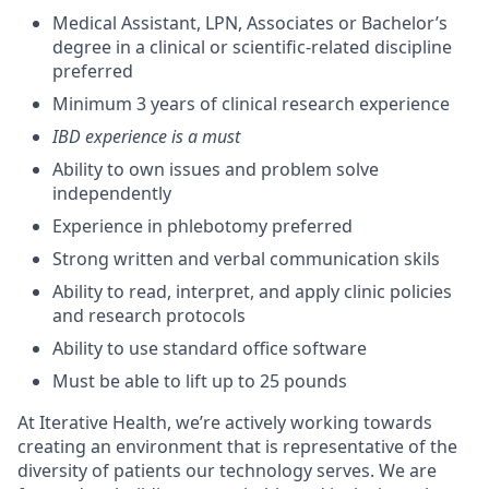
Medical Assistant, LPN, Associates or Bachelor’s
degree in a clinical or scientific-related discipline
preferred
Minimum 3 years of clinical research experience
IBD experience is a must
Ability to own issues and problem solve
independently
Experience in phlebotomy preferred
Strong written and verbal communication skils
Ability to read, interpret, and apply clinic policies
and research protocols
Ability to use standard office software
Must be able to lift up to 25 pounds
At Iterative Health, we’re actively working towards
creating an environment that is representative of the
diversity of patients our technology serves. We are