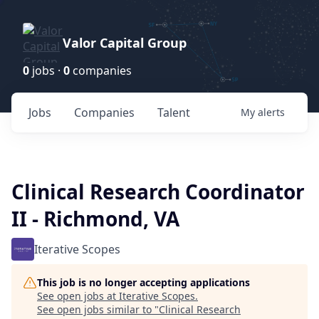
Valor Capital Group
0
jobs ·
0
companies
Jobs
Companies
Talent
My
alerts
Clinical Research Coordinator
II - Richmond, VA
Iterative Scopes
This job is no longer accepting applications
See open jobs at
Iterative Scopes
.
See open jobs similar to "
Clinical Research