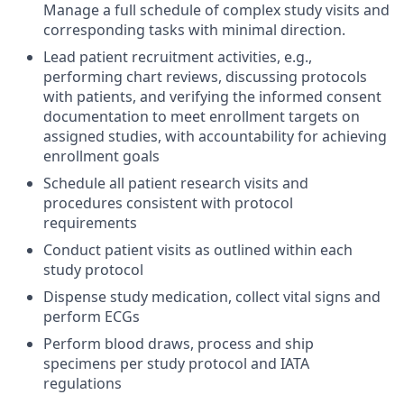
Manage a full schedule of complex study visits and
corresponding tasks with minimal direction.
Lead patient recruitment activities, e.g.,
performing chart reviews, discussing protocols
with patients, and verifying the informed consent
documentation to meet enrollment targets on
assigned studies, with accountability for achieving
enrollment goals
Schedule all patient research visits and
procedures consistent with protocol
requirements
Conduct patient visits as outlined within each
study protocol
Dispense study medication, collect vital signs and
perform ECGs
Perform blood draws, process and ship
specimens per study protocol and IATA
regulations