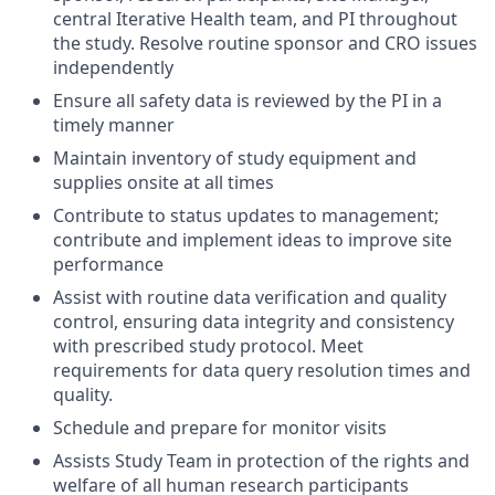
central Iterative Health team, and PI throughout
the study. Resolve routine sponsor and CRO issues
independently
Ensure all safety data is reviewed by the PI in a
timely manner
Maintain inventory of study equipment and
supplies onsite at all times
Contribute to status updates to management;
contribute and implement ideas to improve site
performance
Assist with routine data verification and quality
control, ensuring data integrity and consistency
with prescribed study protocol. Meet
requirements for data query resolution times and
quality.
Schedule and prepare for monitor visits
Assists Study Team in protection of the rights and
welfare of all human research participants