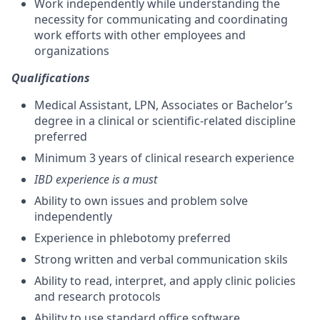
Work independently while understanding the
necessity for communicating and coordinating
work efforts with other employees and
organizations
Qualifications
Medical Assistant, LPN, Associates or Bachelor’s
degree in a clinical or scientific-related discipline
preferred
Minimum 3 years of clinical research experience
IBD experience is a must
Ability to own issues and problem solve
independently
Experience in phlebotomy preferred
Strong written and verbal communication skils
Ability to read, interpret, and apply clinic policies
and research protocols
Ability to use standard office software