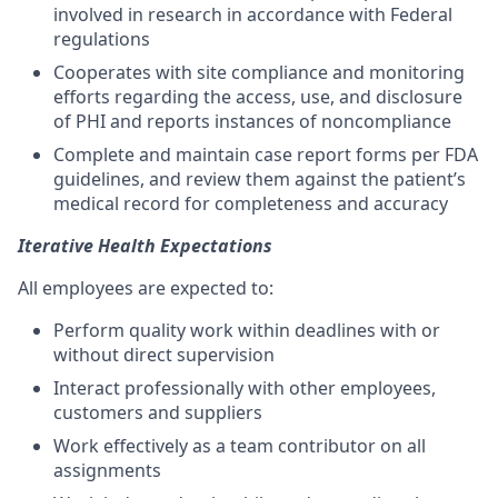
involved in research in accordance with Federal
regulations
Cooperates with site compliance and monitoring
efforts regarding the access, use, and disclosure
of PHI and reports instances of noncompliance
Complete and maintain case report forms per FDA
guidelines, and review them against the patient’s
medical record for completeness and accuracy
Iterative Health Expectations
All employees are expected to:
Perform quality work within deadlines with or
without direct supervision
Interact professionally with other employees,
customers and suppliers
Work effectively as a team contributor on all
assignments