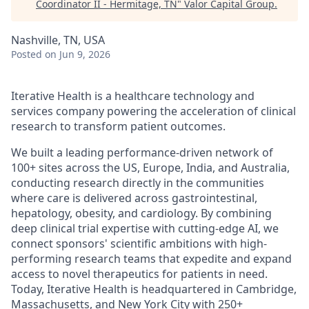
Coordinator II - Hermitage, TN
"
Valor Capital Group
.
Nashville, TN, USA
Posted
on Jun 9, 2026
Iterative Health is a healthcare technology and
services company powering the acceleration of clinical
research to transform patient outcomes.
We built a leading performance-driven network of
100+ sites across the US, Europe, India, and Australia,
conducting research directly in the communities
where care is delivered across gastrointestinal,
hepatology, obesity, and cardiology. By combining
deep clinical trial expertise with cutting-edge AI, we
connect sponsors' scientific ambitions with high-
performing research teams that expedite and expand
access to novel therapeutics for patients in need.
Today, Iterative Health is headquartered in Cambridge,
Massachusetts, and New York City with 250+