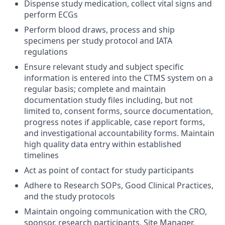
Dispense study medication, collect vital signs and
perform ECGs
Perform blood draws, process and ship
specimens per study protocol and IATA
regulations
Ensure relevant study and subject specific
information is entered into the CTMS system on a
regular basis; complete and maintain
documentation study files including, but not
limited to, consent forms, source documentation,
progress notes if applicable, case report forms,
and investigational accountability forms. Maintain
high quality data entry within established
timelines
Act as point of contact for study participants
Adhere to Research SOPs, Good Clinical Practices,
and the study protocols
Maintain ongoing communication with the CRO,
sponsor, research participants, Site Manager,