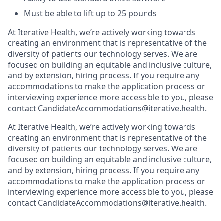
Must be able to lift up to 25 pounds
At Iterative Health, we’re actively working towards
creating an environment that is representative of the
diversity of patients our technology serves. We are
focused on building an equitable and inclusive culture,
and by extension, hiring process. If you require any
accommodations to make the application process or
interviewing experience more accessible to you, please
contact CandidateAccommodations@iterative.health.
At Iterative Health, we’re actively working towards
creating an environment that is representative of the
diversity of patients our technology serves. We are
focused on building an equitable and inclusive culture,
and by extension, hiring process. If you require any
accommodations to make the application process or
interviewing experience more accessible to you, please
contact CandidateAccommodations@iterative.health.