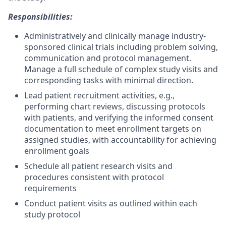
Responsibilities:
Administratively and clinically manage industry-
sponsored clinical trials including problem solving,
communication and protocol management.
Manage a full schedule of complex study visits and
corresponding tasks with minimal direction.
Lead patient recruitment activities, e.g.,
performing chart reviews, discussing protocols
with patients, and verifying the informed consent
documentation to meet enrollment targets on
assigned studies, with accountability for achieving
enrollment goals
Schedule all patient research visits and
procedures consistent with protocol
requirements
Conduct patient visits as outlined within each
study protocol