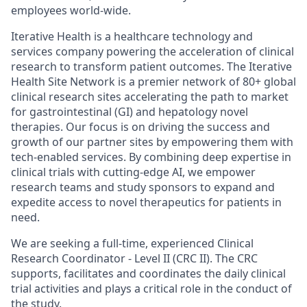
employees world-wide.
Iterative Health is a healthcare technology and
services company powering the acceleration of clinical
research to transform patient outcomes. The Iterative
Health Site Network is a premier network of 80+ global
clinical research sites accelerating the path to market
for gastrointestinal (GI) and hepatology novel
therapies. Our focus is on driving the success and
growth of our partner sites by empowering them with
tech-enabled services. By combining deep expertise in
clinical trials with cutting-edge AI, we empower
research teams and study sponsors to expand and
expedite access to novel therapeutics for patients in
need.
We are seeking a full-time, experienced Clinical
Research Coordinator - Level II (CRC II). The CRC
supports, facilitates and coordinates the daily clinical
trial activities and plays a critical role in the conduct of
the study.