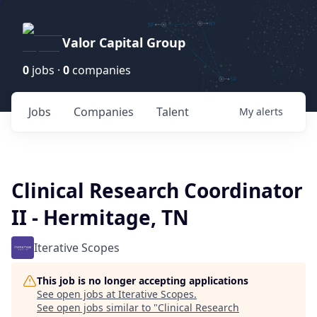
Valor Capital Group
0
jobs ·
0
companies
Jobs
Companies
Talent
My
alerts
Clinical Research Coordinator
II - Hermitage, TN
Iterative Scopes
This job is no longer accepting applications
See open jobs at
Iterative Scopes
.
See open jobs similar to "
Clinical Research