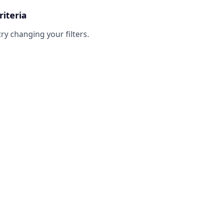
riteria
try changing your filters.