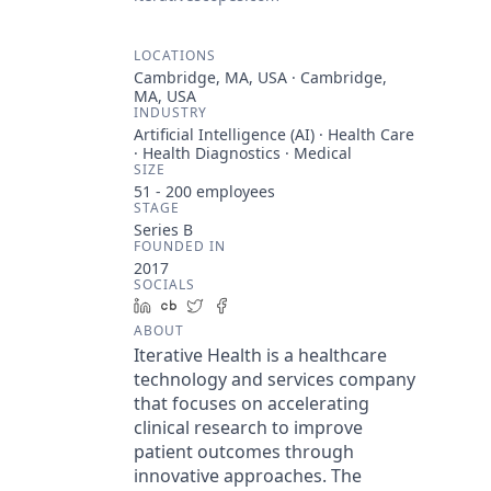
LOCATIONS
Cambridge, MA, USA · Cambridge,
MA, USA
INDUSTRY
Artificial Intelligence (AI) · Health Care
· Health Diagnostics · Medical
SIZE
51 - 200
employees
STAGE
Series B
FOUNDED IN
2017
SOCIALS
LinkedIn
Crunchbase
Twitter
Facebook
ABOUT
Iterative Health is a healthcare
technology and services company
that focuses on accelerating
clinical research to improve
patient outcomes through
innovative approaches. The