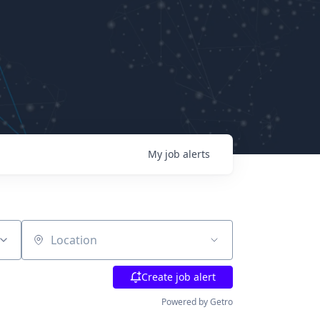
My
job
alerts
Location
Create job alert
Powered by Getro