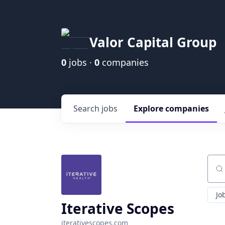
Valor Capital Group
0
jobs ·
0
companies
Search
jobs
Explore
companies
Sear
Jo
Iterative Scopes
iterativescopes.com