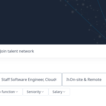
Join talent network
On-site & Remote
ch by title or keyword
b function
Seniority
Salary