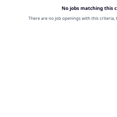
No jobs matching this c
There are no job openings with this criteria, 