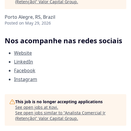
(Retenção)
"
Valor Capital Group
.
Porto Alegre, RS, Brazil
Posted
on May 29, 2026
Nos acompanhe nas redes sociais
Website
LinkedIn
Facebook
Instagram
This job is no longer accepting applications
See open jobs at
Kovi
.
See open jobs similar to "
Analista Comercial Jr
(Retenção)
"
Valor Capital Group
.