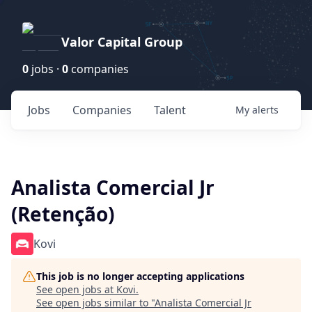
Valor Capital Group
0
jobs ·
0
companies
Jobs
Companies
Talent
My
alerts
Analista Comercial Jr
(Retenção)
Kovi
This job is no longer accepting applications
See open jobs at
Kovi
.
See open jobs similar to "
Analista Comercial Jr