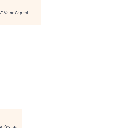

"
Valor Capital
a Kovi 🚗