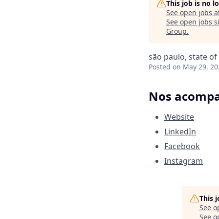
This job is no 
See open jobs a
See open jobs si
Group
.
são paulo, state of
Posted
on May 29, 20
Nos acompan
Website
LinkedIn
Facebook
Instagram
This 
See o
See op