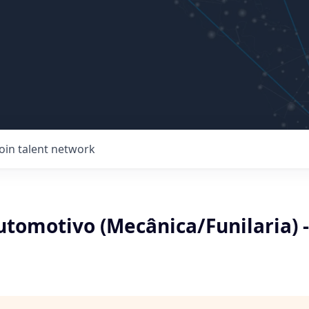
Join talent network
utomotivo (Mecânica/Funilaria) -