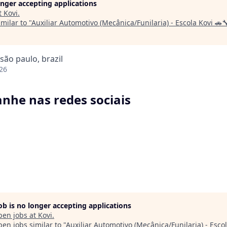
longer accepting applications
t
Kovi
.
milar to "
Auxiliar Automotivo (Mecânica/Funilaria) - Escola Kovi 🚗
 são paulo, brazil
26
he nas redes sociais
job is no longer accepting applications
pen jobs at
Kovi
.
en jobs similar to "
Auxiliar Automotivo (Mecânica/Funilaria) - Escol