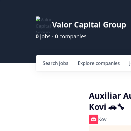
Valor Capital Group
0
jobs ·
0
companies
Search
jobs
Explore
companies
Auxiliar A
Kovi 🚗🔧
Kovi