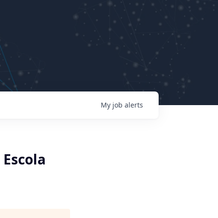
My
job
alerts
 Escola