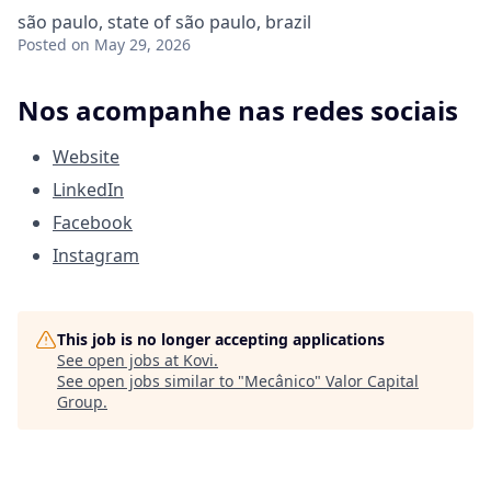
são paulo, state of são paulo, brazil
Posted
on May 29, 2026
Nos acompanhe nas redes sociais
Website
LinkedIn
Facebook
Instagram
This job is no longer accepting applications
See open jobs at
Kovi
.
See open jobs similar to "
Mecânico
"
Valor Capital
Group
.