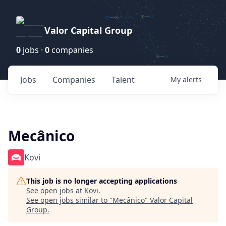
Valor Capital Group
0
jobs ·
0
companies
Jobs
Companies
Talent
My
alerts
Mecânico
Kovi
This job is no longer accepting applications
See open jobs at
Kovi
.
See open jobs similar to "
Mecânico
"
Valor Capital
Group
.