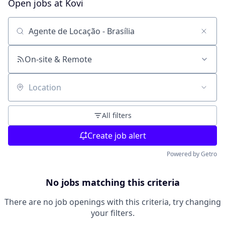
Open jobs at
Kovi
Search by title or keyword
On-site & Remote
Location
All filters
Create job alert
Powered by Getro
No jobs matching this criteria
There are no job openings with this criteria, try changing
your filters.