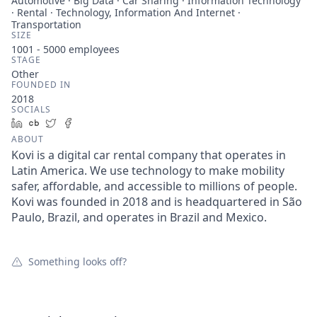
Automotive · Big Data · Car Sharing · Information Technology
· Rental · Technology, Information And Internet ·
Transportation
SIZE
1001 - 5000
employees
STAGE
Other
FOUNDED IN
2018
SOCIALS
LinkedIn
Crunchbase
Twitter
Facebook
ABOUT
Kovi is a digital car rental company that operates in
Latin America. We use technology to make mobility
safer, affordable, and accessible to millions of people.
Kovi was founded in 2018 and is headquartered in São
Paulo, Brazil, and operates in Brazil and Mexico.
Something looks off?