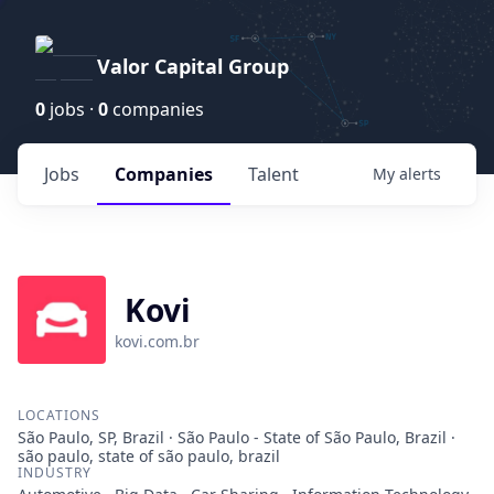
Valor Capital Group
0
jobs ·
0
companies
Jobs
Companies
Talent
My
alerts
Kovi
kovi.com.br
LOCATIONS
São Paulo, SP, Brazil · São Paulo - State of São Paulo, Brazil ·
são paulo, state of são paulo, brazil
INDUSTRY