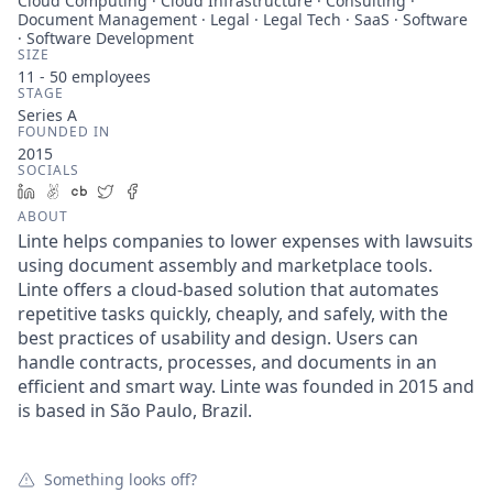
Cloud Computing · Cloud Infrastructure · Consulting ·
Document Management · Legal · Legal Tech · SaaS · Software
· Software Development
SIZE
11 - 50
employees
STAGE
Series A
FOUNDED IN
2015
SOCIALS
LinkedIn
AngelList
Crunchbase
Twitter
Facebook
ABOUT
Linte helps companies to lower expenses with lawsuits
using document assembly and marketplace tools.
Linte offers a cloud-based solution that automates
repetitive tasks quickly, cheaply, and safely, with the
best practices of usability and design. Users can
handle contracts, processes, and documents in an
efficient and smart way. Linte was founded in 2015 and
is based in São Paulo, Brazil.
Something looks off?