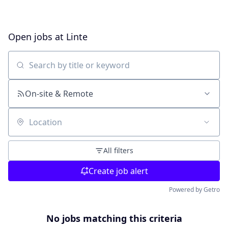
Open jobs at
Linte
Search by title or keyword
On-site & Remote
Location
All filters
Create job alert
Powered by Getro
No jobs matching this criteria