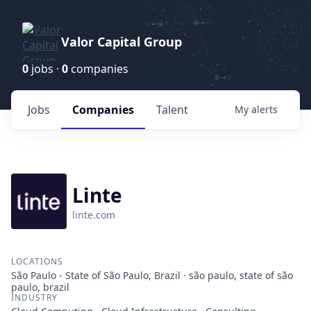
Valor Capital Group
0
jobs ·
0
companies
Jobs
Companies
Talent
My
alerts
Linte
linte.com
LOCATIONS
São Paulo - State of São Paulo, Brazil · são paulo, state of são
paulo, brazil
INDUSTRY