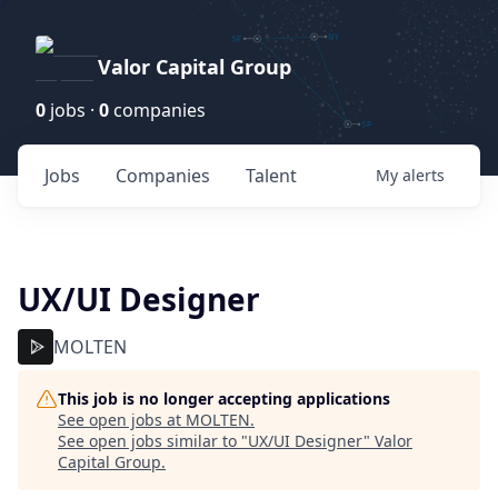
Valor Capital Group
0
jobs ·
0
companies
Jobs
Companies
Talent
My
alerts
UX/UI Designer
MOLTEN
This job is no longer accepting applications
See open jobs at
MOLTEN
.
See open jobs similar to "
UX/UI Designer
"
Valor
Capital Group
.