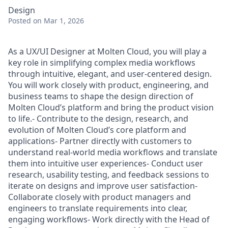
Design
Posted
on Mar 1, 2026
As a UX/UI Designer at Molten Cloud, you will play a
key role in simplifying complex media workflows
through intuitive, elegant, and user-centered design.
You will work closely with product, engineering, and
business teams to shape the design direction of
Molten Cloud’s platform and bring the product vision
to life.- Contribute to the design, research, and
evolution of Molten Cloud’s core platform and
applications- Partner directly with customers to
understand real-world media workflows and translate
them into intuitive user experiences- Conduct user
research, usability testing, and feedback sessions to
iterate on designs and improve user satisfaction-
Collaborate closely with product managers and
engineers to translate requirements into clear,
engaging workflows- Work directly with the Head of