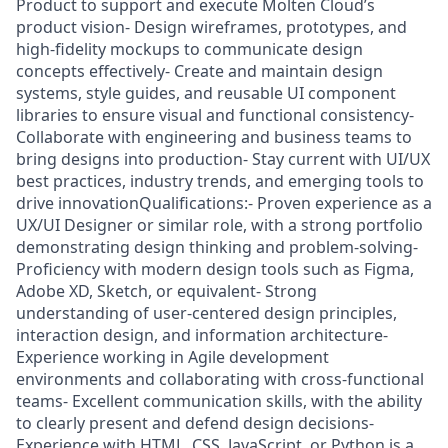
Product to support and execute Molten Cloud’s
product vision- Design wireframes, prototypes, and
high-fidelity mockups to communicate design
concepts effectively- Create and maintain design
systems, style guides, and reusable UI component
libraries to ensure visual and functional consistency-
Collaborate with engineering and business teams to
bring designs into production- Stay current with UI/UX
best practices, industry trends, and emerging tools to
drive innovationQualifications:- Proven experience as a
UX/UI Designer or similar role, with a strong portfolio
demonstrating design thinking and problem-solving-
Proficiency with modern design tools such as Figma,
Adobe XD, Sketch, or equivalent- Strong
understanding of user-centered design principles,
interaction design, and information architecture-
Experience working in Agile development
environments and collaborating with cross-functional
teams- Excellent communication skills, with the ability
to clearly present and defend design decisions-
Experience with HTML, CSS, JavaScript, or Python is a