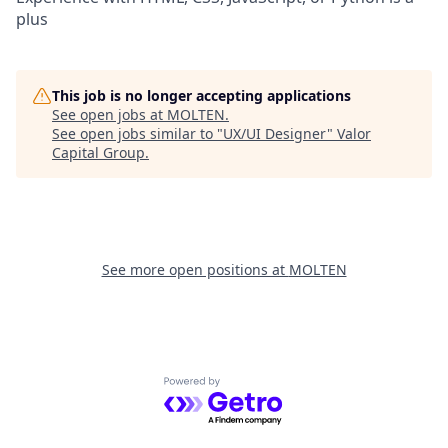
plus
This job is no longer accepting applications
See open jobs at
MOLTEN
.
See open jobs similar to "
UX/UI Designer
"
Valor
Capital Group
.
See more open positions at
MOLTEN
Powered by Getro.com