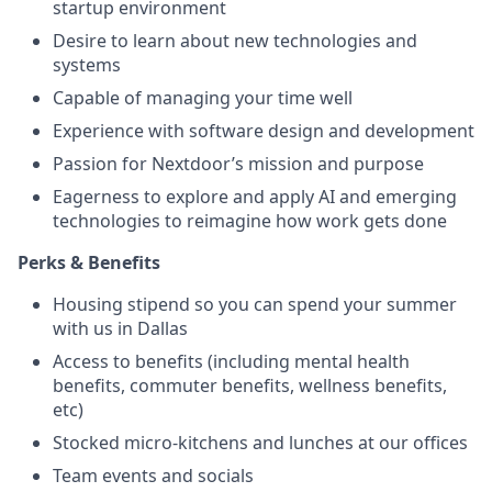
startup environment
Desire to learn about new technologies and
systems
Capable of managing your time well
Experience with software design and development
Passion for Nextdoor’s mission and purpose
Eagerness to explore and apply AI and emerging
technologies to reimagine how work gets done
Perks & Benefits
Housing stipend so you can spend your summer
with us in Dallas
Access to benefits (including mental health
benefits, commuter benefits, wellness benefits,
etc)
Stocked micro-kitchens and lunches at our offices
Team events and socials