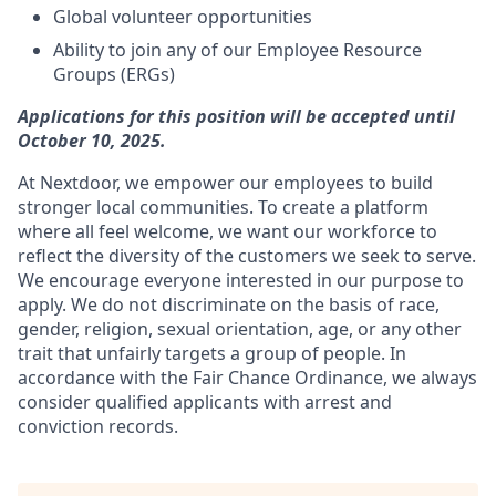
Global volunteer opportunities
Ability to join any of our Employee Resource
Groups (ERGs)
Applications for this position will be accepted until
October 10, 2025.
At Nextdoor, we empower our employees to build
stronger local communities. To create a platform
where all feel welcome, we want our workforce to
reflect the diversity of the customers we seek to serve.
We encourage everyone interested in our purpose to
apply. We do not discriminate on the basis of race,
gender, religion, sexual orientation, age, or any other
trait that unfairly targets a group of people. In
accordance with the Fair Chance Ordinance, we always
consider qualified applicants with arrest and
conviction records.