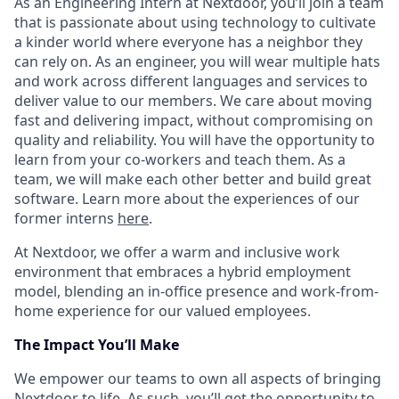
As an Engineering Intern at Nextdoor, you’ll join a team
that is passionate about using technology to cultivate
a kinder world where everyone has a neighbor they
can rely on. As an engineer, you will wear multiple hats
and work across different languages and services to
deliver value to our members. We care about moving
fast and delivering impact, without compromising on
quality and reliability. You will have the opportunity to
learn from your co-workers and teach them. As a
team, we will make each other better and build great
software. Learn more about the experiences of our
former interns
here
.
At Nextdoor, we offer a warm and inclusive work
environment that embraces a hybrid employment
model, blending an in-office presence and work-from-
home experience for our valued employees.
The Impact You’ll Make
We empower our teams to own all aspects of bringing
Nextdoor to life. As such, you’ll get the opportunity to