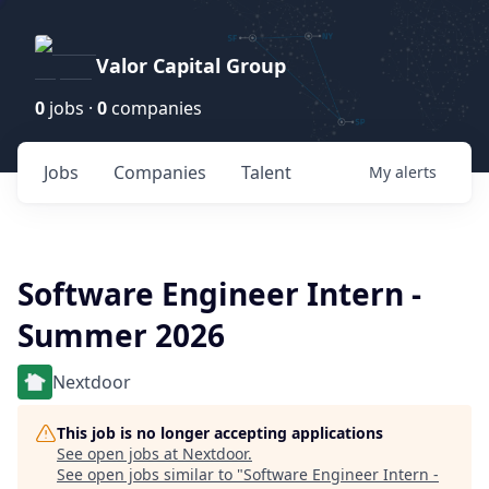
Valor Capital Group
0
jobs ·
0
companies
Jobs
Companies
Talent
My
alerts
Software Engineer Intern -
Summer 2026
Nextdoor
This job is no longer accepting applications
See open jobs at
Nextdoor
.
See open jobs similar to "
Software Engineer Intern -