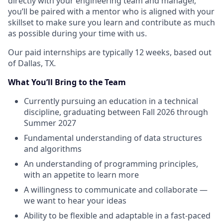
directly with your engineering team and manager,
you’ll be paired with a mentor who is aligned with your
skillset to make sure you learn and contribute as much
as possible during your time with us.
Our paid internships are typically 12 weeks, based out
of Dallas, TX.
What You’ll Bring to the Team
Currently pursuing an education in a technical
discipline, graduating between Fall 2026 through
Summer 2027
Fundamental understanding of data structures
and algorithms
An understanding of programming principles,
with an appetite to learn more
A willingness to communicate and collaborate —
we want to hear your ideas
Ability to be flexible and adaptable in a fast-paced