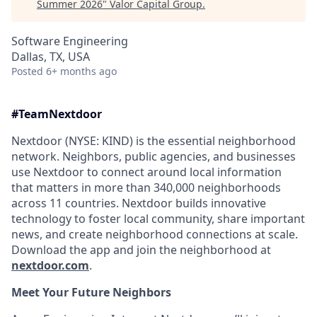
Summer 2026
"
Valor Capital Group
.
Software Engineering
Dallas, TX, USA
Posted
6+ months ago
#TeamNextdoor
Nextdoor (NYSE: KIND) is the essential neighborhood
network. Neighbors, public agencies, and businesses
use Nextdoor to connect around local information
that matters in more than 340,000 neighborhoods
across 11 countries. Nextdoor builds innovative
technology to foster local community, share important
news, and create neighborhood connections at scale.
Download the app and join the neighborhood at
nextdoor.com
.
Meet Your Future Neighbors