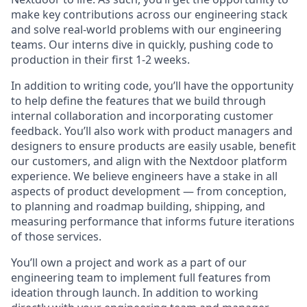
make key contributions across our engineering stack
and solve real-world problems with our engineering
teams. Our interns dive in quickly, pushing code to
production in their first 1-2 weeks.
In addition to writing code, you’ll have the opportunity
to help define the features that we build through
internal collaboration and incorporating customer
feedback. You’ll also work with product managers and
designers to ensure products are easily usable, benefit
our customers, and align with the Nextdoor platform
experience. We believe engineers have a stake in all
aspects of product development — from conception,
to planning and roadmap building, shipping, and
measuring performance that informs future iterations
of those services.
You’ll own a project and work as a part of our
engineering team to implement full features from
ideation through launch. In addition to working