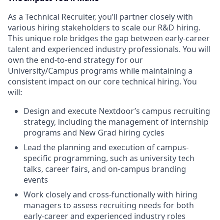
As a Technical Recruiter, you’ll partner closely with
various hiring stakeholders to scale our R&D hiring.
This unique role bridges the gap between early-career
talent and experienced industry professionals. You will
own the end-to-end strategy for our
University/Campus programs while maintaining a
consistent impact on our core technical hiring. You
will:
Design and execute Nextdoor’s campus recruiting
strategy, including the management of internship
programs and New Grad hiring cycles
Lead the planning and execution of campus-
specific programming, such as university tech
talks, career fairs, and on-campus branding
events
Work closely and cross-functionally with hiring
managers to assess recruiting needs for both
early-career and experienced industry roles