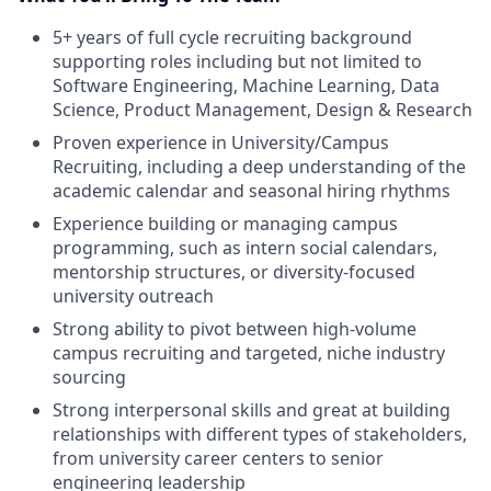
5+ years of full cycle recruiting background
supporting roles including but not limited to
Software Engineering, Machine Learning, Data
Science, Product Management, Design & Research
Proven experience in University/Campus
Recruiting, including a deep understanding of the
academic calendar and seasonal hiring rhythms
Experience building or managing campus
programming, such as intern social calendars,
mentorship structures, or diversity-focused
university outreach
Strong ability to pivot between high-volume
campus recruiting and targeted, niche industry
sourcing
Strong interpersonal skills and great at building
relationships with different types of stakeholders,
from university career centers to senior
engineering leadership