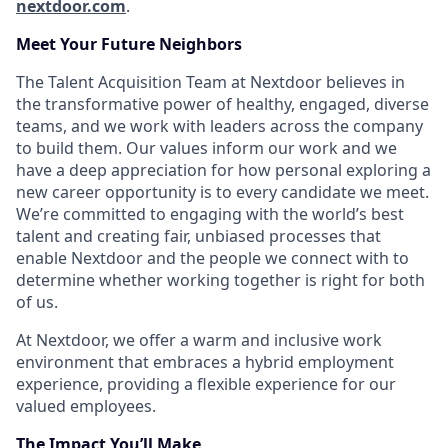
nextdoor.com
.
Meet Your Future Neighbors
The Talent Acquisition Team at Nextdoor believes in
the transformative power of healthy, engaged, diverse
teams, and we work with leaders across the company
to build them. Our values inform our work and we
have a deep appreciation for how personal exploring a
new career opportunity is to every candidate we meet.
We’re committed to engaging with the world’s best
talent and creating fair, unbiased processes that
enable Nextdoor and the people we connect with to
determine whether working together is right for both
of us.
At Nextdoor, we offer a warm and inclusive work
environment that embraces a hybrid employment
experience, providing a flexible experience for our
valued employees.
The Impact You’ll Make