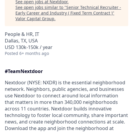
See open jobs at
Nextdoor
.
See open jobs similar to "
Senior Technical Recruiter -
Early Career and Industry ( Fixed Term Contract )
"
Valor Capital Group
.
People & HR, IT
Dallas, TX, USA
USD 130k-150k / year
Posted
6+ months ago
#TeamNextdoor
Nextdoor (NYSE: NXDR) is the essential neighborhood
network. Neighbors, public agencies, and businesses
use Nextdoor to connect around local information
that matters in more than 340,000 neighborhoods
across 11 countries. Nextdoor builds innovative
technology to foster local community, share important
news, and create neighborhood connections at scale.
Download the app and join the neighborhood at