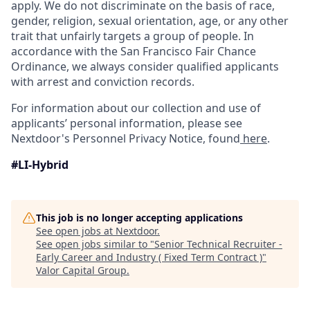
apply. We do not discriminate on the basis of race,
gender, religion, sexual orientation, age, or any other
trait that unfairly targets a group of people. In
accordance with the San Francisco Fair Chance
Ordinance, we always consider qualified applicants
with arrest and conviction records.
For information about our collection and use of
applicants’ personal information, please see
Nextdoor's Personnel Privacy Notice, found
here
.
#LI-Hybrid
This job is no longer accepting applications
See open jobs at
Nextdoor
.
See open jobs similar to "
Senior Technical Recruiter -
Early Career and Industry ( Fixed Term Contract )
"
Valor Capital Group
.