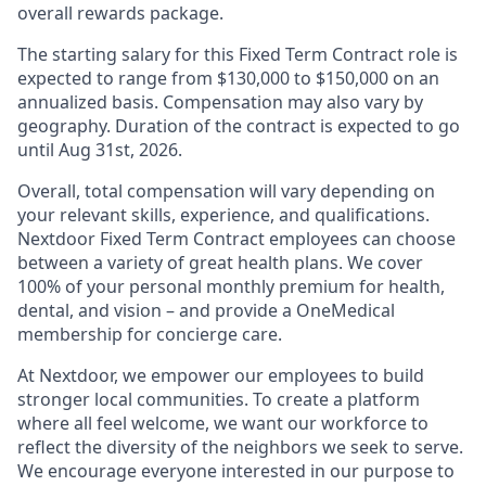
overall rewards package.
The starting salary for this Fixed Term Contract role is
expected to range from $130,000 to $150,000 on an
annualized basis. Compensation may also vary by
geography. Duration of the contract is expected to go
until Aug 31st, 2026.
Overall, total compensation will vary depending on
your relevant skills, experience, and qualifications.
Nextdoor Fixed Term Contract employees can choose
between a variety of great health plans. We cover
100% of your personal monthly premium for health,
dental, and vision – and provide a OneMedical
membership for concierge care.
At Nextdoor, we empower our employees to build
stronger local communities. To create a platform
where all feel welcome, we want our workforce to
reflect the diversity of the neighbors we seek to serve.
We encourage everyone interested in our purpose to