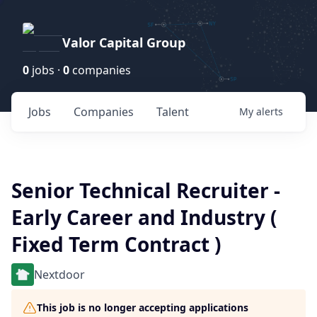
Valor Capital Group
0
jobs ·
0
companies
Jobs
Companies
Talent
My
alerts
Senior Technical Recruiter -
Early Career and Industry (
Fixed Term Contract )
Nextdoor
This job is no longer accepting applications