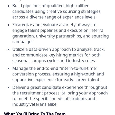
Build pipelines of qualified, high-caliber
candidates using creative sourcing strategies
across a diverse range of experience levels
Strategize and evaluate a variety of ways to
engage talent pipelines and execute on referral
generation, university partnerships, and sourcing
campaigns
Utilize a data-driven approach to analyze, track,
and communicate key hiring metrics for both
seasonal campus cycles and industry roles
Manage the end-to-end "intern-to-full-time"
conversion process, ensuring a high-touch and
supportive experience for early-career talent
Deliver a great candidate experience throughout
the recruitment process, tailoring your approach
to meet the specific needs of students and
industry veterans alike
What You’ll Bring To The Team