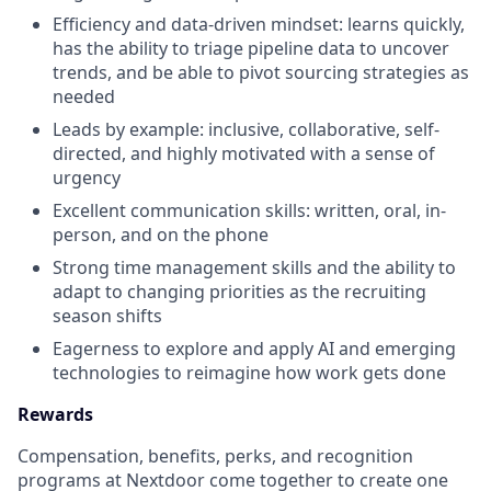
Efficiency and data-driven mindset: learns quickly,
has the ability to triage pipeline data to uncover
trends, and be able to pivot sourcing strategies as
needed
Leads by example: inclusive, collaborative, self-
directed, and highly motivated with a sense of
urgency
Excellent communication skills: written, oral, in-
person, and on the phone
Strong time management skills and the ability to
adapt to changing priorities as the recruiting
season shifts
Eagerness to explore and apply AI and emerging
technologies to reimagine how work gets done
Rewards
Compensation, benefits, perks, and recognition
programs at Nextdoor come together to create one