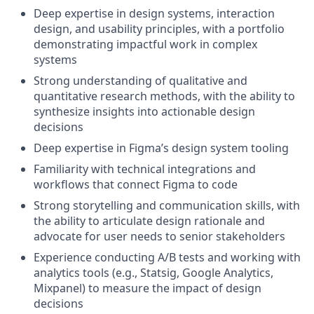
Deep expertise in design systems, interaction
design, and usability principles, with a portfolio
demonstrating impactful work in complex
systems
Strong understanding of qualitative and
quantitative research methods, with the ability to
synthesize insights into actionable design
decisions
Deep expertise in Figma’s design system tooling
Familiarity with technical integrations and
workflows that connect Figma to code
Strong storytelling and communication skills, with
the ability to articulate design rationale and
advocate for user needs to senior stakeholders
Experience conducting A/B tests and working with
analytics tools (e.g., Statsig, Google Analytics,
Mixpanel) to measure the impact of design
decisions