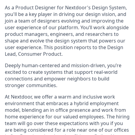
As a Product Designer for Nextdoor's Design System,
you'll be a key player in driving our design vision, and
join a team of designers evolving and improving the
user experience of our platform. You’ll work alongside
product managers, engineers, and researchers to
shape and evolve the design system that powers our
user experience. This position reports to the Design
Lead, Consumer Product.
Deeply human-centered and mission-driven, you’re
excited to create systems that support real-world
connections and empower neighbors to build
stronger communities.
At Nextdoor, we offer a warm and inclusive work
environment that embraces a hybrid employment
model, blending an in office presence and work from
home experience for our valued employees. The hiring
team will go over these expectations with you if you
are being considered for a role near one of our offices