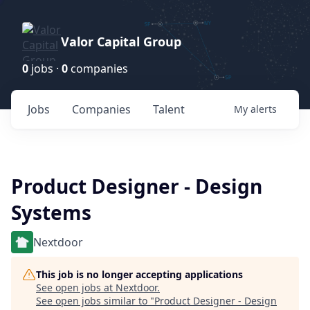
Valor Capital Group
0
jobs ·
0
companies
Jobs
Companies
Talent
My
alerts
Product Designer - Design
Systems
Nextdoor
This job is no longer accepting applications
See open jobs at
Nextdoor
.
See open jobs similar to "
Product Designer - Design