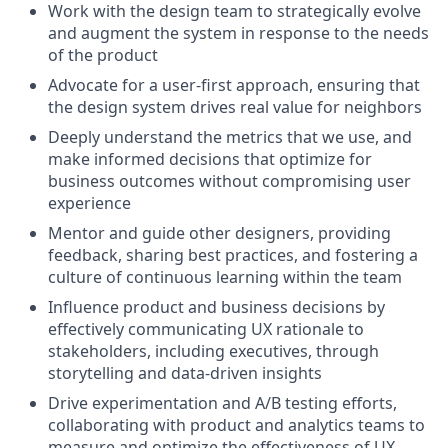
Work with the design team to strategically evolve
and augment the system in response to the needs
of the product
Advocate for a user-first approach, ensuring that
the design system drives real value for neighbors
Deeply understand the metrics that we use, and
make informed decisions that optimize for
business outcomes without compromising user
experience
Mentor and guide other designers, providing
feedback, sharing best practices, and fostering a
culture of continuous learning within the team
Influence product and business decisions by
effectively communicating UX rationale to
stakeholders, including executives, through
storytelling and data-driven insights
Drive experimentation and A/B testing efforts,
collaborating with product and analytics teams to
measure and optimize the effectiveness of UX