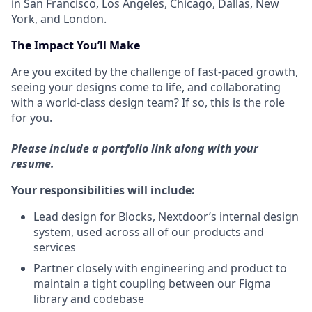
in San Francisco, Los Angeles, Chicago, Dallas, New
York, and London.
The
Impact
You’ll Make
Are you excited by the challenge of fast-paced growth,
seeing your designs come to life, and collaborating
with a world-class design team? If so, this is the role
for you.
Please include a portfolio link along with your
resume.
Your responsibilities will include:
Lead design for Blocks, Nextdoor’s internal design
system, used across all of our products and
services
Partner closely with engineering and product to
maintain a tight coupling between our Figma
library and codebase