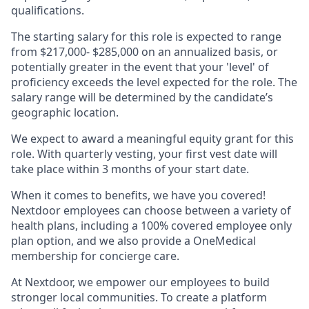
qualifications.
The starting salary for this role is expected to range
from $217,000- $285,000 on an annualized basis, or
potentially greater in the event that your 'level' of
proficiency exceeds the level expected for the role. The
salary range will be determined by the candidate’s
geographic location.
We expect to award a meaningful equity grant for this
role. With quarterly vesting, your first vest date will
take place within 3 months of your start date.
When it comes to benefits, we have you covered!
Nextdoor employees can choose between a variety of
health plans, including a 100% covered employee only
plan option, and we also provide a OneMedical
membership for concierge care.
At Nextdoor, we empower our employees to build
stronger local communities. To create a platform