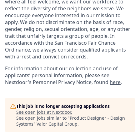
where all feel welcome, we want our workforce to
reflect the diversity of the neighbors we serve. We
encourage everyone interested in our mission to
apply. We do not discriminate on the basis of race,
gender, religion, sexual orientation, age, or any other
trait that unfairly targets a group of people. In
accordance with the San Francisco Fair Chance
Ordinance, we always consider qualified applicants
with arrest and conviction records.
For information about our collection and use of
applicants’ personal information, please see
Nextdoor's Personnel Privacy Notice, found
here
.
This job is no longer accepting applications
See open jobs at
Nextdoor
.
See open jobs similar to "
Product Designer - Design
Systems
"
Valor Capital Group
.