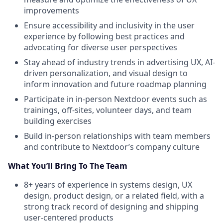
improvements
Ensure accessibility and inclusivity in the user
experience by following best practices and
advocating for diverse user perspectives
Stay ahead of industry trends in advertising UX, AI-
driven personalization, and visual design to
inform innovation and future roadmap planning
Participate in in-person Nextdoor events such as
trainings, off-sites, volunteer days, and team
building exercises
Build in-person relationships with team members
and contribute to Nextdoor’s company culture
What You’ll Bring To The Team
8+ years of experience in systems design, UX
design, product design, or a related field, with a
strong track record of designing and shipping
user-centered products