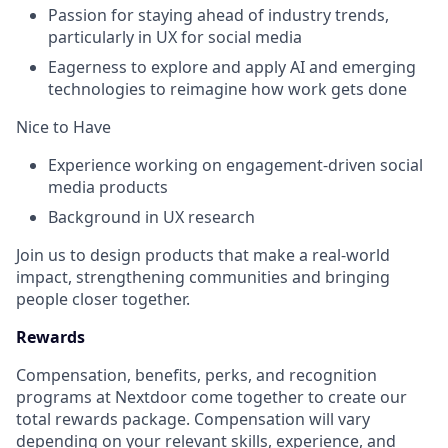
Passion for staying ahead of industry trends,
particularly in UX for social media
Eagerness to explore and apply AI and emerging
technologies to reimagine how work gets done
Nice to Have
Experience working on engagement-driven social
media products
Background in UX research
Join us to design products that make a real-world
impact, strengthening communities and bringing
people closer together.
Rewards
Compensation, benefits, perks, and recognition
programs at Nextdoor come together to create our
total rewards package. Compensation will vary
depending on your relevant skills, experience, and