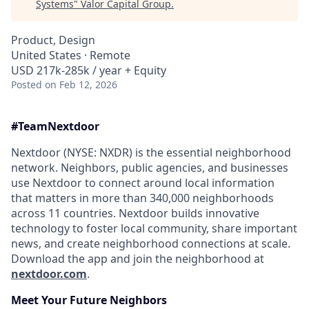
Systems
"
Valor Capital Group
.
Product, Design
United States · Remote
USD 217k-285k / year + Equity
Posted
on Feb 12, 2026
#Team
Nextdoor
Nextdoor (NYSE: NXDR) is the essential neighborhood
network. Neighbors, public agencies, and businesses
use Nextdoor to connect around local information
that matters in more than 340,000 neighborhoods
across 11 countries. Nextdoor builds innovative
technology to foster local community, share important
news, and create neighborhood connections at scale.
Download the app and join the neighborhood at
nextdoor.com
.
Meet Your Future
Neighbors