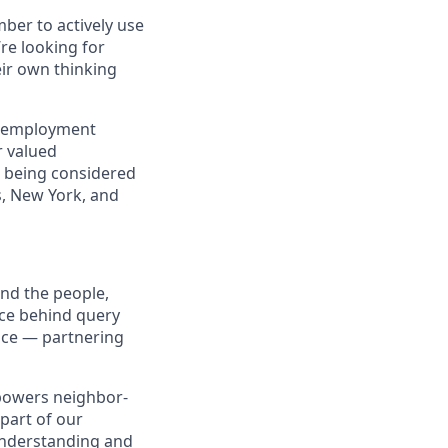
ber to actively use
’re looking for
eir own thinking
d employment
r valued
e being considered
as, New York, and
ind the people,
nce behind query
nce — partnering
t powers neighbor-
part of our
understanding and