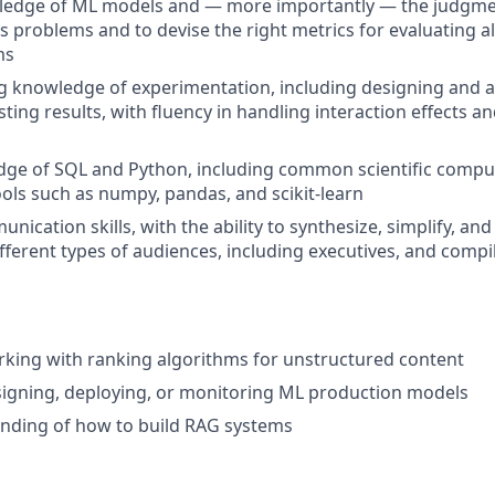
edge of ML models and — more importantly — the judgme
ss problems and to devise the right metrics for evaluating 
ms
g knowledge of experimentation, including designing and 
ting results, with fluency in handling interaction effects a
dge of SQL and Python, including common scientific comp
ools such as numpy, pandas, and scikit-learn
nication skills, with the ability to synthesize, simplify, an
fferent types of audiences, including executives, and compi
king with ranking algorithms for unstructured content
igning, deploying, or monitoring ML production models
anding of how to build RAG systems