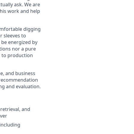
tually ask. We are
 this work and help
omfortable digging
r sleeves to
d be energized by
tions nor a pure
 to production
se, and business
nd recommendation
ng and evaluation.
etrieval, and
over
including