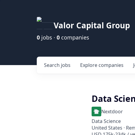
Valor Capital Group
0
jobs ·
0
companies
Search
jobs
Explore
companies
Data Scien
Nextdoor
Data Science
United States · Re
USD 175k-234k / ye