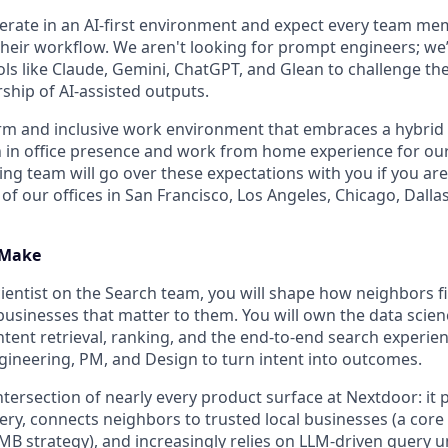
erate in an AI-first environment and expect every team mem
 their workflow. We aren't looking for prompt engineers; we
ls like Claude, Gemini, ChatGPT, and Glean to challenge th
ship of AI-assisted outputs.
arm and inclusive work environment that embraces a hybri
 in office presence and work from home experience for ou
ing team will go over these expectations with you if you ar
 of our offices in San Francisco, Los Angeles, Chicago, Dall
 Make
cientist on the Search team, you will shape how neighbors f
 businesses that matter to them. You will own the data scie
tent retrieval, ranking, and the end-to-end search experie
ngineering, PM, and Design to turn intent into outcomes.
intersection of nearly every product surface at Nextdoor: i
ery, connects neighbors to trusted local businesses (a core 
B strategy), and increasingly relies on LLM-driven query 