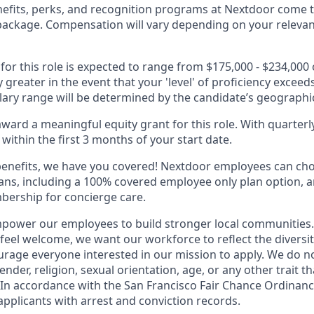
fits, perks, and recognition programs at Nextdoor come t
package. Compensation will vary depending on your relevant 
 for this role is expected to range from $175,000 - $234,000
ly greater in the event that your 'level' of proficiency exceed
alary range will be determined by the candidate’s geographic
ward a meaningful equity grant for this role. With quarterly
within the first 3 months of your start date.
benefits, we have you covered! Nextdoor employees can ch
plans, including a 100% covered employee only plan option, 
ership for concierge care.
power our employees to build stronger local communities.
 feel welcome, we want our workforce to reflect the diversi
rage everyone interested in our mission to apply. We do n
ender, religion, sexual orientation, age, or any other trait th
 In accordance with the San Francisco Fair Chance Ordinan
applicants with arrest and conviction records.