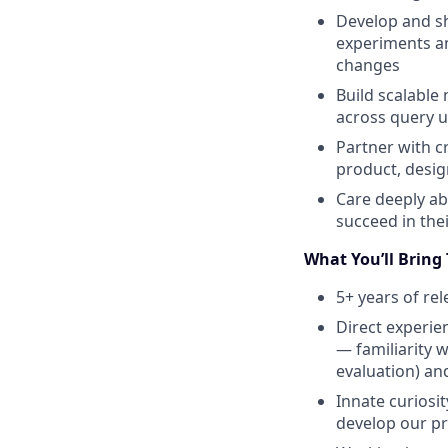
Develop and sh
experiments an
changes
Build scalable
across query 
Partner with c
product, desig
Care deeply ab
succeed in the
What You’ll Bring
5+ years of re
Direct experie
— familiarity 
evaluation) an
Innate curiosi
develop our pr