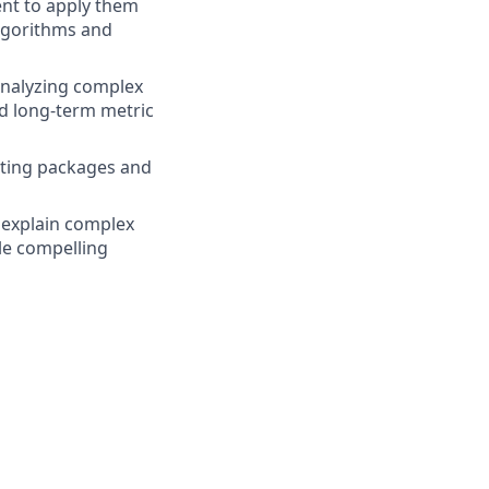
nt to apply them
algorithms and
analyzing complex
nd long-term metric
uting packages and
d explain complex
le compelling