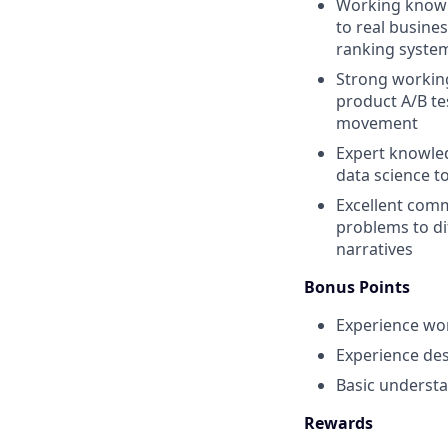
Working knowl
to real busine
ranking syste
Strong workin
product A/B tes
movement
Expert knowle
data science t
Excellent commu
problems to di
narratives
Bonus Points
Experience wor
Experience des
Basic underst
Rewards