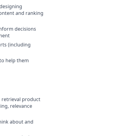
 designing
ontent and ranking
inform decisions
ment
ts (including
to help them
retrieval product
king, relevance
think about and