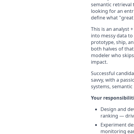
semantic retrieval 
looking for an entr
define what "great
This is an analyst
into messy data to 
prototype, ship, a
both halves of tha
modeler who skips 
impact.
Successful candida
savvy, with a pass
systems, semantic 
Your responsibiliti
Design and dev
ranking — driv
Experiment des
monitoring ear