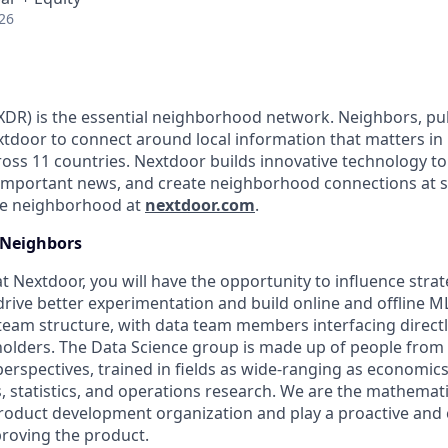
26
DR) is the essential neighborhood network. Neighbors, pub
tdoor to connect around local information that matters in
ss 11 countries. Nextdoor builds innovative technology to 
important news, and create neighborhood connections at 
the neighborhood at
nextdoor.com
.
Neighbors
at Nextdoor, you will have the opportunity to influence strat
drive better experimentation and build online and offline M
am structure, with data team members interfacing directl
olders. The Data Science group is made up of people from a
rspectives, trained in fields as wide-ranging as economics
, statistics, and operations research. We are the mathemati
 product development organization and play a proactive and 
proving the product.