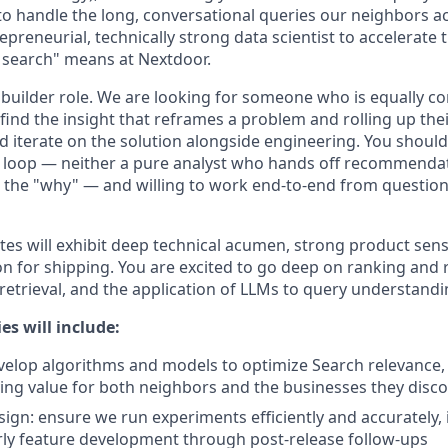
to handle the long, conversational queries our neighbors ac
epreneurial, technically strong data scientist to accelerate
 search" means at Nextdoor.
 + builder role. We are looking for someone who is equally c
find the insight that reframes a problem and rolling up thei
nd iterate on the solution alongside engineering. You shoul
t loop — neither a pure analyst who hands off recommenda
the "why" — and willing to work end-to-end from question
tes will exhibit deep technical acumen, strong product sen
ion for shipping. You are excited to go deep on ranking a
retrieval, and the application of LLMs to query understandi
es will include:
elop algorithms and models to optimize Search relevance, r
ing value for both neighbors and the businesses they disc
ign: ensure we run experiments efficiently and accurately, 
ly feature development through post-release follow-ups