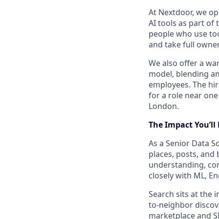
At Nextdoor, we op
AI tools as part of
people who use too
and take full owner
We also offer a w
model, blending an
employees. The hir
for a role near one
London.
The
Impact
You’ll
As a Senior Data S
places, posts, and
understanding, con
closely with ML, E
Search sits at the 
to-neighbor discov
marketplace and SM