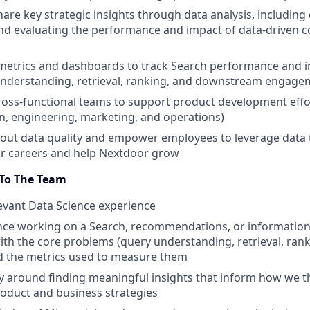
are key strategic insights through data analysis, including
d evaluating the performance and impact of data-driven c
 metrics and dashboards to track Search performance and 
understanding, retrieval, ranking, and downstream engage
ross-functional teams to support product development effor
n, engineering, marketing, and operations)
out data quality and empower employees to leverage data 
ir careers and help Nextdoor grow
 To The Team
levant Data Science experience
nce working on a Search, recommendations, or information 
with the core problems (query understanding, retrieval, ran
d the metrics used to measure them
ty around finding meaningful insights that inform how we 
oduct and business strategies