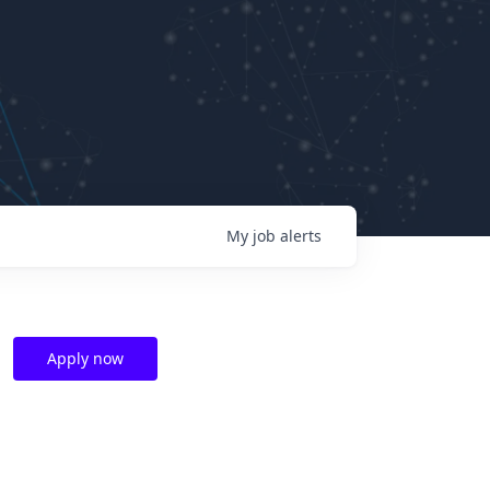
My
job
alerts
Apply now