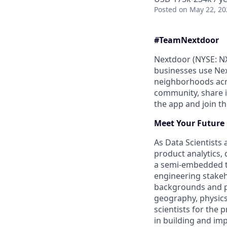
Posted
on May 22, 20
#Team
Nextdoor
Nextdoor (NYSE: NX
businesses use Nex
neighborhoods acro
community, share 
the app and join 
Meet Your Future
As Data Scientists 
product analytics, 
a semi-embedded te
engineering stakeh
backgrounds and pe
geography, physics
scientists for the
in building and im