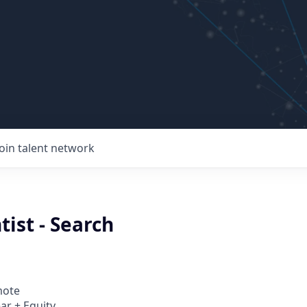
Join talent network
tist - Search
mote
ar + Equity