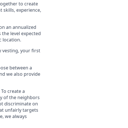
ogether to create
skills, experience,
 on an annualized
s the level expected
 location.
 vesting, your first
oose between a
and we also provide
 To create a
ty of the neighbors
ot discriminate on
at unfairly targets
ce, we always