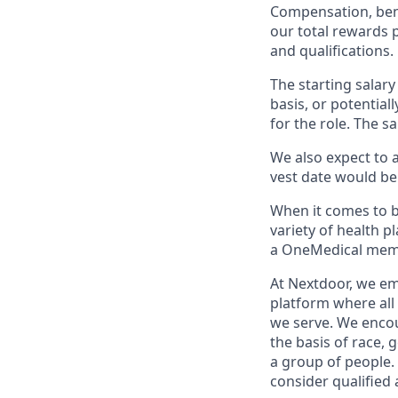
Compensation, bene
our total rewards 
and qualifications.
The starting salary
basis, or potential
for the role. The s
We also expect to a
vest date would be 
When it comes to 
variety of health 
a OneMedical memb
At Nextdoor, we em
platform where all
we serve. We encou
the basis of race, g
a group of people.
consider qualified 