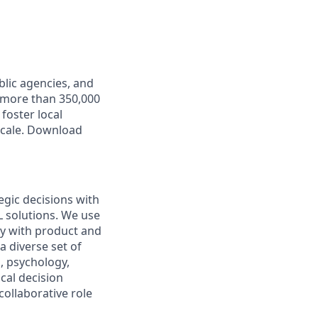
lic agencies, and
 more than 350,000
foster local
scale. Download
egic decisions with
L solutions. We use
y with product and
 diverse set of
, psychology,
cal decision
collaborative role