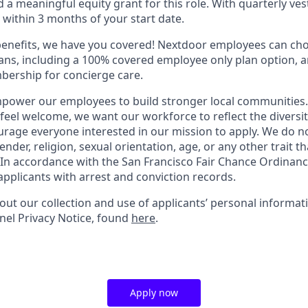
a meaningful equity grant for this role. With quarterly vest
e within 3 months of your start date.
benefits, we have you covered! Nextdoor employees can ch
plans, including a 100% covered employee only plan option, 
ership for concierge care.
power our employees to build stronger local communities.
 feel welcome, we want our workforce to reflect the diversi
rage everyone interested in our mission to apply. We do n
ender, religion, sexual orientation, age, or any other trait th
 In accordance with the San Francisco Fair Chance Ordinan
applicants with arrest and conviction records.
out our collection and use of applicants’ personal informat
el Privacy Notice, found
here
.
Apply now