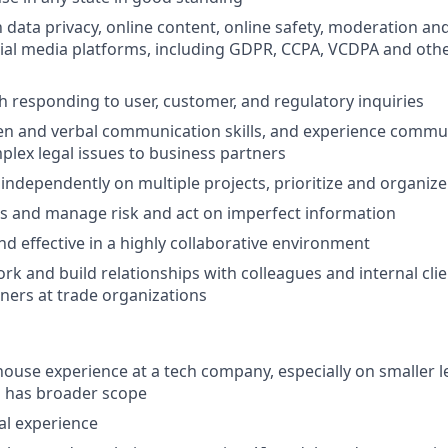
h data privacy, online content, online safety, moderation an
cial media platforms, including GDPR, CCPA, VCDPA and othe
h responding to user, customer, and regulatory inquiries
ten and verbal communication skills, and experience commu
plex legal issues to business partners
k independently on multiple projects, prioritize and organiz
ess and manage risk and act on imperfect information
d effective in a highly collaborative environment
ork and build relationships with colleagues and internal clie
ners at trade organizations
-house experience at a tech company, especially on smaller 
l has broader scope
gal experience