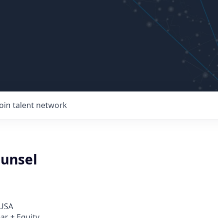
Join talent network
ounsel
 USA
ar + Equity