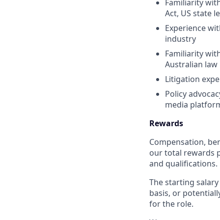
Familiarity wi
Act, US state l
Experience wit
industry
Familiarity wi
Australian law
Litigation expe
Policy advocac
media platfor
Rewards
Compensation, bene
our total rewards 
and qualifications
The starting salary
basis, or potential
for the role.