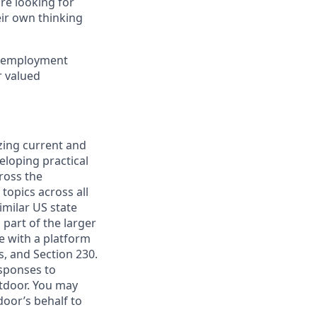
’re looking for
eir own thinking
d employment
r valued
zing current and
eloping practical
ross the
topics across all
imilar US state
 part of the larger
e with a platform
s, and Section 230.
esponses to
xtdoor. You may
door’s behalf to