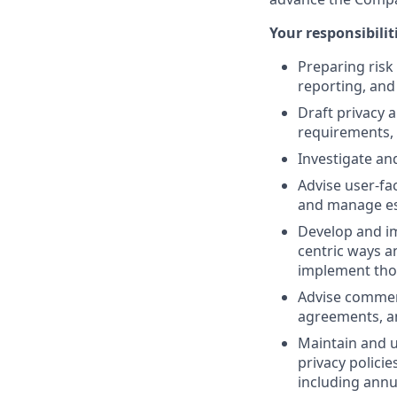
Your responsibiliti
Preparing risk
reporting, an
Draft privacy 
requirements, 
Investigate an
Advise user-fa
and manage es
Develop and im
centric ways a
implement tho
Advise commerc
agreements, an
Maintain and u
privacy polici
including ann