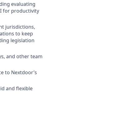
uding evaluating
I for productivity
t jurisdictions,
ations to keep
ing legislation
ays, and other team
e to Nextdoor’s
d and flexible