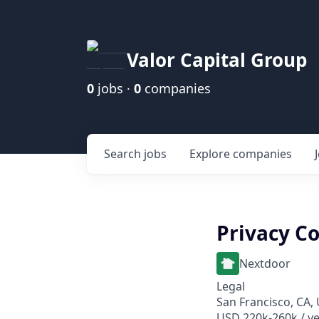
Valor Capital Group
0
jobs ·
0
companies
Search
jobs
Explore
companies
Privacy C
Nextdoor
Legal
San Francisco, CA,
USD 220k-260k / ye