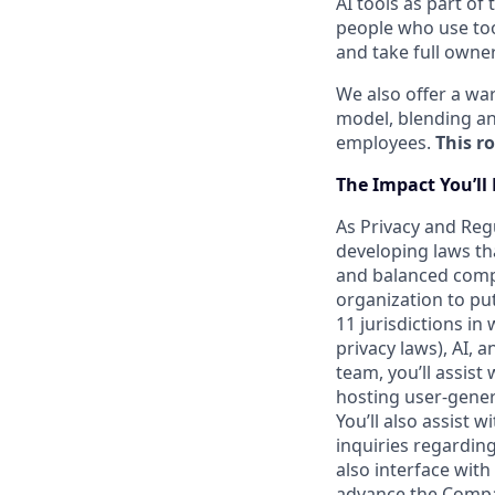
AI tools as part of
people who use too
and take full owner
We also offer a w
model, blending an
employees.
This ro
The
Impact
You’ll
As Privacy and Reg
developing laws th
and balanced compl
organization to put
11 jurisdictions in
privacy laws), AI, 
team, you’ll assis
hosting user-genera
You’ll also assist 
inquiries regardin
also interface with
advance the Compan