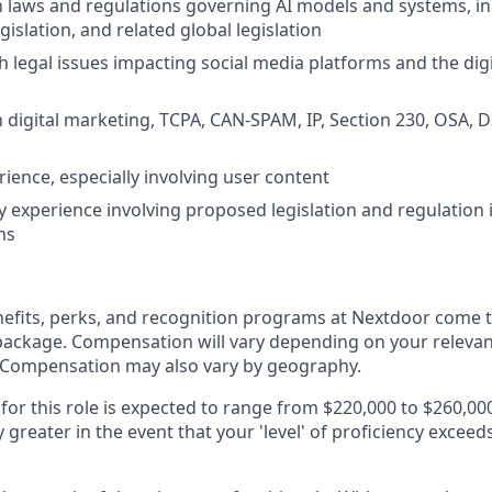
th laws and regulations governing AI models and systems, in
egislation, and related global legislation
h legal issues impacting social media platforms and the digi
th digital marketing, TCPA, CAN-SPAM, IP, Section 230, OSA, 
rience, especially involving user content
y experience involving proposed legislation and regulation 
ms
fits, perks, and recognition programs at Nextdoor come t
package. Compensation will vary depending on your relevant 
. Compensation may also vary by geography.
 for this role is expected to range from $220,000 to $260,00
ly greater in the event that your 'level' of proficiency exceed