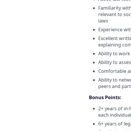
Familiarity wit
relevant to so
laws
Experience wit
Excellent writ
explaining com
Ability to wor
Ability to ass
Comfortable an
Ability to netw
peers and part
Bonus Points:
2+ years of in
each individua
6+ years of le