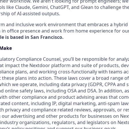
 their workflow. We aren't looking for prompt engineers; we
ls like Claude, Gemini, ChatGPT, and Glean to challenge th
ship of AI-assisted outputs.
arm and inclusive work environment that embraces a hybri
 in office presence and work from home experience for ou
le is based in San Francisco.
 Make
ulatory Compliance Counsel, you’ll be responsible for analy
at impact the Nextdoor platform and suite of products, dev
iance plans, and working cross-functionally with teams ac
 these plans into action. These laws cover a broad range of 
 which we operate, including data privacy (GDPR, CPPA and s
and online safety laws, including OSA and DSA. In addition, as
t with other compliance and product advising areas that com
ted content, including IP, digital marketing, anti-spam law
with privacy and compliance related reviews, approvals, or r
g our advertising and other products for businesses on Ne
 industry organizations, regulators, and legislators on Next
y’s policy positions and support our business goals.