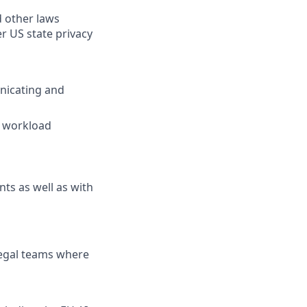
d other laws
r US state privacy
nicating and
e workload
nts as well as with
legal teams where