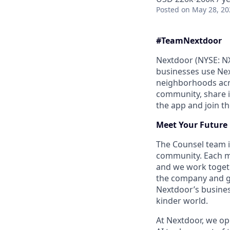
Posted
on May 28, 20
#Team
Nextdoor
Nextdoor (NYSE: NX
businesses use Nex
neighborhoods acro
community, share 
the app and join 
Meet Your Future
The Counsel team i
community. Each me
and we work togeth
the company and glo
Nextdoor’s busines
kinder world.
At Nextdoor, we op