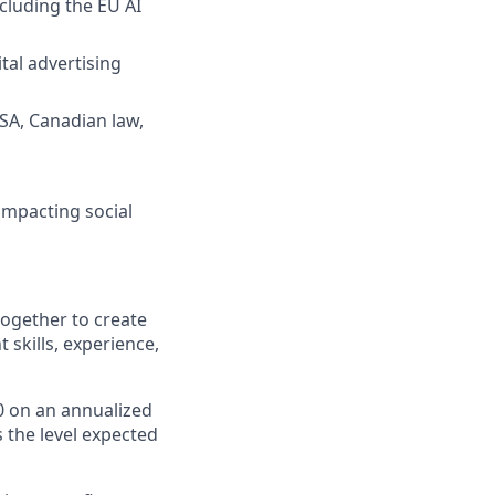
cluding the EU AI
tal advertising
DSA, Canadian law,
impacting social
ogether to create
skills, experience,
0
on an annualized
s the level expected