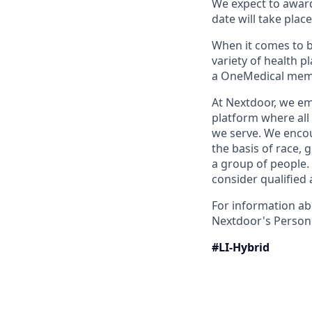
We expect to award 
date will take plac
When it comes to 
variety of health 
a OneMedical memb
At Nextdoor, we em
platform where all
we serve. We encou
the basis of race, g
a group of people.
consider qualified 
For information ab
Nextdoor's Personn
#LI-Hybrid