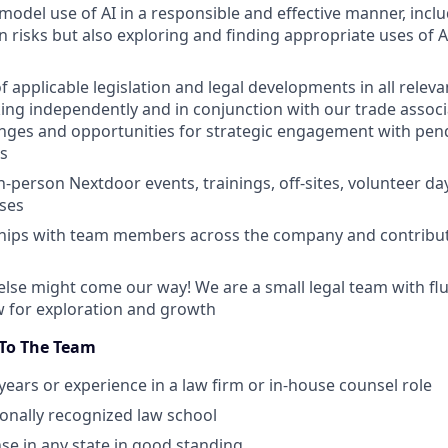
model use of AI in a responsible and effective manner, incl
n risks but also exploring and finding appropriate uses of A
 applicable legislation and legal developments in all relevan
ing independently and in conjunction with our trade associ
nges and opportunities for strategic engagement with pend
s
in-person Nextdoor events, trainings, off-sites, volunteer d
ises
ships with team members across the company and contribut
lse might come our way! We are a small legal team with flui
ow for exploration and growth
 To The Team
ears or experience in a law firm or in-house counsel role
tionally recognized law school
nse in any state in good standing