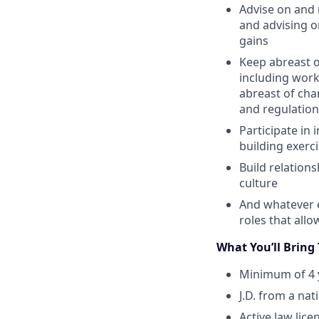
Advise on and 
and advising o
gains
Keep abreast of
including work
abreast of cha
and regulation
Participate in 
building exerc
Build relation
culture
And whatever e
roles that all
What You’ll Bring
Minimum of 4 y
J.D. from a na
Active law lice