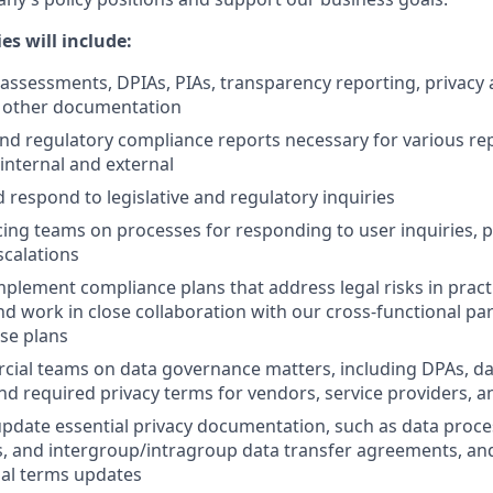
es will include:
 assessments, DPIAs, PIAs, transparency reporting, privacy 
d other documentation
and regulatory compliance reports necessary for various re
internal and external
d respond to legislative and regulatory inquiries
cing teams on processes for responding to user inquiries, 
calations
plement compliance plans that address legal risks in pract
nd work in close collaboration with our cross-functional pa
se plans
ial teams on data governance matters, including DPAs, da
d required privacy terms for vendors, service providers, 
pdate essential privacy documentation, such as data proc
es, and intergroup/intragroup data transfer agreements, a
ual terms updates