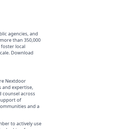
lic agencies, and
 more than 350,000
foster local
scale. Download
ire Nextdoor
 and expertise,
d counsel across
support of
 communities and a
ber to actively use