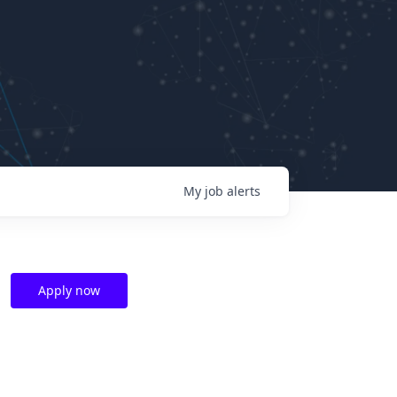
My
job
alerts
Apply now