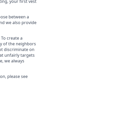
ing, your first vest
oose between a
and we also provide
 To create a
ty of the neighbors
ot discriminate on
at unfairly targets
ce, we always
ion, please see