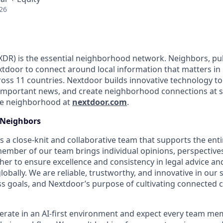
26
DR) is the essential neighborhood network. Neighbors, pub
tdoor to connect around local information that matters in
ss 11 countries. Nextdoor builds innovative technology to 
important news, and create neighborhood connections at 
the neighborhood at
nextdoor.com
.
Neighbors
s a close-knit and collaborative team that supports the ent
mber of our team brings individual opinions, perspectives
er to ensure excellence and consistency in legal advice an
bally. We are reliable, trustworthy, and innovative in our 
s goals, and Nextdoor’s purpose of cultivating connected
erate in an AI-first environment and expect every team mem