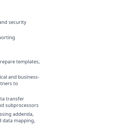
and security
porting
prepare templates,
ical and business-
rtners to
ta transfer
and subprocessors
essing addenda,
nd data mapping,