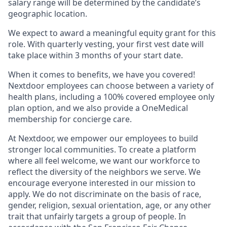
salary range will be determined by the candidate’s
geographic location.
We expect to award a meaningful equity grant for this
role. With quarterly vesting, your first vest date will
take place within 3 months of your start date.
When it comes to benefits, we have you covered!
Nextdoor employees can choose between a variety of
health plans, including a 100% covered employee only
plan option, and we also provide a OneMedical
membership for concierge care.
At Nextdoor, we empower our employees to build
stronger local communities. To create a platform
where all feel welcome, we want our workforce to
reflect the diversity of the neighbors we serve. We
encourage everyone interested in our mission to
apply. We do not discriminate on the basis of race,
gender, religion, sexual orientation, age, or any other
trait that unfairly targets a group of people. In