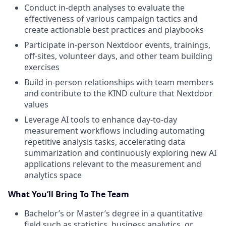
Conduct in-depth analyses to evaluate the
effectiveness of various campaign tactics and
create actionable best practices and playbooks
Participate in-person Nextdoor events, trainings,
off-sites, volunteer days, and other team building
exercises
Build in-person relationships with team members
and contribute to the KIND culture that Nextdoor
values
Leverage AI tools to enhance day-to-day
measurement workflows including automating
repetitive analysis tasks, accelerating data
summarization and continuously exploring new AI
applications relevant to the measurement and
analytics space
What You’ll Bring To The Team
Bachelor’s or Master’s degree in a quantitative
field such as statistics, business analytics, or