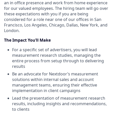
an in office presence and work from home experience
for our valued employees. The hiring team will go over
these expectations with you if you are being
considered for a role near one of our offices in San
Francisco, Los Angeles, Chicago, Dallas, New York, and
London.
The
Impact
You’ll Make
For a specific set of advertisers, you will lead
measurement research studies, managing the
entire process from setup through to delivering
results
Be an advocate for Nextdoor’s measurement
solutions within internal sales and account
management teams, ensuring their effective
implementation in client campaigns
Lead the presentation of measurement research
results, including insights and recommendations,
to clients