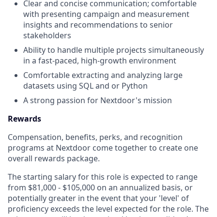
Clear and concise communication; comfortable
with presenting campaign and measurement
insights and recommendations to senior
stakeholders
Ability to handle multiple projects simultaneously
in a fast-paced, high-growth environment
Comfortable extracting and analyzing large
datasets using SQL and or Python
A strong passion for Nextdoor's mission
Rewards
Compensation, benefits, perks, and recognition
programs at Nextdoor come together to create one
overall rewards package.
The starting salary for this role is expected to range
from $81,000 - $105,000 on an annualized basis, or
potentially greater in the event that your 'level' of
proficiency exceeds the level expected for the role. The