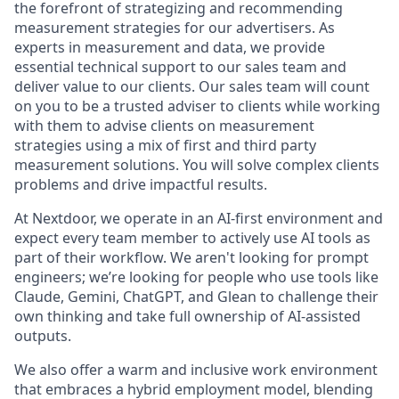
the forefront of strategizing and recommending
measurement strategies for our advertisers. As
experts in measurement and data, we provide
essential technical support to our sales team and
deliver value to our clients. Our sales team will count
on you to be a trusted adviser to clients while working
with them to advise clients on measurement
strategies using a mix of first and third party
measurement solutions. You will solve complex clients
problems and drive impactful results.
At Nextdoor, we operate in an AI-first environment and
expect every team member to actively use AI tools as
part of their workflow. We aren't looking for prompt
engineers; we’re looking for people who use tools like
Claude, Gemini, ChatGPT, and Glean to challenge their
own thinking and take full ownership of AI-assisted
outputs.
We also offer a warm and inclusive work environment
that embraces a hybrid employment model, blending