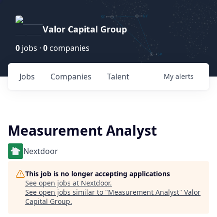
Valor Capital Group
0
jobs ·
0
companies
Jobs
Companies
Talent
My
alerts
Measurement Analyst
Nextdoor
This job is no longer accepting applications
See open jobs at
Nextdoor
.
See open jobs similar to "
Measurement Analyst
"
Valor
Capital Group
.