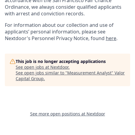
accordance with the San Francisco Fair Chance
Ordinance, we always consider qualified applicants
with arrest and conviction records.
For information about our collection and use of
applicants’ personal information, please see
Nextdoor's Personnel Privacy Notice, found
here
.
This job is no longer accepting applications
See open jobs at
Nextdoor
.
See open jobs similar to "
Measurement Analyst
"
Valor
Capital Group
.
See more open positions at
Nextdoor