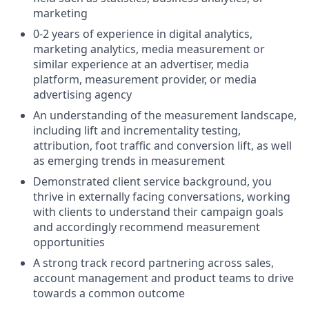
marketing
0-2 years of experience in digital analytics,
marketing analytics, media measurement or
similar experience at an advertiser, media
platform, measurement provider, or media
advertising agency
An understanding of the measurement landscape,
including lift and incrementality testing,
attribution, foot traffic and conversion lift, as well
as emerging trends in measurement
Demonstrated client service background, you
thrive in externally facing conversations, working
with clients to understand their campaign goals
and accordingly recommend measurement
opportunities
A strong track record partnering across sales,
account management and product teams to drive
towards a common outcome