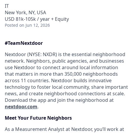
IT
New York, NY, USA
USD 81k-105k / year + Equity
Posted
on Jun 12, 2026
#Team
Nextdoor
Nextdoor (NYSE: NXDR) is the essential neighborhood
network. Neighbors, public agencies, and businesses
use Nextdoor to connect around local information
that matters in more than 350,000 neighborhoods
across 11 countries. Nextdoor builds innovative
technology to foster local community, share important
news, and create neighborhood connections at scale.
Download the app and join the neighborhood at
nextdoor.com
.
Meet Your Future
Neighbors
As a Measurement Analyst at Nextdoor, you’ll work at