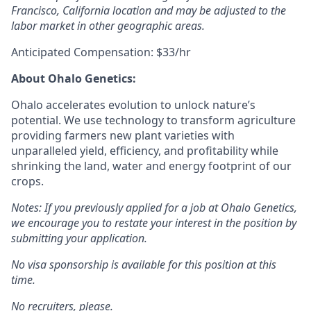
Francisco, California location and may be adjusted to the
labor market in other geographic areas.
Anticipated Compensation: $33/hr
A
bout Ohalo Genetics:
Ohalo accelerates evolution to unlock nature’s
potential. We use technology to transform agriculture
providing farmers new plant varieties with
unparalleled yield, efficiency, and profitability while
shrinking the land, water and energy footprint of our
crops.
Notes: If you previously applied for a job at Ohalo Genetics,
we encourage you to restate your interest in the position by
submitting your application.
No visa sponsorship is available for this position at this
time.
No recruiters, please.