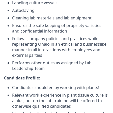
Labeling culture vessels
Autoclaving
Cleaning lab materials and lab equipment
Ensures the safe keeping of propriety varieties
and confidential information
Follows company policies and practices while
representing Ohalo in an ethical and businesslike
manner in all interactions with employees and
external parties
Performs other duties as assigned by Lab
Leadership Team
Candidate Profile:
Candidates should enjoy working with plants!
Relevant work experience in plant tissue culture is
a plus, but on the job training will be offered to
otherwise qualified candidates