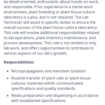
be detail-oriented, enthusiastic about hands-on work,
and responsible. Prior experience in a sterile work
environment, plant breeding or plant tissue culture
laboratory is a plus, but is not required. The Lab
Technician will assist in specific duties to ensure the
overall success of the plant tissue culture laboratory.
This role will involve additional responsibilities related
to lab operations, plant inventory maintenance, and
process development. This role is not limited to only
lab work, and offers opportunities to contribute to
various aspects of our lab's growth.
Responsibilities:
Micropropagation and meristem isolation
Routine transfer of plant cells or plant tissue
cultures materials within communicated
specifications and quality standards
Media preparation and dispensing in accordance
with established specifications