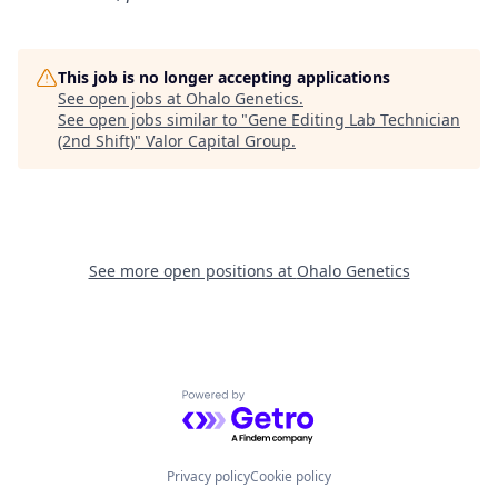
This job is no longer accepting applications
See open jobs at
Ohalo Genetics
.
See open jobs similar to "
Gene Editing Lab Technician
(2nd Shift)
"
Valor Capital Group
.
See more open positions at
Ohalo Genetics
Powered by Getro.com
Privacy policy
Cookie policy