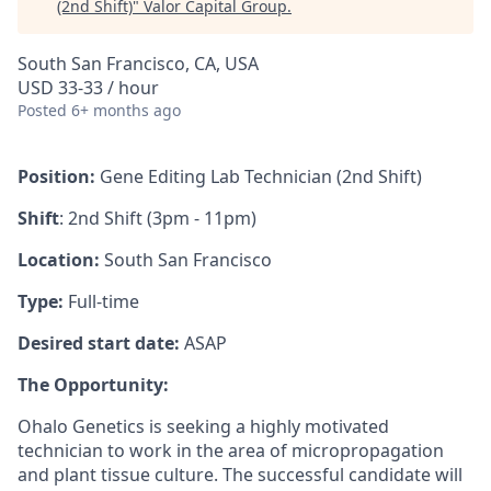
(2nd Shift)
"
Valor Capital Group
.
South San Francisco, CA, USA
USD 33-33 / hour
Posted
6+ months ago
Position:
Gene Editing Lab Technician (2nd Shift)
Shift
: 2nd Shift (3pm - 11pm)
Location:
South San Francisco
Type:
Full-time
Desired start date:
ASAP
The Opportunity:
Ohalo Genetics is seeking a highly motivated
technician to work in the area of micropropagation
and plant tissue culture. The successful candidate will