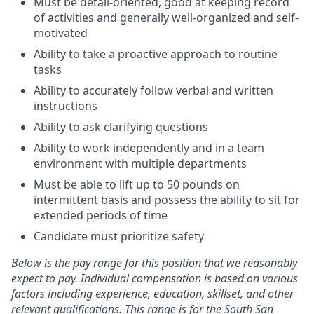
Must be detail-oriented, good at keeping record
of activities and generally well-organized and self-
motivated
Ability to take a proactive approach to routine
tasks
Ability to accurately follow verbal and written
instructions
Ability to ask clarifying questions
Ability to work independently and in a team
environment with multiple departments
Must be able to lift up to 50 pounds on
intermittent basis and possess the ability to sit for
extended periods of time
Candidate must prioritize safety
Below is the pay range for this position that we reasonably
expect to pay. Individual compensation is based on various
factors including experience, education, skillset, and other
relevant qualifications. This range is for the South San