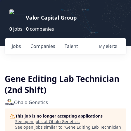
Valor Capital Group
0
jobs ·
0
companies
Jobs
Companies
Talent
My
alerts
Gene Editing Lab Technician
(2nd Shift)
Ohalo Genetics
This job is no longer accepting applications
See open jobs at
Ohalo Genetics
.
See open jobs similar to "
Gene Editing Lab Technician