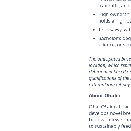
tradeoffs, and
High ownership
holds a high b
Tech savvy, wit
Bachelor’s deg
science, or simi
The anticipated base
location, which
repre
determined based on f
qualifications of the
external market pay
About Ohalo:
Ohalo™ aims to acc
develops novel bre
food with fewer nat
to sustainably fee