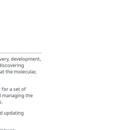
overy, development,
discovering
at the molecular,
 for a set of
d managing the
s.
nd updating