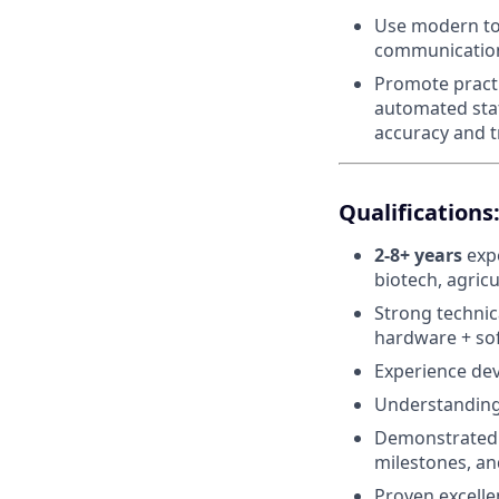
Use modern too
communicatio
Promote practi
automated stat
accuracy and tr
Qualifications
2-8+ years
expe
biotech, agricu
Strong technic
hardware + sof
Experience dev
Understanding 
Demonstrated a
milestones, a
Proven excelle