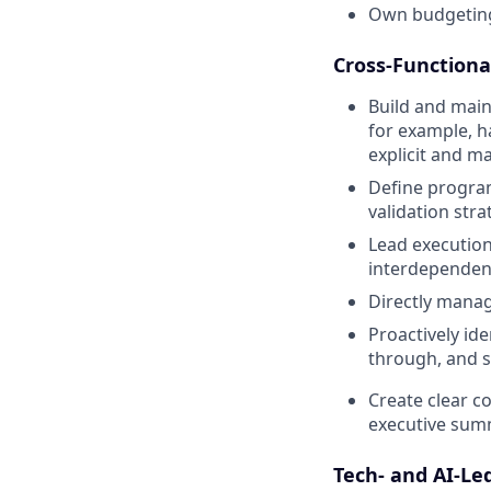
Own budgeting
Cross-Functiona
Build and main
for example, h
explicit and m
Define program
validation str
Lead execution
interdependent
Directly mana
Proactively ide
through, and s
Create clear c
executive sum
Tech- and AI-L