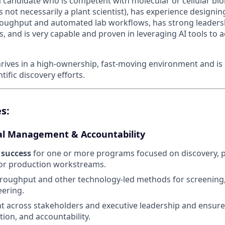
a candidate who is competent with molecular or cellular bio
s not necessarily a plant scientist), has experience designi
oughput and automated lab workflows, has strong leaders
ls, and is very capable and proven in leveraging AI tools to 
hrives in a high-ownership, fast-moving environment and is 
ific discovery efforts.
s:
l Management & Accountability
success
for one or more programs focused on discovery, 
or production workstreams.
roughput and other technology-led methods for screening,
ering.
t across stakeholders and executive leadership and ensure 
tion, and accountability.