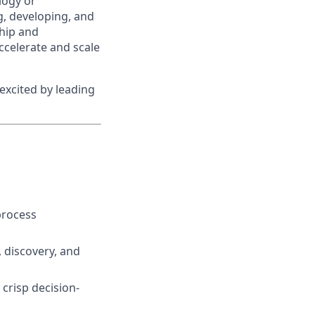
logy or
ng, developing, and
hip and
accelerate and scale
excited by leading
process
 discovery, and
crisp decision-