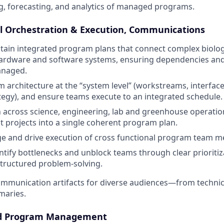
, forecasting, and analytics of managed programs.
l Orchestration & Execution, Communications
tain integrated program plans that connect complex biolog
ardware and software systems, ensuring dependencies and c
anaged.
 architecture at the “system level” (workstreams, interface
ategy), and ensure teams execute to an integrated schedule.
 across science, engineering, lab and greenhouse operati
 projects into a single coherent program plan.
ge and drive execution of cross functional program team 
ntify bottlenecks and unblock teams through clear prioritiza
tructured problem-solving.
ommunication artifacts for diverse audiences—from technic
maries.
ed Program Management