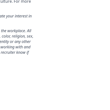
culture. For more
te your interest in
 the workplace. All
color, religion, sex,
entity or any other
to working with and
recruiter know if