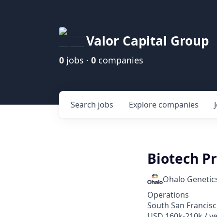
Valor Capital Group
0
jobs ·
0
companies
Search
jobs
Explore
companies
Biotech P
Ohalo Genetic
Operations
South San Francisc
USD 160k-210k / y