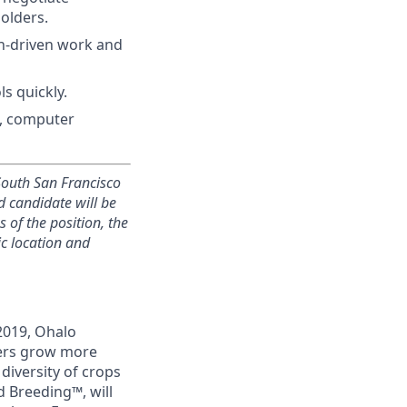
olders.
on-driven work and
s quickly.
g, computer
 South San Francisco
ed candidate will be
 of the position, the
ic location and
2019, Ohalo
mers grow more
 diversity of crops
 Breeding™, will