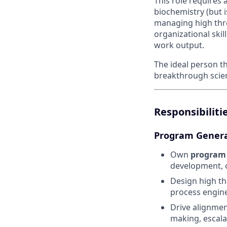
This role requires 
biochemistry (but i
managing high thr
organizational skil
work output.
The ideal person t
breakthrough scient
Responsibilitie
Program Genera
Own
program 
development, 
Design high th
process engine
Drive alignmen
making, escala