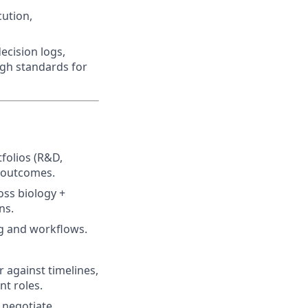
ution,
ecision logs,
igh standards for
folios (R&D,
r outcomes.
oss biology +
ns.
g and workflows.
 against timelines,
t roles.
 negotiate