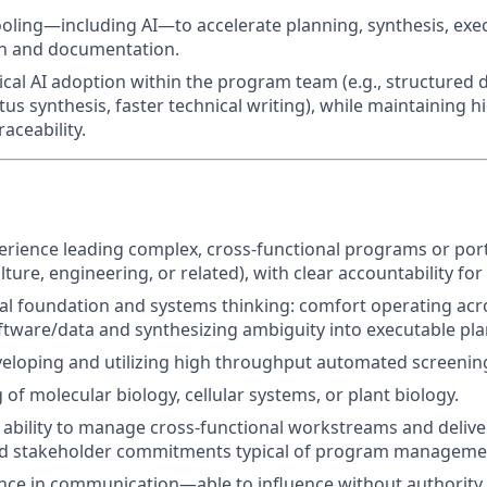
ling—including AI—to accelerate planning, synthesis, exec
n and documentation.
cal AI adoption within the program team (e.g., structured d
us synthesis, faster technical writing), while maintaining h
aceability.
:
rience leading complex, cross-functional programs or port
lture, engineering, or related), with clear accountability fo
al foundation and systems thinking: comfort operating acr
tware/data and synthesizing ambiguity into executable pla
eloping and utilizing high throughput automated screenin
of molecular biology, cellular systems, or plant biology.
bility to manage cross-functional workstreams and deliver
nd stakeholder commitments typical of program managemen
nce in communication—able to influence without authority,