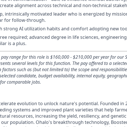
 create alignment across technical and non-technical stakeh
, intrinsically motivated leader who is energized by missi
ar for follow-through.
h strong AI utilization habits and comfort adopting new tool
ree required; advanced degree in life sciences, engineerin
lar is a plus.
 pay range for this role is $160,000 - $210,000 per year for our
sents several levels for this function
. The pay offered to a select
actors such as (but not limited to) the scope and responsibilities
 selected candidate, budget availability, internal equity, geograph
 for comparable jobs.
elerate evolution to unlock nature's potential. Founded in 
eding systems and improved plant varieties that help far
ural resources, increasing the yield, resiliency, and genetic
d our population. Ohalo's breakthrough technology, Boosted