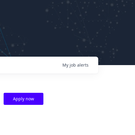
My
job
alerts
Apply now