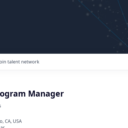
Join talent network
rogram Manager
s
o, CA, USA
ear