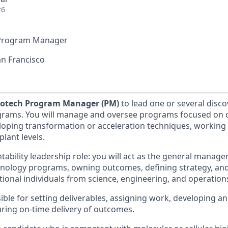
26
Program Manager
n Francisco
iotech Program Manager (PM)
to lead one or several disc
grams. You will manage and oversee programs focused on 
loping transformation or acceleration techniques, working 
plant levels.
ntability leadership role: you will act as the general manager
nology programs, owning outcomes, defining strategy, an
tional individuals from science, engineering, and operation
ible for setting deliverables, assigning work, developing a
uring on-time delivery of outcomes.