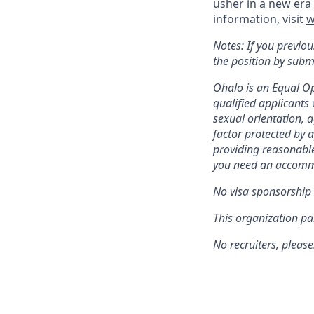
usher in a new era 
information, visit
w
Notes: If you previou
the position by subm
Ohalo is an Equal Op
qualified applicants 
sexual orientation, a
factor protected by 
providing reasonable
you need an accommo
No visa sponsorship i
This organization par
No recruiters, please