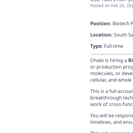
Posted
on Feb 20, 20
Position:
Biotech 
Location:
South Sa
Type:
Full-time
Ohalo is hiring a
B
or production pro
molecules, or deve
cellular, and whole 
This is a full-accou
breakthrough tech
work of cross-func
You will be respons
timelines, and ens