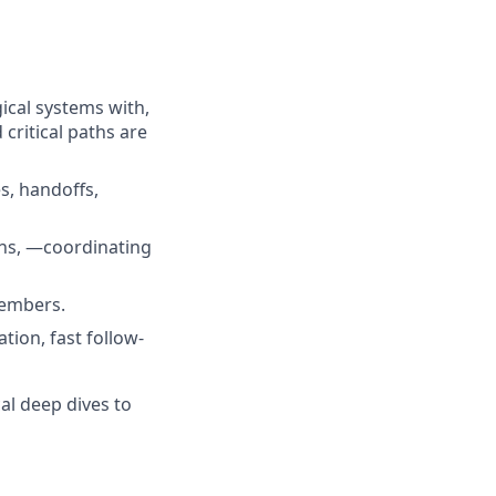
ical systems with,
ritical paths are
s, handoffs,
ons, —coordinating
members.
tion, fast follow-
al deep dives to