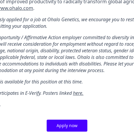
of improved productivity to radically transform global agri
ww.ohalo.com
.
sly applied for a job at Ohalo Genetics, we encourage you to resta
itting your application.
portunity / Affirmative Action employer committed to diversity in
will receive consideration for employment without regard to race, 
ge, national origin, disability, protected veteran status, gender id
applicable federal, state or local laws. Ohalo is also committed 
 accommodations to individuals with disabilities. Please let your 
dation at any point during the interview process.
s available for this position at this time.
ticipates in E-Verify. Posters linked
here.
.
Apply now