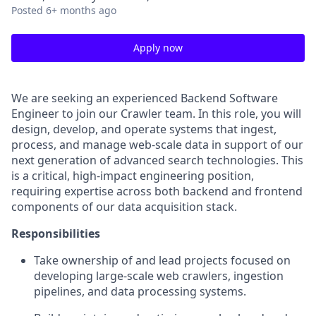
Posted
6+ months ago
Apply now
We are seeking an experienced Backend Software
Engineer to join our Crawler team. In this role, you will
design, develop, and operate systems that ingest,
process, and manage web-scale data in support of our
next generation of advanced search technologies. This
is a critical, high-impact engineering position,
requiring expertise across both backend and frontend
components of our data acquisition stack.
Responsibilities
Take ownership of and lead projects focused on
developing large-scale web crawlers, ingestion
pipelines, and data processing systems.