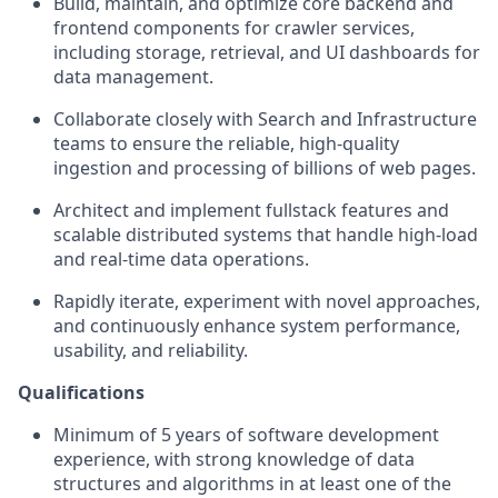
Build, maintain, and optimize core backend and
frontend components for crawler services,
including storage, retrieval, and UI dashboards for
data management.
Collaborate closely with Search and Infrastructure
teams to ensure the reliable, high-quality
ingestion and processing of billions of web pages.
Architect and implement fullstack features and
scalable distributed systems that handle high-load
and real-time data operations.
Rapidly iterate, experiment with novel approaches,
and continuously enhance system performance,
usability, and reliability.
Qualifications
Minimum of 5 years of software development
experience, with strong knowledge of data
structures and algorithms in at least one of the