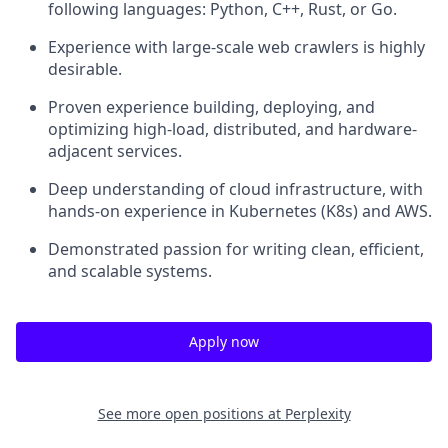
following languages: Python, C++, Rust, or Go.
Experience with large-scale web crawlers is highly
desirable.
Proven experience building, deploying, and
optimizing high-load, distributed, and hardware-
adjacent services.
Deep understanding of cloud infrastructure, with
hands-on experience in Kubernetes (K8s) and AWS.
Demonstrated passion for writing clean, efficient,
and scalable systems.
Apply now
See more open positions at
Perplexity