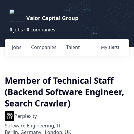
Valor Capital Group
0
jobs ·
0
companies
Jobs
Companies
Talent
My
alerts
Member of Technical Staff
(Backend Software Engineer,
Search Crawler)
Perplexity
Software Engineering, IT
Berlin, Germany · London, UK