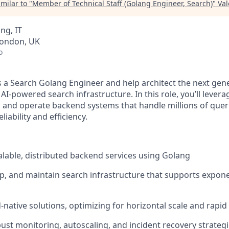
milar to "
Member of Technical Staff (Golang Engineer, Search)
"
Val
ng, IT
London, UK
o
as a Search Golang Engineer and help architect the next gen
 AI-powered search infrastructure. In this role, you’ll lever
 and operate backend systems that handle millions of quer
ability and efficiency.
calable, distributed backend services using Golang
p, and maintain search infrastructure that supports exponen
native solutions, optimizing for horizontal scale and rapid 
st monitoring, autoscaling, and incident recovery strateg