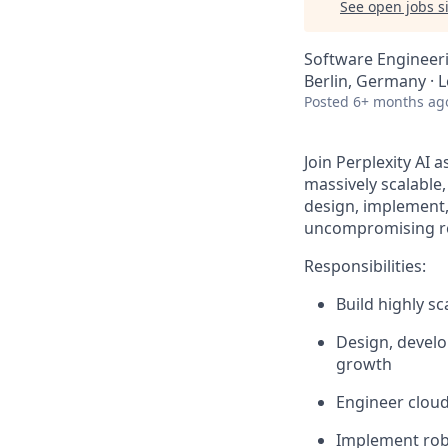
See open jobs si
Software Engineeri
Berlin, Germany · 
Posted
6+ months ag
Join Perplexity AI 
massively scalable,
design, implement,
uncompromising reli
Responsibilities:
Build highly s
Design, develo
growth
Engineer cloud-
Implement robu