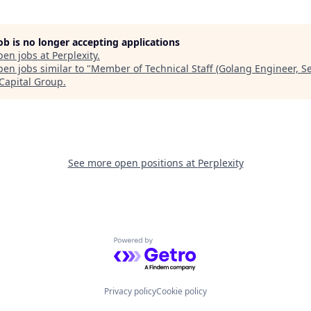
job is no longer accepting applications
pen jobs at
Perplexity
.
en jobs similar to "
Member of Technical Staff (Golang Engineer, S
 Capital Group
.
See more open positions at
Perplexity
Powered by Getro.com
Privacy policy
Cookie policy