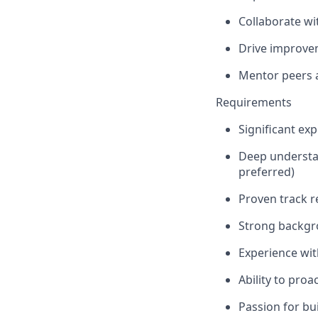
Collaborate wi
Drive improvem
Mentor peers a
Requirements
Significant ex
Deep understan
preferred)
Proven track r
Strong backgr
Experience wit
Ability to proa
Passion for bu