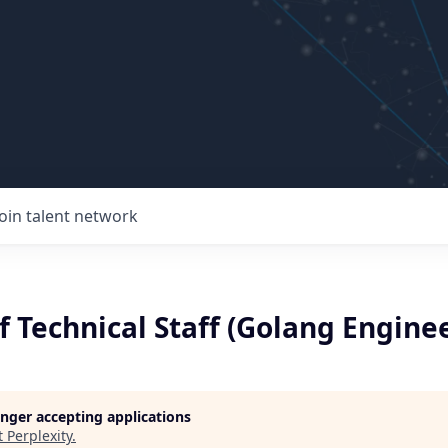
Join talent network
Technical Staff (Golang Enginee
longer accepting applications
t
Perplexity
.