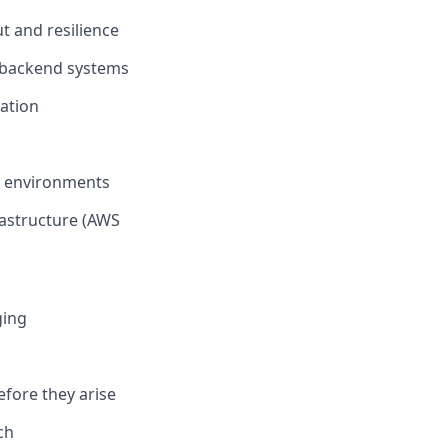
t and resilience
r backend systems
ation
on environments
rastructure (AWS
ging
efore they arise
ch