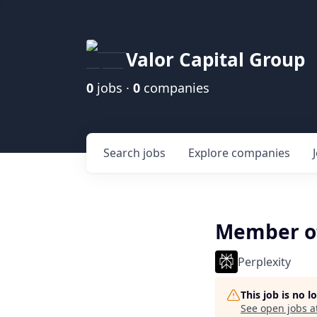
Valor Capital Group
0
jobs ·
0
companies
Search
jobs
Explore
companies
Member of 
Perplexity
This job is no 
See open jobs a