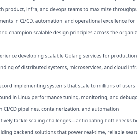
th product, infra, and devops teams to maximize throughpu
ents in CI/CD, automation, and operational excellence fo
nd champion scalable design principles across the organiz
perience developing scalable Golang services for producti
ding of distributed systems, microservices, and cloud inf
ecord implementing systems that scale to millions of users
ound in Linux performance tuning, monitoring, and debug
h CI/CD pipelines, containerization, and automation
ctively tackle scaling challenges—anticipating bottlenecks b
ilding backend solutions that power real-time, reliable sear