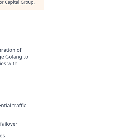
or Capital Group
.
eration of
age Golang to
ies with
tial traffic
failover
ies