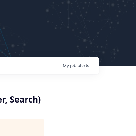
My
job
alerts
r, Search)