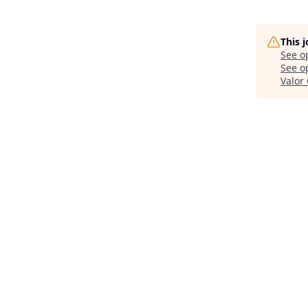
This 
See o
See op
Valor