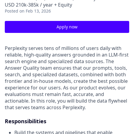
USD 210k-385k / year + Equity
Posted
on Feb 13, 2026
Apply now
Perplexity serves tens of millions of users daily with
reliable, high-quality answers grounded in an LLM-first
search engine and specialized data sources. The
Answer Quality team ensures that our prompts, tools,
search, and specialized datasets, combined with both
frontier and in-house models, create the best possible
experience for our users. As our product evolves, our
evaluations must remain fast, accurate, and
actionable. In this role, you will build the data flywheel
that serves teams across Perplexity.
Responsibilities
Build the systems and pipelines that enable