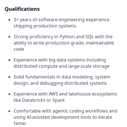
Qualifications
3+ years of software engineering experience
shipping production systems
Strong proficiency in Python and SQL with the
ability to write production-grade, maintainable
code
Experience with big data systems including
distributed compute and large-scale storage
Solid fundamentals in data modeling, system
design, and debugging distributed systems
Experience with AWS and lakehouse ecosystems
like Databricks or Spark
Comfortable with agentic coding workflows and
using AI-assisted development tools to iterate
faster