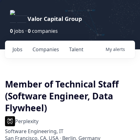
Valor Capital Group
0
jobs ·
0
companies
Jobs
Companies
Talent
My
alerts
Member of Technical Staff
(Software Engineer, Data
Flywheel)
Perplexity
Software Engineering, IT
San Francisco, CA, USA · Berlin, Germany