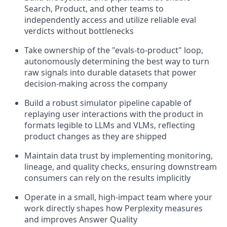
Search, Product, and other teams to
independently access and utilize reliable eval
verdicts without bottlenecks
Take ownership of the "evals-to-product" loop,
autonomously determining the best way to turn
raw signals into durable datasets that power
decision-making across the company
Build a robust simulator pipeline capable of
replaying user interactions with the product in
formats legible to LLMs and VLMs, reflecting
product changes as they are shipped
Maintain data trust by implementing monitoring,
lineage, and quality checks, ensuring downstream
consumers can rely on the results implicitly
Operate in a small, high-impact team where your
work directly shapes how Perplexity measures
and improves Answer Quality