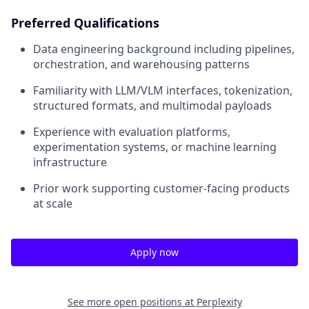
Preferred Qualifications
Data engineering background including pipelines,
orchestration, and warehousing patterns
Familiarity with LLM/VLM interfaces, tokenization,
structured formats, and multimodal payloads
Experience with evaluation platforms,
experimentation systems, or machine learning
infrastructure
Prior work supporting customer-facing products
at scale
Apply now
See more open positions at
Perplexity