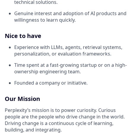
technical solutions.
Genuine interest and adoption of AI products and
willingness to learn quickly.
Nice to have
Experience with LLMs, agents, retrieval systems,
personalization, or evaluation frameworks.
Time spent at a fast-growing startup or on a high-
ownership engineering team.
Founded a company or initiative.
Our Mission
Perplexity’s mission is to power curiosity. Curious
people are the people who drive change in the world.
Driving change is a continuous cycle of learning,
building, and integrating.