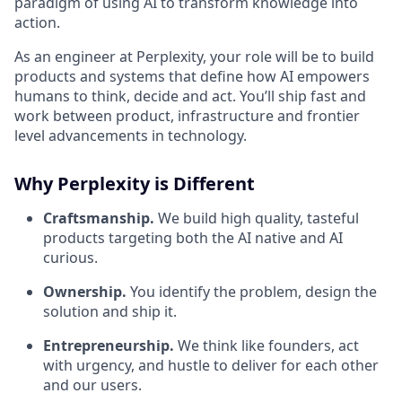
paradigm of using AI to transform knowledge into
action.
As an engineer at Perplexity, your role will be to build
products and systems that define how AI empowers
humans to think, decide and act. You’ll ship fast and
work between product, infrastructure and frontier
level advancements in technology.
Why Perplexity is Different
Craftsmanship.
We build high quality, tasteful
products targeting both the AI native and AI
curious.
Ownership.
You identify the problem, design the
solution and ship it.
Entrepreneurship.
We think like founders, act
with urgency, and hustle to deliver for each other
and our users.