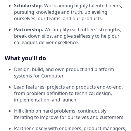
Scholarship.
Work among highly talented peers,
pursuing knowledge and truth, upleveling
ourselves, our teams, and our products.
Partnership.
We amplify each others’ strengths,
break down silos, and give selflessly to help our
colleagues deliver excellence.
What you'll do
Design, build, and own product and platform
systems for Computer
Lead features, projects and products end-to-end,
from problem definition to technical design,
implementation, and launch.
Hill climb on hard problems, continuously
iterating to improve for ourselves and customers.
Partner closely with engineers, product managers,