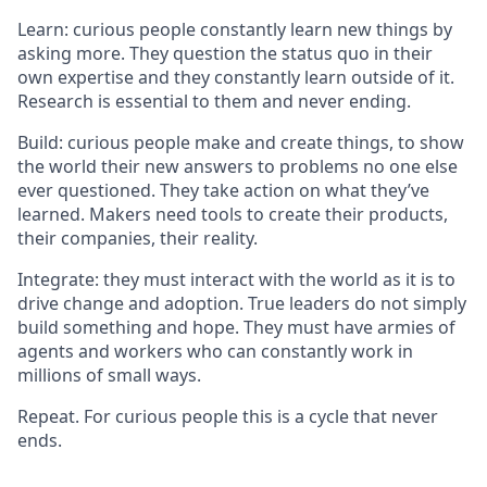
Learn: curious people constantly learn new things by
asking more. They question the status quo in their
own expertise and they constantly learn outside of it.
Research is essential to them and never ending.
Build: curious people make and create things, to show
the world their new answers to problems no one else
ever questioned. They take action on what they’ve
learned. Makers need tools to create their products,
their companies, their reality.
Integrate: they must interact with the world as it is to
drive change and adoption. True leaders do not simply
build something and hope. They must have armies of
agents and workers who can constantly work in
millions of small ways.
Repeat. For curious people this is a cycle that never
ends.