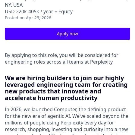
NY, USA
USD 220k-405k / year + Equity
Posted
on Apr 23, 2026
Apply now
By applying to this role, you will be considered for
engineering roles across all teams at Perplexity.
We are hiring builders to join our highly
leveraged engineering team for creating
new products that innovate and
accelerate human productivity
In 2026, we launched Computer, the defining product
for the new era of agentic AI. We’ve scaled beyond the
millions of people using Perplexity every day for
research, shopping, investing and curiosity into a new