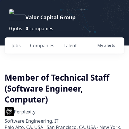
Valor Capital Group
0
jobs ·
0
companies
Jobs
Companies
Talent
My
alerts
Member of Technical Staff
(Software Engineer,
Computer)
Perplexity
Software Engineering, IT
Palo Alto, CA, USA · San Francisco, CA, USA · New York,