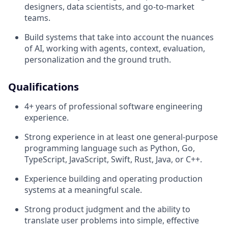
designers, data scientists, and go-to-market
teams.
Build systems that take into account the nuances
of AI, working with agents, context, evaluation,
personalization and the ground truth.
Qualifications
4+ years of professional software engineering
experience.
Strong experience in at least one general-purpose
programming language such as Python, Go,
TypeScript, JavaScript, Swift, Rust, Java, or C++.
Experience building and operating production
systems at a meaningful scale.
Strong product judgment and the ability to
translate user problems into simple, effective