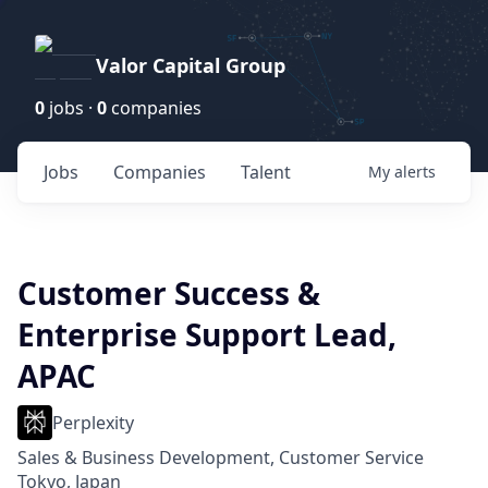
Valor Capital Group
0
jobs ·
0
companies
Jobs
Companies
Talent
My
alerts
Customer Success &
Enterprise Support Lead,
APAC
Perplexity
Sales & Business Development, Customer Service
Tokyo, Japan