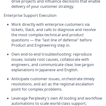
drive projects and influence decisions that enable
delivery of your customer strategy.
Enterprise Support Execution
Work directly with enterprise customers via
tickets, Slack, and calls to diagnose and resolve
the most complex technical and product
questions — the "last line of defense" before
Product and Engineering step in.
Own end-to-end troubleshooting: reproduce
issues, isolate root causes, collaborate with
engineers, and communicate clear, low-jargon
explanations in Japanese and English.
Anticipate customer issues, orchestrate timely
resolutions, and act as the regional escalation
point for complex problems.
Leverage Perplexity's own AI tooling and workflow
automations to scale world-class support,