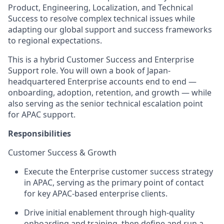
Product, Engineering, Localization, and Technical
Success to resolve complex technical issues while
adapting our global support and success frameworks
to regional expectations.
This is a hybrid Customer Success and Enterprise
Support role. You will own a book of Japan-
headquartered Enterprise accounts end to end —
onboarding, adoption, retention, and growth — while
also serving as the senior technical escalation point
for APAC support.
Responsibilities
Customer Success & Growth
Execute the Enterprise customer success strategy
in APAC, serving as the primary point of contact
for key APAC-based enterprise clients.
Drive initial enablement through high-quality
onboarding and training, then define and run a