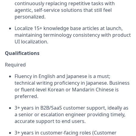
continuously replacing repetitive tasks with
agentic, self-service solutions that still feel
personalized.
Localize 15+ knowledge base articles at launch,
maintaining terminology consistency with product
UI localization.
Qualifications
Required
Fluency in English and Japanese is a must;
technical writing proficiency in Japanese. Business
or fluent-level Korean or Mandarin Chinese is
preferred.
3+ years in B2B/SaaS customer support, ideally as
a senior or escalation engineer providing timely,
accurate support to end users.
3+ years in customer-facing roles (Customer