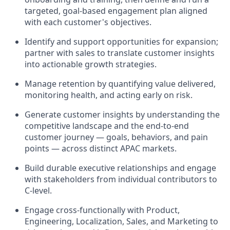
targeted, goal-based engagement plan aligned
with each customer's objectives.
Identify and support opportunities for expansion;
partner with sales to translate customer insights
into actionable growth strategies.
Manage retention by quantifying value delivered,
monitoring health, and acting early on risk.
Generate customer insights by understanding the
competitive landscape and the end-to-end
customer journey — goals, behaviors, and pain
points — across distinct APAC markets.
Build durable executive relationships and engage
with stakeholders from individual contributors to
C-level.
Engage cross-functionally with Product,
Engineering, Localization, Sales, and Marketing to