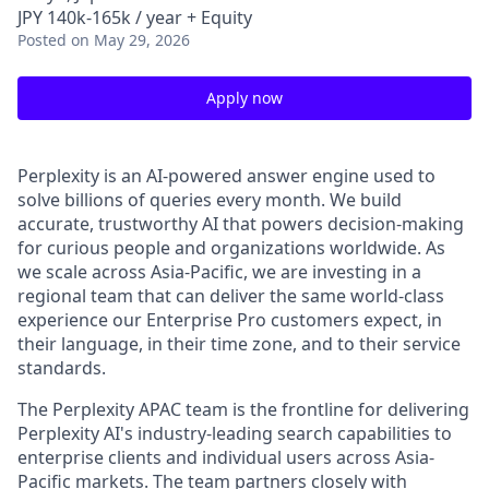
JPY 140k-165k / year + Equity
Posted
on May 29, 2026
Apply now
Perplexity is an AI-powered answer engine used to
solve billions of queries every month. We build
accurate, trustworthy AI that powers decision-making
for curious people and organizations worldwide. As
we scale across Asia-Pacific, we are investing in a
regional team that can deliver the same world-class
experience our Enterprise Pro customers expect, in
their language, in their time zone, and to their service
standards.
The Perplexity APAC team is the frontline for delivering
Perplexity AI's industry-leading search capabilities to
enterprise clients and individual users across Asia-
Pacific markets. The team partners closely with