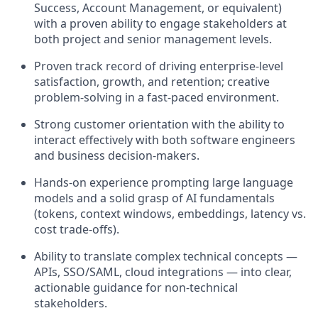
Success, Account Management, or equivalent)
with a proven ability to engage stakeholders at
both project and senior management levels.
Proven track record of driving enterprise-level
satisfaction, growth, and retention; creative
problem-solving in a fast-paced environment.
Strong customer orientation with the ability to
interact effectively with both software engineers
and business decision-makers.
Hands-on experience prompting large language
models and a solid grasp of AI fundamentals
(tokens, context windows, embeddings, latency vs.
cost trade-offs).
Ability to translate complex technical concepts —
APIs, SSO/SAML, cloud integrations — into clear,
actionable guidance for non-technical
stakeholders.