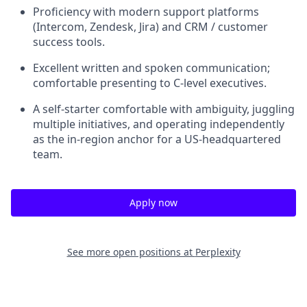
Proficiency with modern support platforms
(Intercom, Zendesk, Jira) and CRM / customer
success tools.
Excellent written and spoken communication;
comfortable presenting to C-level executives.
A self-starter comfortable with ambiguity, juggling
multiple initiatives, and operating independently
as the in-region anchor for a US-headquartered
team.
Apply now
See more open positions at
Perplexity