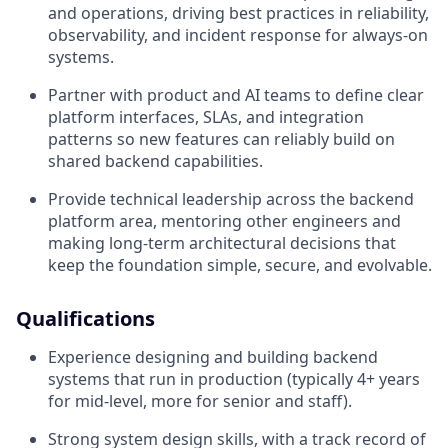
and operations, driving best practices in reliability,
observability, and incident response for always‑on
systems.
Partner with product and AI teams to define clear
platform interfaces, SLAs, and integration
patterns so new features can reliably build on
shared backend capabilities.
Provide technical leadership across the backend
platform area, mentoring other engineers and
making long‑term architectural decisions that
keep the foundation simple, secure, and evolvable.
Qualifications
Experience designing and building backend
systems that run in production (typically 4+ years
for mid-level, more for senior and staff).
Strong system design skills, with a track record of