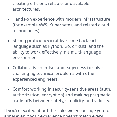
creating efficient, reliable, and scalable
architectures.
Hands-on experience with modern infrastructure
(for example AWS, Kubernetes, and related cloud
technologies).
Strong proficiency in at least one backend
language such as Python, Go, or Rust, and the
ability to work effectively in a multi-language
environment.
Collaborative mindset and eagerness to solve
challenging technical problems with other
experienced engineers.
Comfort working in security‑sensitive areas (auth,
authorization, encryption) and making pragmatic
trade-offs between safety, simplicity, and velocity.
If you’re excited about this role, we encourage you to
apply even if your experience doesn’t match every