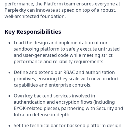
performance, the Platform team ensures everyone at
Perplexity can innovate at speed on top of a robust,
well-architected foundation.
Key Responsibilities
Lead the design and implementation of our
sandboxing platform to safely execute untrusted
and user‑generated code while meeting strict
performance and reliability requirements.
Define and extend our RBAC and authorization
primitives, ensuring they scale with new product
capabilities and enterprise controls.
Own key backend services involved in
authentication and encryption flows (including
BYOK‑related pieces), partnering with Security and
Infra on defense‑in‑depth.
Set the technical bar for backend platform design