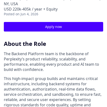
NY, USA
USD 220k-405k / year + Equity
Posted
on Jun 4, 2026
Apply now
About the Role
The Backend Platform team is the backbone of
Perplexity’s product reliability, scalability, and
performance, enabling every product and AI team to
build with confidence.
This high‑impact group builds and maintains critical
infrastructure, including backend systems for
authentication, authorization, real-time data flows,
service orchestration, and sandboxing, to ensure fast,
reliable, and secure user experiences. By setting
rigorous standards for code quality, uptime and