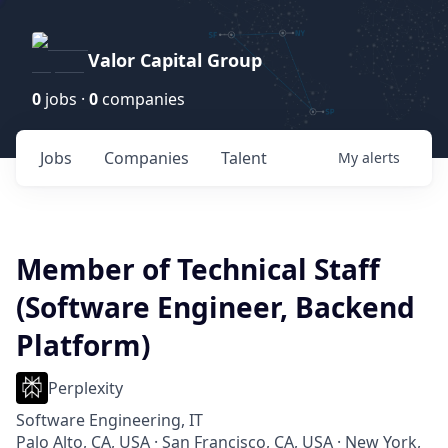
Valor Capital Group
0
jobs ·
0
companies
Jobs
Companies
Talent
My
alerts
Member of Technical Staff
(Software Engineer, Backend
Platform)
Perplexity
Software Engineering, IT
Palo Alto, CA, USA · San Francisco, CA, USA · New York,