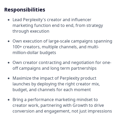
Responsibilities
Lead Perplexity's creator and influencer
marketing function end to end, from strategy
through execution
Own execution of large-scale campaigns spanning
100+ creators, multiple channels, and multi-
million-dollar budgets
Own creator contracting and negotiation for one-
off campaigns and long term partnerships
Maximize the impact of Perplexity product
launches by deploying the right creator mix,
budget, and channels for each moment
Bring a performance marketing mindset to
creator work, partnering with Growth to drive
conversion and engagement, not just impressions