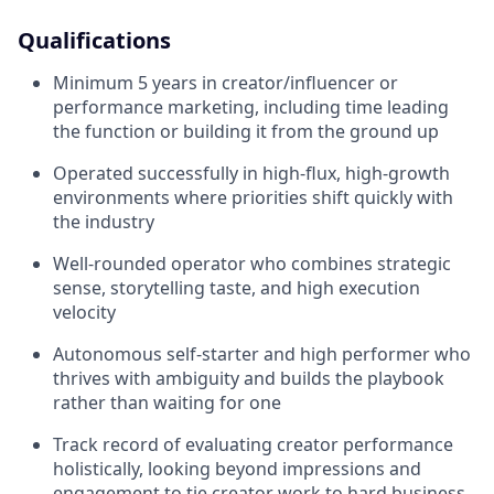
Qualifications
Minimum 5 years in creator/influencer or
performance marketing, including time leading
the function or building it from the ground up
Operated successfully in high-flux, high-growth
environments where priorities shift quickly with
the industry
Well-rounded operator who combines strategic
sense, storytelling taste, and high execution
velocity
Autonomous self-starter and high performer who
thrives with ambiguity and builds the playbook
rather than waiting for one
Track record of evaluating creator performance
holistically, looking beyond impressions and
engagement to tie creator work to hard business