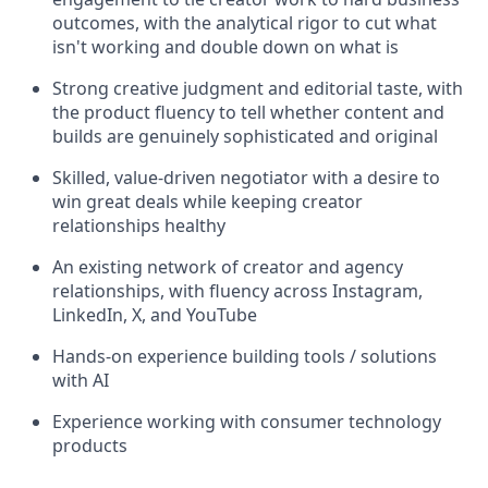
outcomes, with the analytical rigor to cut what
isn't working and double down on what is
Strong creative judgment and editorial taste, with
the product fluency to tell whether content and
builds are genuinely sophisticated and original
Skilled, value-driven negotiator with a desire to
win great deals while keeping creator
relationships healthy
An existing network of creator and agency
relationships, with fluency across Instagram,
LinkedIn, X, and YouTube
Hands-on experience building tools / solutions
with AI
Experience working with consumer technology
products