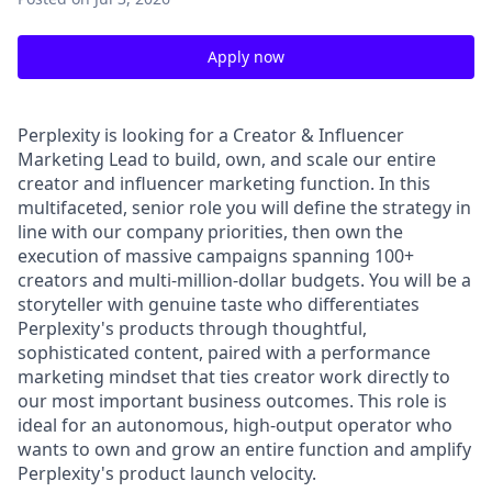
Apply now
Perplexity is looking for a Creator & Influencer
Marketing Lead to build, own, and scale our entire
creator and influencer marketing function. In this
multifaceted, senior role you will define the strategy in
line with our company priorities, then own the
execution of massive campaigns spanning 100+
creators and multi-million-dollar budgets. You will be a
storyteller with genuine taste who differentiates
Perplexity's products through thoughtful,
sophisticated content, paired with a performance
marketing mindset that ties creator work directly to
our most important business outcomes. This role is
ideal for an autonomous, high-output operator who
wants to own and grow an entire function and amplify
Perplexity's product launch velocity.