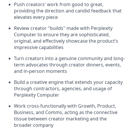
Push creators' work from good to great,
providing the direction and candid feedback that
elevates every piece
Review creator "builds" made with Perplexity
Computer to ensure they are sophisticated,
original, and effectively showcase the product’s
impressive capabilities
Turn creators into a genuine community and long-
term advocates through creator dinners, events,
and in-person moments
Build a creative engine that extends your capacity
through contractors, agencies, and usage of
Perplexity Computer
Work cross-functionally with Growth, Product,
Business, and Comms, acting as the connective
tissue between creator marketing and the
broader company