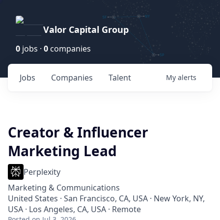
Valor Capital Group
0
jobs ·
0
companies
Jobs
Companies
Talent
My
alerts
Creator & Influencer
Marketing Lead
Perplexity
Marketing & Communications
United States · San Francisco, CA, USA · New York, NY,
USA · Los Angeles, CA, USA · Remote
Posted
on Jul 3, 2026