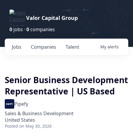
Valor Capital Group
0
jobs ·
0
companies
Jobs
Companies
Talent
My
alerts
Senior Business Development
Representative | US Based
Pipefy
Sales & Business Development
United States
Posted
on May 30, 2026