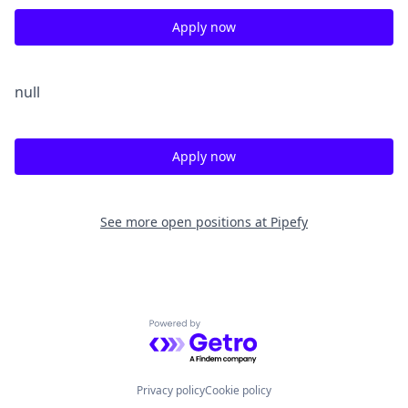
Apply now
null
Apply now
See more open positions at
Pipefy
Powered by Getro.com
Privacy policy
Cookie policy