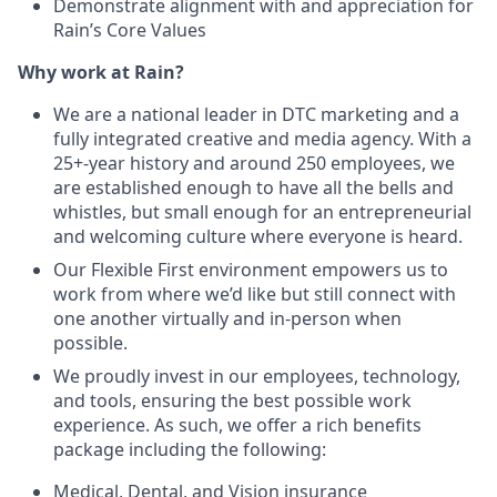
Demonstrate alignment with and appreciation for
Rain’s Core Values
Why work at Rain?
We are a national leader in DTC marketing and a
fully integrated creative and media agency. With a
25+-year history and around 250 employees, we
are established enough to have all the bells and
whistles, but small enough for an entrepreneurial
and welcoming culture where everyone is heard.
Our Flexible First environment empowers us to
work from where we’d like but still connect with
one another virtually and in-person when
possible.
We proudly invest in our employees, technology,
and tools, ensuring the best possible work
experience. As such, we offer a rich benefits
package including the following:
Medical, Dental, and Vision insurance