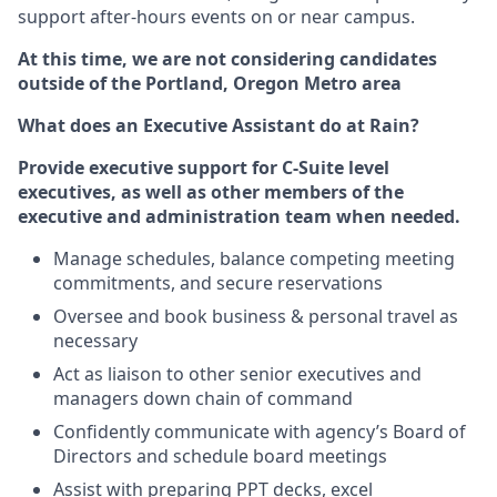
support after-hours events on or near campus.
At this time, we are not considering candidates
outside of the Portland, Oregon Metro area
What does an Executive Assistant do at Rain?
Provide executive support for C-Suite level
executives, as well as other members of the
executive and administration team when needed.
Manage schedules, balance competing meeting
commitments, and secure reservations
Oversee and book business & personal travel as
necessary
Act as liaison to other senior executives and
managers down chain of command
Confidently communicate with agency’s Board of
Directors and schedule board meetings
Assist with preparing PPT decks, excel