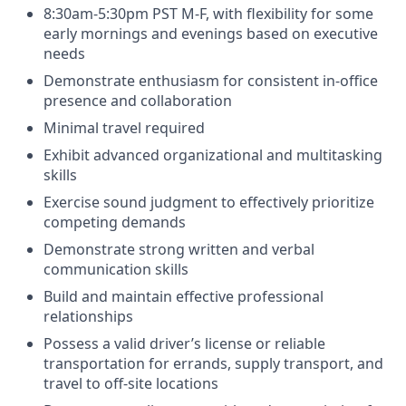
8:30am-5:30pm PST M-F, with flexibility for some
early mornings and evenings based on executive
needs
Demonstrate enthusiasm for consistent in-office
presence and collaboration
Minimal travel required
Exhibit advanced organizational and multitasking
skills
Exercise sound judgment to effectively prioritize
competing demands
Demonstrate strong written and verbal
communication skills
Build and maintain effective professional
relationships
Possess a valid driver’s license or reliable
transportation for errands, supply transport, and
travel to off-site locations