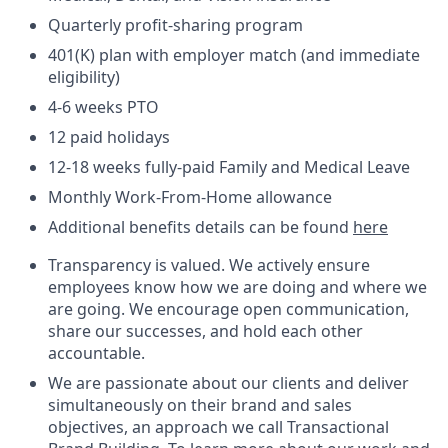
Quarterly profit-sharing program
401(K) plan with employer match (and immediate
eligibility)
4-6 weeks PTO
12 paid holidays
12-18 weeks fully-paid Family and Medical Leave
Monthly Work-From-Home allowance
Additional benefits details can be found
here
Transparency is valued. We actively ensure
employees know how we are doing and where we
are going. We encourage open communication,
share our successes, and hold each other
accountable.
We are passionate about our clients and deliver
simultaneously on their brand and sales
objectives, an approach we call Transactional