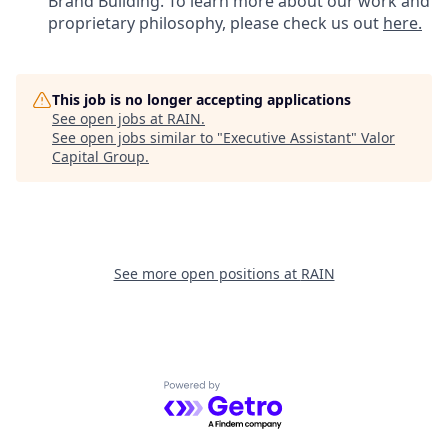
Brand Building. To learn more about our work and
proprietary philosophy, please check us out
here.
This job is no longer accepting applications
See open jobs at
RAIN
.
See open jobs similar to "
Executive Assistant
"
Valor
Capital Group
.
See more open positions at
RAIN
Powered by Getro.com