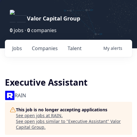
Valor Capital Group
0
jobs ·
0
companies
Jobs
Companies
Talent
My
alerts
Executive Assistant
RAIN
This job is no longer accepting applications
See open jobs at
RAIN
.
See open jobs similar to "
Executive Assistant
"
Valor
Capital Group
.