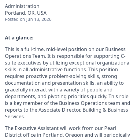
Administration
Portland, OR, USA
Posted
on Jun 13, 2026
At a glance:
This is a full-time, mid-level position on our Business
Operations Team. It is responsible for supporting C-
suite executives by utilizing exceptional organizational
skills in all administrative functions. This position
requires proactive problem-solving skills, strong
documentation and presentation skills, an ability to
gracefully interact with a variety of people and
departments, and pivoting priorities quickly. This role
is a key member of the Business Operations team and
reports to the Associate Director, Building & Business
Services.
The Executive Assistant will work from our Pearl
District office in Portland, Oregon and will periodically