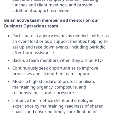
lunches and client meetings, and provide
additional support as needed
Be an active team member and mentor on our
Business Operations team
Participate in agency events as needed – either as
an event lead or as a support member, helping to
set up and take down events, including periodic
after-hour assistance
Back-up team members when they are on PTO
Continuously seek opportunities to improve
processes and strengthen team support
Model a high standard of professionalism,
maintaining urgency, composure, and
responsiveness under pressure
Enhance the in-office client and employee
experience by maintaining readiness of shared
spaces and ensuring timely coordination of