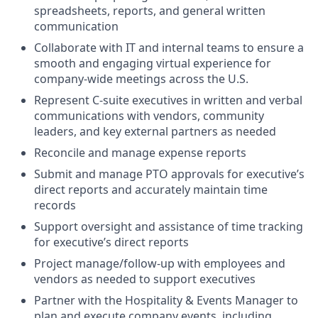
spreadsheets, reports, and general written
communication
Collaborate with IT and internal teams to ensure a
smooth and engaging virtual experience for
company-wide meetings across the U.S.
Represent C-suite executives in written and verbal
communications with vendors, community
leaders, and key external partners as needed
Reconcile and manage expense reports
Submit and manage PTO approvals for executive’s
direct reports and accurately maintain time
records
Support oversight and assistance of time tracking
for executive’s direct reports
Project manage/follow-up with employees and
vendors as needed to support executives
Partner with the Hospitality & Events Manager to
plan and execute company events, including