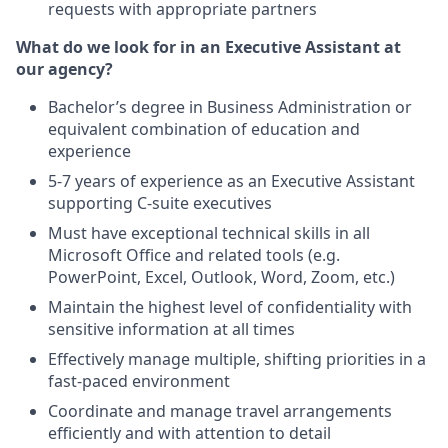
requests with appropriate partners
What do we look for in an Executive Assistant at
our agency?
Bachelor’s degree in Business Administration or
equivalent combination of education and
experience
5-7 years of experience as an Executive Assistant
supporting C-suite executives
Must have exceptional technical skills in all
Microsoft Office and related tools (e.g.
PowerPoint, Excel, Outlook, Word, Zoom, etc.)
Maintain the highest level of confidentiality with
sensitive information at all times
Effectively manage multiple, shifting priorities in a
fast-paced environment
Coordinate and manage travel arrangements
efficiently and with attention to detail