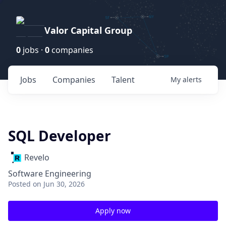
Valor Capital Group
0
jobs ·
0
companies
Jobs
Companies
Talent
My
alerts
SQL Developer
Revelo
Software Engineering
Posted
on Jun 30, 2026
Apply now