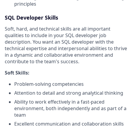
principles
SQL Developer Skills
Soft, hard, and technical skills are all important
qualities to include in your SQL developer job
description. You want an SQL developer with the
technical expertise and interpersonal abilities to thrive
in a dynamic and collaborative environment and
contribute to the team's success.
Soft Skills:
Problem-solving competencies
Attention to detail and strong analytical thinking
Ability to work effectively in a fast-paced
environment, both independently and as part of a
team
Excellent communication and collaboration skills