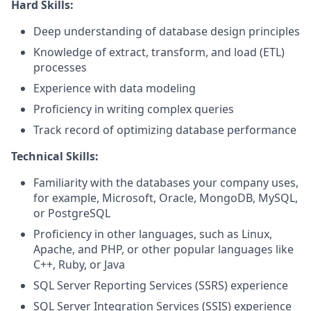
Hard Skills:
Deep understanding of database design principles
Knowledge of extract, transform, and load (ETL)
processes
Experience with data modeling
Proficiency in writing complex queries
Track record of optimizing database performance
Technical Skills:
Familiarity with the databases your company uses,
for example, Microsoft, Oracle, MongoDB, MySQL,
or PostgreSQL
Proficiency in other languages, such as Linux,
Apache, and PHP, or other popular languages like
C++, Ruby, or Java
SQL Server Reporting Services (SSRS) experience
SQL Server Integration Services (SSIS) experience