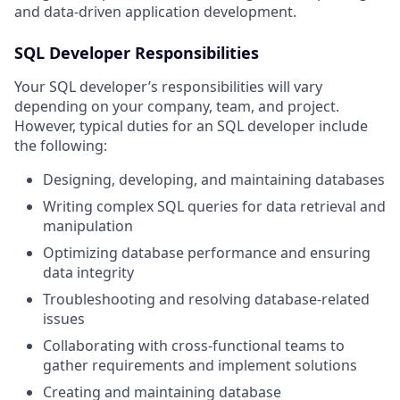
and data-driven application development.
SQL Developer Responsibilities
Your SQL developer’s responsibilities will vary
depending on your company, team, and project.
However, typical duties for an SQL developer include
the following:
Designing, developing, and maintaining databases
Writing complex SQL queries for data retrieval and
manipulation
Optimizing database performance and ensuring
data integrity
Troubleshooting and resolving database-related
issues
Collaborating with cross-functional teams to
gather requirements and implement solutions
Creating and maintaining database