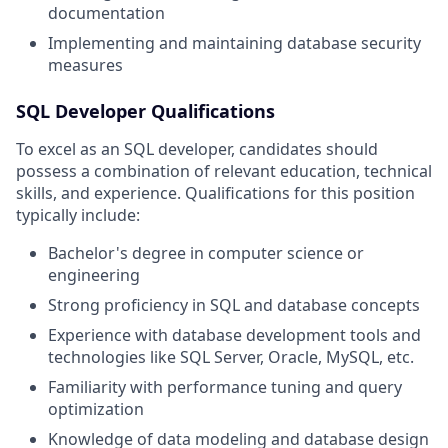
documentation
Implementing and maintaining database security
measures
SQL Developer Qualifications
To excel as an SQL developer, candidates should
possess a combination of relevant education, technical
skills, and experience. Qualifications for this position
typically include:
Bachelor's degree in computer science or
engineering
Strong proficiency in SQL and database concepts
Experience with database development tools and
technologies like SQL Server, Oracle, MySQL, etc.
Familiarity with performance tuning and query
optimization
Knowledge of data modeling and database design