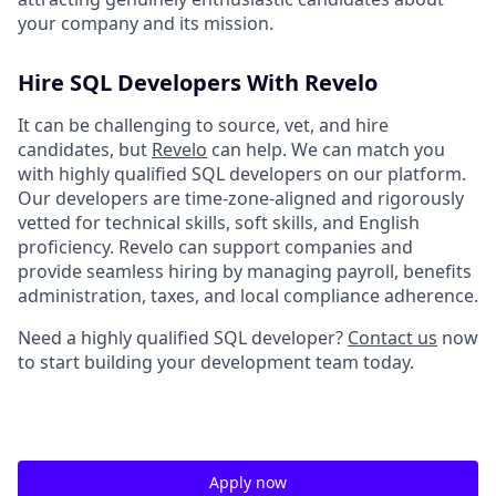
your company and its mission.
Hire SQL Developers With Revelo
It can be challenging to source, vet, and hire
candidates, but
Revelo
can help. We can match you
with highly qualified SQL developers on our platform.
Our developers are time-zone-aligned and rigorously
vetted for technical skills, soft skills, and English
proficiency. Revelo can support companies and
provide seamless hiring by managing payroll, benefits
administration, taxes, and local compliance adherence.
Need a highly qualified SQL developer?
Contact us
now
to start building your development team today.
Apply now