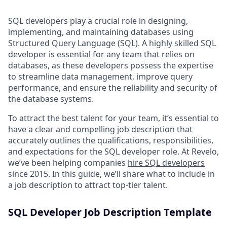
SQL developers play a crucial role in designing,
implementing, and maintaining databases using
Structured Query Language (SQL). A highly skilled SQL
developer is essential for any team that relies on
databases, as these developers possess the expertise
to streamline data management, improve query
performance, and ensure the reliability and security of
the database systems.
To attract the best talent for your team, it’s essential to
have a clear and compelling job description that
accurately outlines the qualifications, responsibilities,
and expectations for the SQL developer role. At Revelo,
we’ve been helping companies
hire SQL developers
since 2015. In this guide, we’ll share what to include in
a job description to attract top-tier talent.
SQL Developer Job Description Template