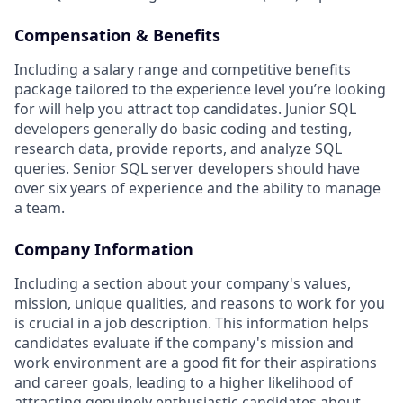
Compensation & Benefits
Including a salary range and competitive benefits
package tailored to the experience level you’re looking
for will help you attract top candidates. Junior SQL
developers generally do basic coding and testing,
research data, provide reports, and analyze SQL
queries. Senior SQL server developers should have
over six years of experience and the ability to manage
a team.
Company Information
Including a section about your company's values,
mission, unique qualities, and reasons to work for you
is crucial in a job description. This information helps
candidates evaluate if the company's mission and
work environment are a good fit for their aspirations
and career goals, leading to a higher likelihood of
attracting genuinely enthusiastic candidates about