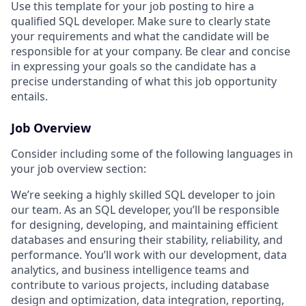
Use this template for your job posting to hire a
qualified SQL developer. Make sure to clearly state
your requirements and what the candidate will be
responsible for at your company. Be clear and concise
in expressing your goals so the candidate has a
precise understanding of what this job opportunity
entails.
Job Overview
Consider including some of the following languages in
your job overview section:
We’re seeking a highly skilled SQL developer to join
our team. As an SQL developer, you’ll be responsible
for designing, developing, and maintaining efficient
databases and ensuring their stability, reliability, and
performance. You’ll work with our development, data
analytics, and business intelligence teams and
contribute to various projects, including database
design and optimization, data integration, reporting,