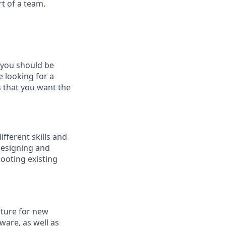
t of a team.
, you should be
e looking for a
s that you want the
ifferent skills and
designing and
ooting existing
cture for new
ware, as well as