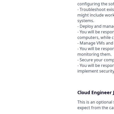
configuring the so
- Troubleshoot exis
might include work
systems.
- Deploy and manag
- You will be resp
computers, while c
- Manage VMs and 
- You will be resp
monitoring them.
- Secure your comp
- You will be resp
implement security
Cloud Engineer
This is an optional
expect from the ca