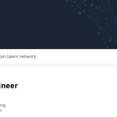
Join talent network
ineer
ing
26