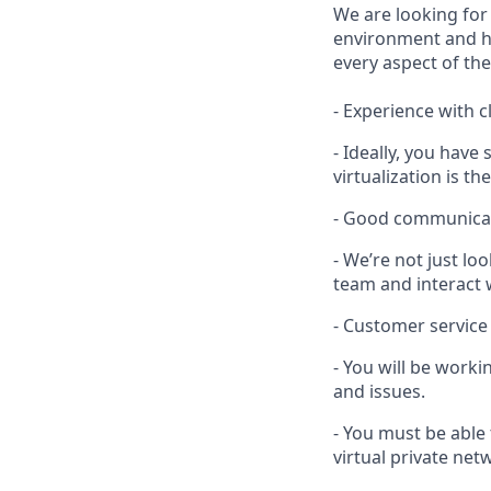
We are looking for
environment and ha
every aspect of the
- Experience with c
- Ideally, you hav
virtualization is the
- Good communicati
- We’re not just l
team and interact
- Customer service
- You will be work
and issues.
- You must be able 
virtual private ne