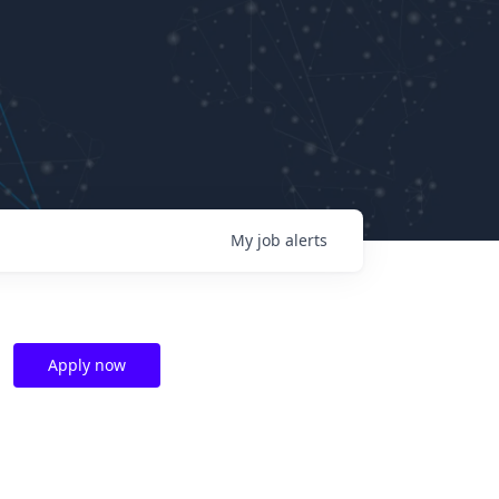
My
job
alerts
Apply now