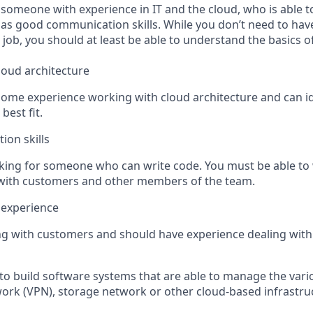
 someone with experience in IT and the cloud, who is able t
s good communication skills. While you don’t need to have
 job, you should at least be able to understand the basics o
loud architecture
e some experience working with cloud architecture and can i
 best fit.
on skills
ooking for someone who can write code. You must be able to 
 with customers and other members of the team.
 experience
ing with customers and should have experience dealing with
to build software systems that are able to manage the vario
twork (VPN), storage network or other cloud-based infrastru