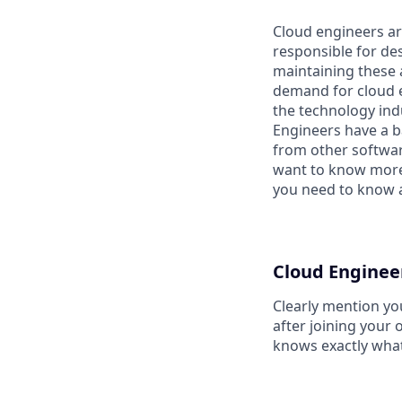
Cloud engineers ar
responsible for de
maintaining these 
demand for cloud en
the technology ind
Engineers have a ba
from other softwar
want to know more 
you need to know a
Cloud Enginee
Clearly mention yo
after joining your 
knows exactly what