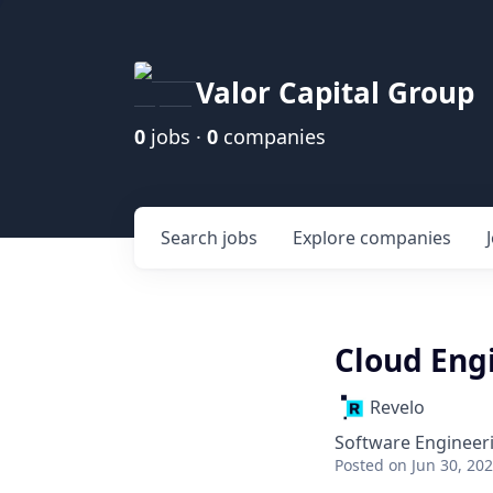
Valor Capital Group
0
jobs ·
0
companies
Search
jobs
Explore
companies
Cloud Eng
Revelo
Software Engineer
Posted
on Jun 30, 20