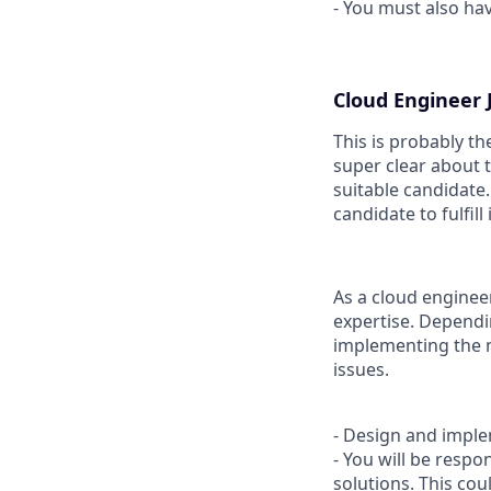
- You must also hav
Cloud Engineer J
This is probably t
super clear about t
suitable candidate.
candidate to fulfill
As a cloud engineer,
expertise. Dependi
implementing the n
issues.
- Design and imple
- You will be resp
solutions. This co