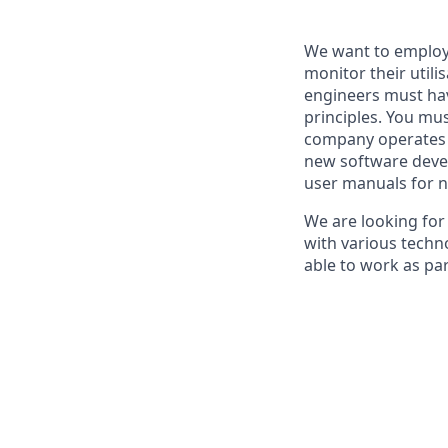
We want to employ
monitor their utili
engineers must hav
principles. You mus
company operates m
new software devel
user manuals for n
We are looking for
with various techn
able to work as pa