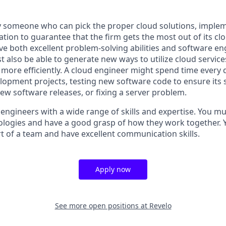
 someone who can pick the proper cloud solutions, imple
sation to guarantee that the firm gets the most out of its cl
e both excellent problem-solving abilities and software en
t also be able to generate new ways to utilize cloud services
ore efficiently. A cloud engineer might spend time every
opment projects, testing new software code to ensure its st
ew software releases, or fixing a server problem.
 engineers with a wide range of skills and expertise. You m
ologies and have a good grasp of how they work together. 
rt of a team and have excellent communication skills.
Apply now
See more open positions at
Revelo