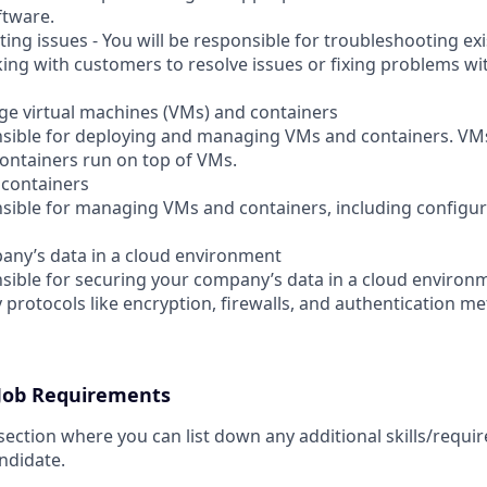
ftware.
ting issues - You will be responsible for troubleshooting exi
ing with customers to resolve issues or fixing problems w
e virtual machines (VMs) and containers
onsible for deploying and managing VMs and containers. VMs
ontainers run on top of VMs.
containers
onsible for managing VMs and containers, including configu
any’s data in a cloud environment
onsible for securing your company’s data in a cloud enviro
 protocols like encryption, firewalls, and authentication m
 Job Requirements
 section where you can list down any additional skills/requ
ndidate.