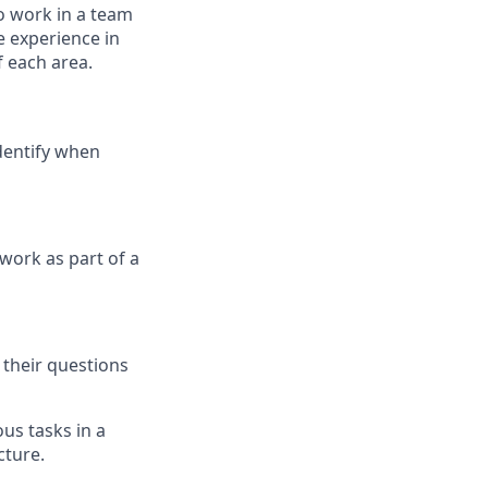
o work in a team
 experience in
f each area.
dentify when
work as part of a
 their questions
us tasks in a
cture.