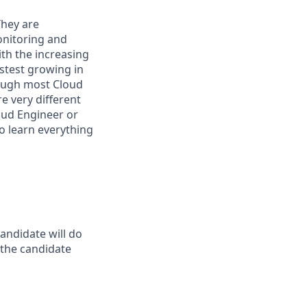
They are
onitoring and
th the increasing
astest growing in
hough most Cloud
e very different
oud Engineer or
o learn everything
andidate will do
t the candidate