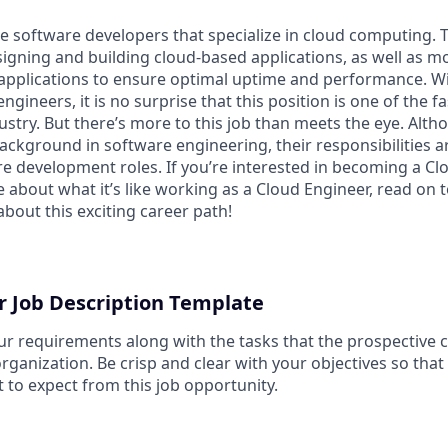
e software developers that specialize in cloud computing. 
signing and building cloud-based applications, as well as m
applications to ensure optimal uptime and performance. Wi
gineers, it is no surprise that this position is one of the f
ustry. But there’s more to this job than meets the eye. Alt
ckground in software engineering, their responsibilities ar
e development roles. If you’re interested in becoming a Cl
about what it’s like working as a Cloud Engineer, read on t
bout this exciting career path!
r Job Description Template
ur requirements along with the tasks that the prospective c
organization. Be crisp and clear with your objectives so tha
 to expect from this job opportunity.