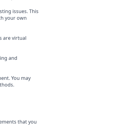
sting issues. This
ith your own
 are virtual
ring and
nment. You may
ethods.
irements that you