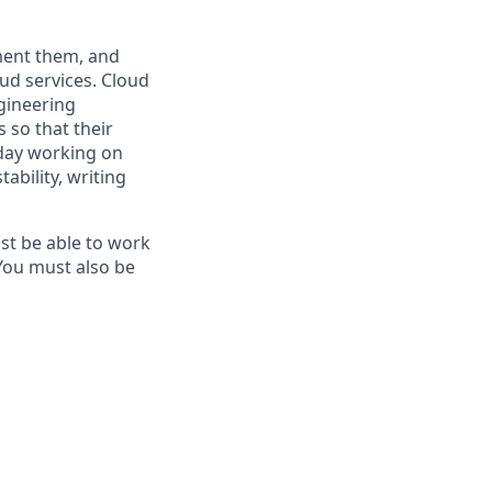
ment them, and
oud services. Cloud
gineering
 so that their
 day working on
ability, writing
ust be able to work
You must also be