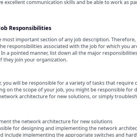
e excellent communication skills and be able to work as par
ob Responsibilities
he most important section of any job description. Therefore
he responsibilities associated with the job for which you ar
 In a pointed manner, list down all the major responsibilitie
 if they join your organization.
 you will be responsible for a variety of tasks that require d
ng on the scope of your job, you might be responsible for 
etwork architecture for new solutions, or simply troublesh
ment the network architecture for new solutions
onsible for designing and implementing the network archite
uld include implementing the appropriate switches and hard