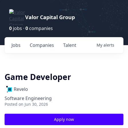
Valor Capital Group
0
jobs ·
0
companies
Jobs
Companies
Talent
My
alerts
Game Developer
Revelo
Software Engineering
Posted
on Jun 30, 2026
Apply now