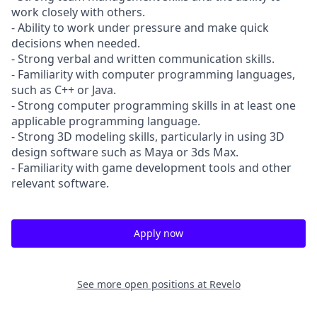
work closely with others.
- Ability to work under pressure and make quick
decisions when needed.
- Strong verbal and written communication skills.
- Familiarity with computer programming languages,
such as C++ or Java.
- Strong computer programming skills in at least one
applicable programming language.
- Strong 3D modeling skills, particularly in using 3D
design software such as Maya or 3ds Max.
- Familiarity with game development tools and other
relevant software.
Apply now
See more open positions at
Revelo