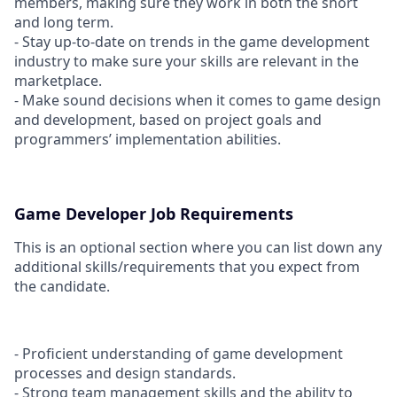
members, making sure they work in both the short
and long term.
- Stay up-to-date on trends in the game development
industry to make sure your skills are relevant in the
marketplace.
- Make sound decisions when it comes to game design
and development, based on project goals and
programmers’ implementation abilities.
Game Developer Job Requirements
This is an optional section where you can list down any
additional skills/requirements that you expect from
the candidate.
- Proficient understanding of game development
processes and design standards.
- Strong team management skills and the ability to