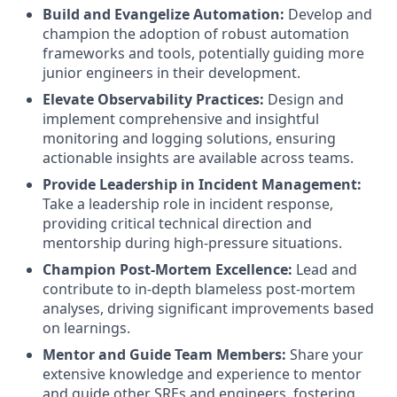
Build and Evangelize Automation:
Develop and
champion the adoption of robust automation
frameworks and tools, potentially guiding more
junior engineers in their development.
Elevate Observability Practices:
Design and
implement comprehensive and insightful
monitoring and logging solutions, ensuring
actionable insights are available across teams.
Provide Leadership in Incident Management:
Take a leadership role in incident response,
providing critical technical direction and
mentorship during high-pressure situations.
Champion Post-Mortem Excellence:
Lead and
contribute to in-depth blameless post-mortem
analyses, driving significant improvements based
on learnings.
Mentor and Guide Team Members:
Share your
extensive knowledge and experience to mentor
and guide other SREs and engineers, fostering