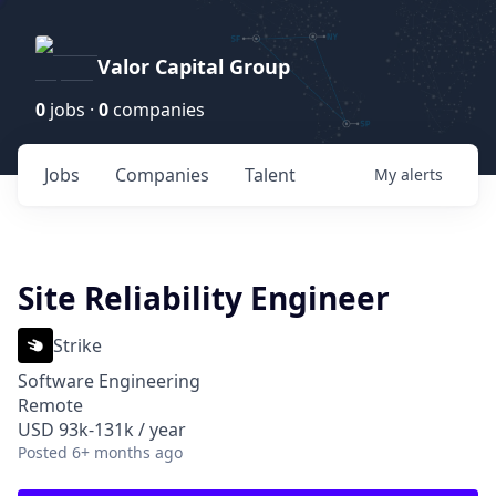
Valor Capital Group
0
jobs ·
0
companies
Jobs
Companies
Talent
My
alerts
Site Reliability Engineer
Strike
Software Engineering
Remote
USD 93k-131k / year
Posted
6+ months ago