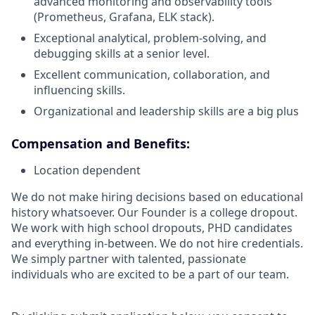
advanced monitoring and observability tools
(Prometheus, Grafana, ELK stack).
Exceptional analytical, problem-solving, and
debugging skills at a senior level.
Excellent communication, collaboration, and
influencing skills.
Organizational and leadership skills are a big plus
Compensation and Benefits:
Location dependent
We do not make hiring decisions based on educational
history whatsoever. Our Founder is a college dropout.
We work with high school dropouts, PHD candidates
and everything in-between. We do not hire credentials.
We simply partner with talented, passionate
individuals who are excited to be a part of our team.