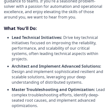
guidance to teams. If you're a seasoned problem-
solver with a passion for automation and operational
excellence, and enjoy elevating the skills of those
around you, we want to hear from you.
What You'll Do:
Lead Technical Initiatives:
Drive key technical
initiatives focused on improving the reliability,
performance, and scalability of our critical
systems, often leading technical aspects within
projects.
Architect and Implement Advanced Solutions:
Design and implement sophisticated resilient and
scalable solutions, leveraging your deep
understanding of distributed systems.
Master Troubleshooting and Optimization:
Lead
complex troubleshooting efforts, identify deep-
seated root causes, and implement advanced
optimizations.