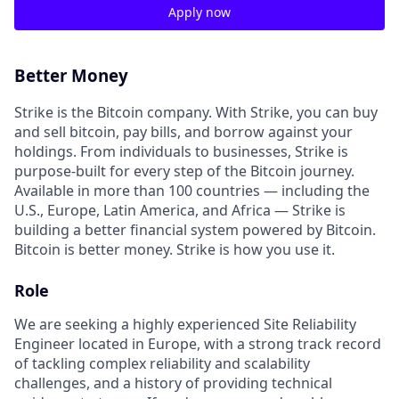
Apply now
Better Money
Strike is the Bitcoin company. With Strike, you can buy
and sell bitcoin, pay bills, and borrow against your
holdings. From individuals to businesses, Strike is
purpose-built for every step of the Bitcoin journey.
Available in more than 100 countries — including the
U.S., Europe, Latin America, and Africa — Strike is
building a better financial system powered by Bitcoin.
Bitcoin is better money. Strike is how you use it.
Role
We are seeking a highly experienced Site Reliability
Engineer located in Europe, with a strong track record
of tackling complex reliability and scalability
challenges, and a history of providing technical