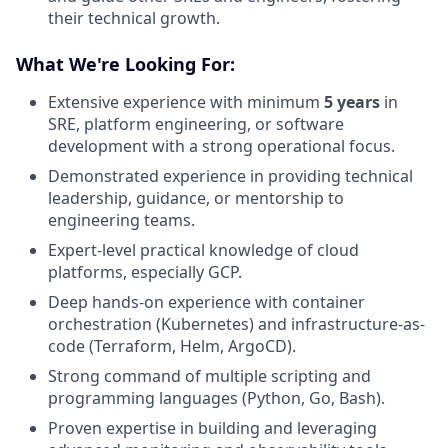
their technical growth.
What We're Looking For:
Extensive experience with minimum
5 years
in
SRE, platform engineering, or software
development with a strong operational focus.
Demonstrated experience in providing technical
leadership, guidance, or mentorship to
engineering teams.
Expert-level practical knowledge of cloud
platforms, especially GCP.
Deep hands-on experience with container
orchestration (Kubernetes) and infrastructure-as-
code (Terraform, Helm, ArgoCD).
Strong command of multiple scripting and
programming languages (Python, Go, Bash).
Proven expertise in building and leveraging