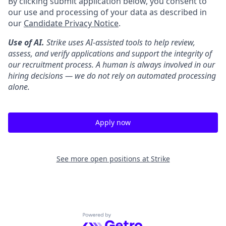
By clicking submit application below, you consent to
our use and processing of your data as described in
our
Candidate Privacy Notice
.
Use of AI.
Strike uses AI-assisted tools to help review,
assess, and verify applications and support the integrity of
our recruitment process. A human is always involved in our
hiring decisions — we do not rely on automated processing
alone.
Apply now
See more open positions at
Strike
Powered by Getro.com