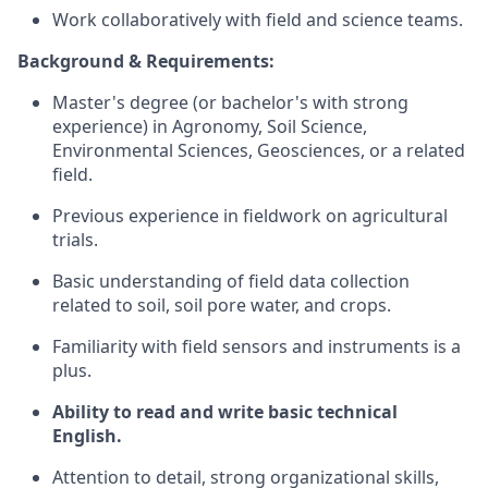
Work collaboratively with field and science teams.
Background & Requirements:
Master's degree (or bachelor's with strong
experience) in Agronomy, Soil Science,
Environmental Sciences, Geosciences, or a related
field.
Previous experience in fieldwork on agricultural
trials.
Basic understanding of field data collection
related to soil, soil pore water, and crops.
Familiarity with field sensors and instruments is a
plus.
Ability to read and write basic technical
English.
Attention to detail, strong organizational skills,