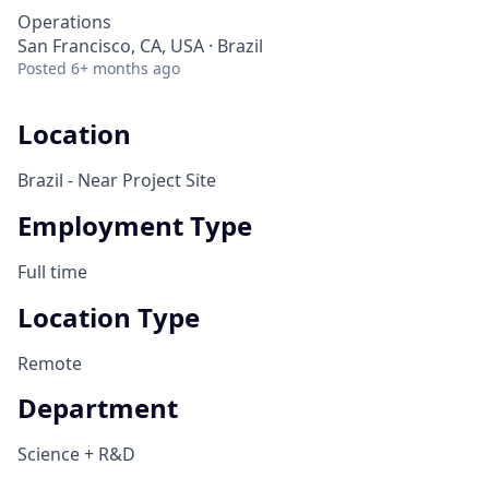
Operations
San Francisco, CA, USA · Brazil
Posted
6+ months ago
Location
Brazil - Near Project Site
Employment Type
Full time
Location Type
Remote
Department
Science + R&D