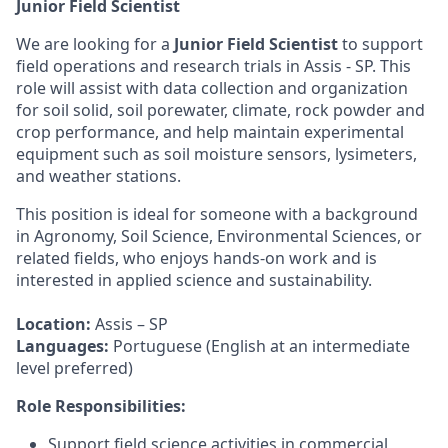
Junior Field Scientist
We are looking for a
Junior Field Scientist
to support
field operations and research trials in Assis - SP. This
role will assist with data collection and organization
for soil solid, soil porewater, climate, rock powder and
crop performance, and help maintain experimental
equipment such as soil moisture sensors, lysimeters,
and weather stations.
This position is ideal for someone with a background
in Agronomy, Soil Science, Environmental Sciences, or
related fields, who enjoys hands-on work and is
interested in applied science and sustainability.
Location:
Assis – SP
Languages:
Portuguese (English at an intermediate
level preferred)
Role Responsibilities:
Support field science activities in commercial