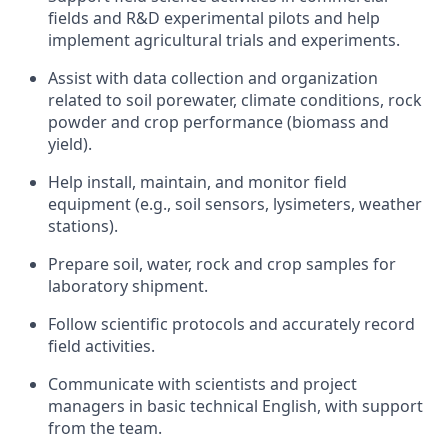
fields and R&D experimental pilots and help
implement agricultural trials and experiments.
Assist with data collection and organization
related to soil porewater, climate conditions, rock
powder and crop performance (biomass and
yield).
Help install, maintain, and monitor field
equipment (e.g., soil sensors, lysimeters, weather
stations).
Prepare soil, water, rock and crop samples for
laboratory shipment.
Follow scientific protocols and accurately record
field activities.
Communicate with scientists and project
managers in basic technical English, with support
from the team.