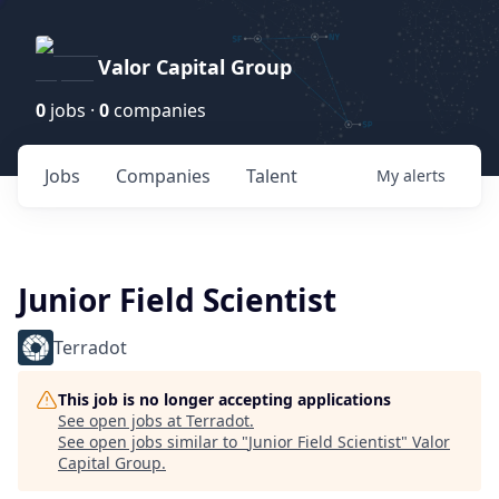
Valor Capital Group
0
jobs ·
0
companies
Jobs
Companies
Talent
My
alerts
Junior Field Scientist
Terradot
This job is no longer accepting applications
See open jobs at
Terradot
.
See open jobs similar to "
Junior Field Scientist
"
Valor
Capital Group
.