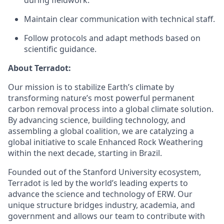
during fieldwork.
Maintain clear communication with technical staff.
Follow protocols and adapt methods based on
scientific guidance.
About Terradot:
Our mission is to stabilize Earth’s climate by
transforming nature’s most powerful permanent
carbon removal process into a global climate solution.
By advancing science, building technology, and
assembling a global coalition, we are catalyzing a
global initiative to scale Enhanced Rock Weathering
within the next decade, starting in Brazil.
Founded out of the Stanford University ecosystem,
Terradot is led by the world’s leading experts to
advance the science and technology of ERW. Our
unique structure bridges industry, academia, and
government and allows our team to contribute with