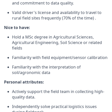
and commitment to data quality.
Valid driver's license and availability to travel to
rural field sites frequently (70% of the time) .
Nice to have:
Hold a MSc degree in Agricultural Sciences,
Agricultural Engineering, Soil Science or related
fields
Familiarity with field equipment/sensor calibration
Familiarity with the interpretation of
soil/agronomic data
Personal attributes:
Actively support the field team in collecting high-
quality data.
Independently solve practical logistics issues