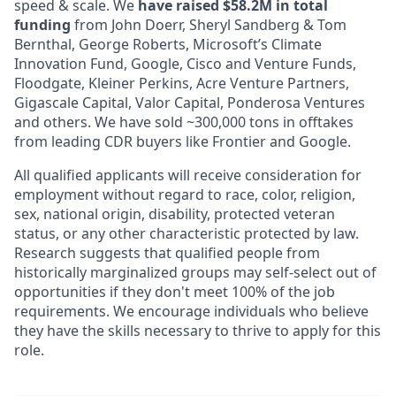
speed & scale. We
have raised $58.2M in total
funding
from John Doerr, Sheryl Sandberg & Tom
Bernthal, George Roberts, Microsoft’s Climate
Innovation Fund, Google, Cisco and Venture Funds,
Floodgate, Kleiner Perkins, Acre Venture Partners,
Gigascale Capital, Valor Capital, Ponderosa Ventures
and others. We have sold ~300,000 tons in offtakes
from leading CDR buyers like Frontier and Google.
All qualified applicants will receive consideration for
employment without regard to race, color, religion,
sex, national origin, disability, protected veteran
status, or any other characteristic protected by law.
Research suggests that qualified people from
historically marginalized groups may self-select out of
opportunities if they don't meet 100% of the job
requirements. We encourage individuals who believe
they have the skills necessary to thrive to apply for this
role.