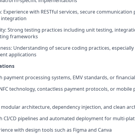
platform-specific implementations
n: Experience with RESTful services, secure communication 
 integration
ty: Strong testing practices including unit testing, integrat
ting frameworks
ness: Understanding of secure coding practices, especially 
ent applications
ations
h payment processing systems, EMV standards, or financia
NFC technology, contactless payment protocols, or mobile
modular architecture, dependency injection, and clean arch
h CI/CD pipelines and automated deployment for multi-pla
ience with design tools such as Figma and Canva