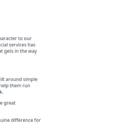
haracter to our
cial services has
t gets in the way
uilt around simple
 help them run
k.
ve great
uine difference for