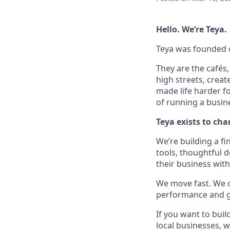
Hello. We’re Teya.
Teya was founded on
They are the cafés
high streets, creat
made life harder fo
of running a busin
Teya exists to cha
We’re building a fi
tools, thoughtful 
their business wit
We move fast. We ca
performance and ge
If you want to bui
local businesses, w