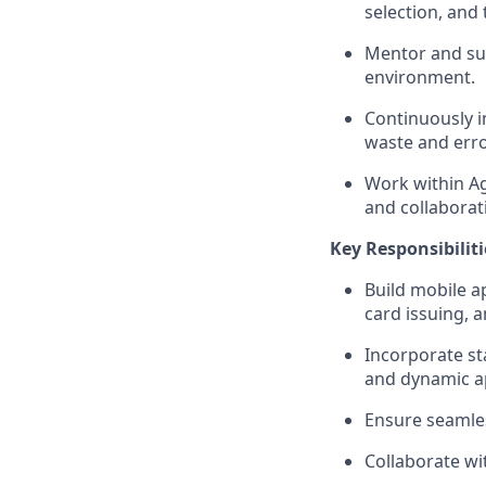
selection, and 
Mentor and su
environment.
Continuously i
waste and erro
Work within Ag
and collaborat
Key Responsibiliti
Build mobile a
card issuing, 
Incorporate sta
and dynamic ap
Ensure seamles
Collaborate wi