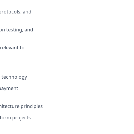
protocols, and
ion testing, and
relevant to
l technology
 payment
itecture principles
tform projects