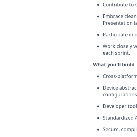
Contribute to C
Embrace clean 
Presentation l
Participate in 
Work closely w
each sprint.
What you'll build
Cross-platfor
Device abstrac
configurations
Developer tool
Standardized A
Secure, compl