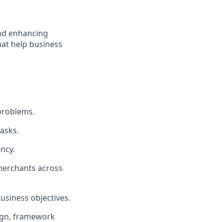
nd enhancing
that help business
problems.
tasks.
ency.
 merchants across
business objectives.
esign, framework