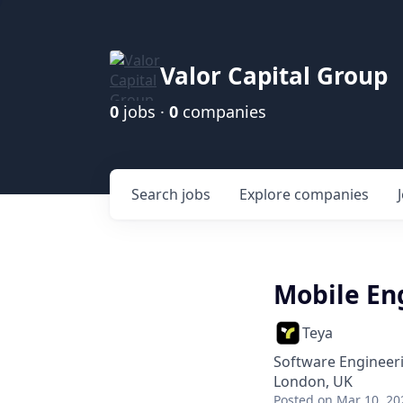
Valor Capital Group
0
jobs ·
0
companies
Search
jobs
Explore
companies
Mobile En
Teya
Software Engineer
London, UK
Posted
on Mar 10, 20