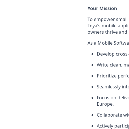
Your Mission
To empower small 
Teya’s mobile appli
owners thrive and 
As a Mobile Softwar
Develop cross-
Write clean, m
Prioritize perf
Seamlessly inte
Focus on deliv
Europe.
Collaborate wi
Actively partic