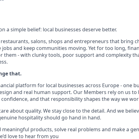
 a simple belief: local businesses deserve better.
, restaurants, salons, shops and entrepreneurs that bring c
e jobs and keep communities moving. Yet for too long, finan
r them - with clunky tools, poor support and complexity tha
ess.
nge that.
nancial platform for local businesses across Europe - one b
design and real human support. Our Members rely on us to
h confidence, and that responsibility shapes the way we wor
re about quality. We stay close to the detail. And we belie
nuine hospitality should go hand in hand.
ld meaningful products, solve real problems and make a gen
e’d love to hear from you