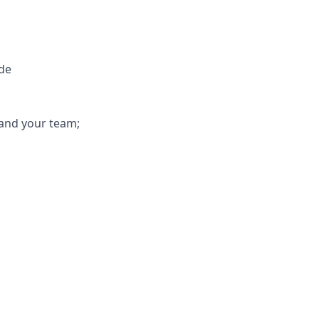
ude
 and your team;