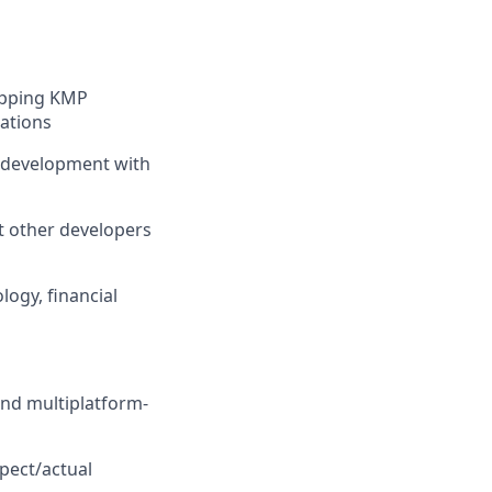
ipping KMP
tations
S development with
t other developers
ogy, financial
and multiplatform-
pect/actual