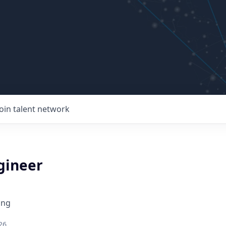
Join talent network
gineer
ing
26