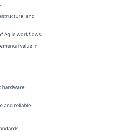
.
rastructure, and
of Agile workflows.
emental value in
nt hardware
 and reliable
tandards