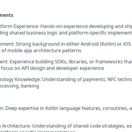
ements
atform Experience: Hands-on experience developing and sh
uding shared business logic and platform-specific implemen
ment: Strong background in either Android (Kotlin) or iO
of mobile app architecture patterns
t: Experience building SDKs, libraries, or frameworks tha
 focus on API design and developer experience
ology Knowledge: Understanding of payments, NFC technol
ocessing, banking
n: Deep expertise in Kotlin language features, coroutines, 
 Architecture: Understanding of shared code strategies, ex