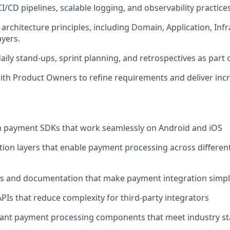
I/CD pipelines, scalable logging, and observability practices
architecture principles, including Domain, Application, Inf
ayers.
daily stand-ups, sprint planning, and retrospectives as part 
ith Product Owners to refine requirements and deliver incr
m payment SDKs that work seamlessly on Android and iOS
tion layers that enable payment processing across differe
s and documentation that make payment integration simple
PIs that reduce complexity for third-party integrators
iant payment processing components that meet industry s