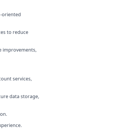
-oriented
ces to reduce
ve improvements,
ount services,
ecure data storage,
ion.
xperience.