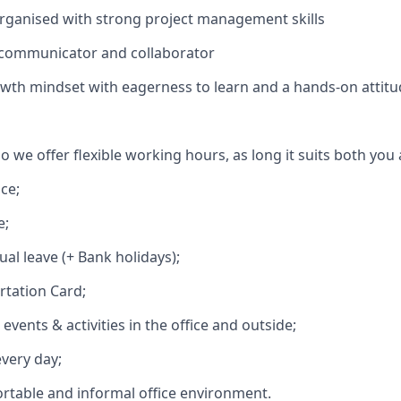
organised with strong project management skills
 communicator and collaborator
wth mindset with eagerness to learn and a hands-on attit
o we offer flexible working hours, as long it suits both you
ce;
e;
al leave (+ Bank holidays);
rtation Card;
vents & activities in the office and outside;
every day;
ortable and informal office environment.