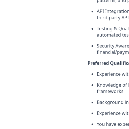
patterns, and 
API Integratio
third-party API
Testing & Quali
automated tes
Security Aware
financial/paym
Preferred Qualific
Experience wit
Knowledge of 
frameworks
Background in 
Experience wit
You have exper