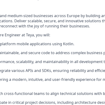
and medium-sized businesses across Europe by building a
cations. Deliver scalable, secure, and innovative solutions 
reconnect with the joy of running their businesses.
e Engineer at Teya, you will:
platform mobile applications using Kotlin.
aintainable, and secure code to address complex business 
ormance, scalability, and maintainability in all development 
grate various APIs and SDKs, ensuring reliability and effici
ering a modern, intuitive, and user-friendly experience for
th cross-functional teams to align technical solutions with 
ipate in critical project decisions, including architecture d