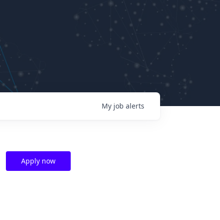
My
job
alerts
Apply now