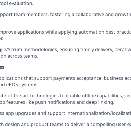
tool evaluation.
pport team members, fostering a collaborative and growth
mprove applications while applying automation best practi
r.
ile/Scrum methodologies, ensuring timely delivery, iterati
ion across teams.
es
pplications that support payments acceptance, business acc
and ePOS systems.
te-of-the-art technologies to enable offline capabilities, s
p features like push notifications and deep linking.
s app upgrades and support internationalization/localizat
th design and product teams to deliver a compelling user e