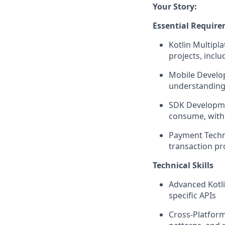
Your Story:
Essential Requir
Kotlin Multipl
projects, incl
Mobile Develop
understanding 
SDK Developmen
consume, with
Payment Techn
transaction pr
Technical Skills
Advanced Kotli
specific APIs
Cross-Platform