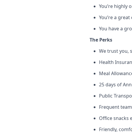
You’re highly 
You’re a great
You have a gro
The Perks
We trust you, s
Health Insuran
Meal Allowanc
25 days of Annu
Public Transpo
Frequent team e
Office snacks 
Friendly, comf