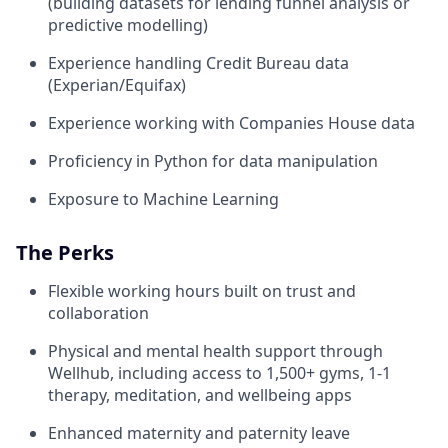
(building datasets for lending funnel analysis or
predictive modelling)
Experience handling Credit Bureau data
(Experian/Equifax)
Experience working with Companies House data
Proficiency in Python for data manipulation
Exposure to Machine Learning
The Perks
Flexible working hours built on trust and
collaboration
Physical and mental health support through
Wellhub, including access to 1,500+ gyms, 1-1
therapy, meditation, and wellbeing apps
Enhanced maternity and paternity leave