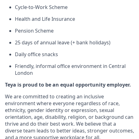
Cycle-to-Work Scheme
Health and Life Insurance
Pension Scheme
25 days of annual leave (+ bank holidays)
Daily office snacks
Friendly, informal office environment in Central
London
Teya is proud to be an equal opportunity employer.
We are committed to creating an inclusive
environment where everyone regardless of race,
ethnicity, gender identity or expression, sexual
orientation, age, disability, religion, or background can
thrive and do their best work. We believe that a
diverse team leads to better ideas, stronger outcomes,
and a more supportive workplace for all.