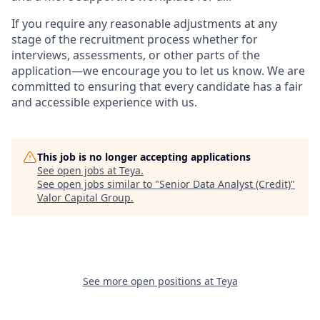
If you require any reasonable adjustments at any
stage of the recruitment process whether for
interviews, assessments, or other parts of the
application—we encourage you to let us know. We are
committed to ensuring that every candidate has a fair
and accessible experience with us.
This job is no longer accepting applications
See open jobs at
Teya
.
See open jobs similar to "
Senior Data Analyst (Credit)
"
Valor Capital Group
.
See more open positions at
Teya