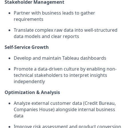
Stakeholder Management
Partner with business leads to gather
requirements
Translate complex raw data into well-structured
data models and clear reports
Self-Service Growth
Develop and maintain Tableau dashboards
Promote a data-driven culture by enabling non-
technical stakeholders to interpret insights
independently
Optimization & Analysis
Analyze external customer data (Credit Bureau,
Companies House) alongside internal business
data
Improve risk assessment and product conversion