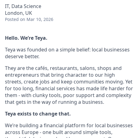
IT, Data Science
London, UK
Posted
on Mar 10, 2026
Hello. We’re Teya.
Teya was founded on a simple belief: local businesses
deserve better.
They are the cafés, restaurants, salons, shops and
entrepreneurs that bring character to our high
streets, create jobs and keep communities moving. Yet
for too long, financial services has made life harder for
them - with clunky tools, poor support and complexity
that gets in the way of running a business.
Teya exists to change that.
We’re building a financial platform for local businesses
across Europe - one built around simple tools,