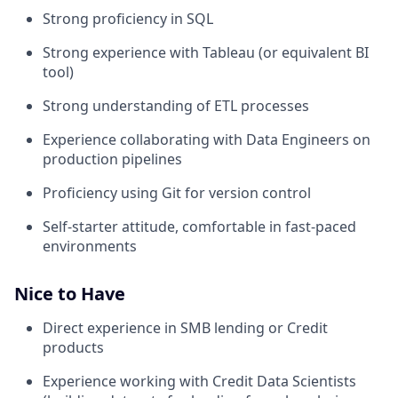
Strong proficiency in SQL
Strong experience with Tableau (or equivalent BI
tool)
Strong understanding of ETL processes
Experience collaborating with Data Engineers on
production pipelines
Proficiency using Git for version control
Self-starter attitude, comfortable in fast-paced
environments
Nice to Have
Direct experience in SMB lending or Credit
products
Experience working with Credit Data Scientists