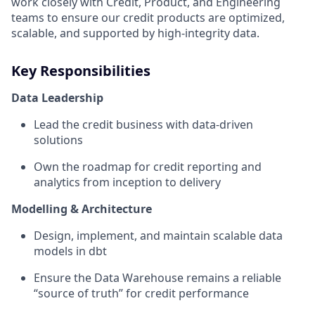
work closely with Credit, Product, and Engineering
teams to ensure our credit products are optimized,
scalable, and supported by high-integrity data.
Key Responsibilities
Data Leadership
Lead the credit business with data-driven
solutions
Own the roadmap for credit reporting and
analytics from inception to delivery
Modelling & Architecture
Design, implement, and maintain scalable data
models in dbt
Ensure the Data Warehouse remains a reliable
“source of truth” for credit performance