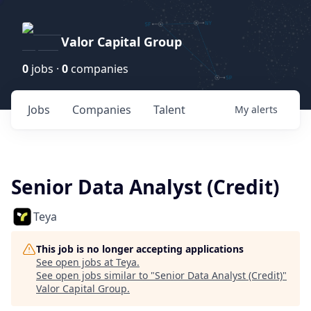
Valor Capital Group
0
jobs ·
0
companies
Jobs
Companies
Talent
My
alerts
Senior Data Analyst (Credit)
Teya
This job is no longer accepting applications
See open jobs at
Teya
.
See open jobs similar to "
Senior Data Analyst (Credit)
"
Valor Capital Group
.