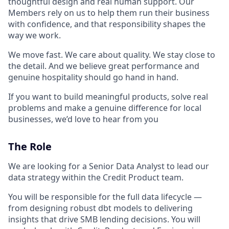
thoughtful design and real human support. Our
Members rely on us to help them run their business
with confidence, and that responsibility shapes the
way we work.
We move fast. We care about quality. We stay close to
the detail. And we believe great performance and
genuine hospitality should go hand in hand.
If you want to build meaningful products, solve real
problems and make a genuine difference for local
businesses, we’d love to hear from you
The Role
We are looking for a Senior Data Analyst to lead our
data strategy within the Credit Product team.
You will be responsible for the full data lifecycle —
from designing robust dbt models to delivering
insights that drive SMB lending decisions. You will