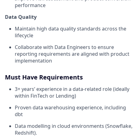
performance
Data Quality
Maintain high data quality standards across the
lifecycle
Collaborate with Data Engineers to ensure
reporting requirements are aligned with product
implementation
Must Have Requirements
3+ years’ experience in a data-related role (ideally
within FinTech or Lending)
Proven data warehousing experience, including
dbt
Data modelling in cloud environments (Snowflake,
Redshift).