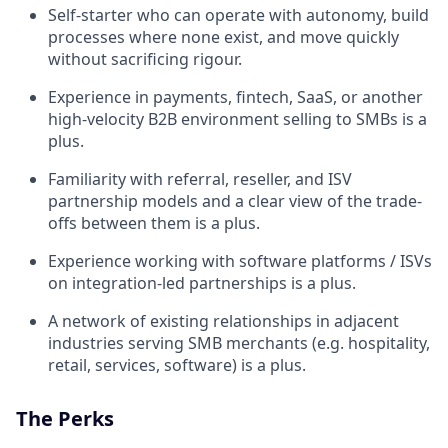
Self-starter who can operate with autonomy, build
processes where none exist, and move quickly
without sacrificing rigour.
Experience in payments, fintech, SaaS, or another
high-velocity B2B environment selling to SMBs is a
plus.
Familiarity with referral, reseller, and ISV
partnership models and a clear view of the trade-
offs between them is a plus.
Experience working with software platforms / ISVs
on integration-led partnerships is a plus.
A network of existing relationships in adjacent
industries serving SMB merchants (e.g. hospitality,
retail, services, software) is a plus.
The Perks