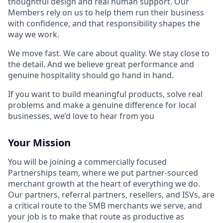
thoughtful design and real human support. Our
Members rely on us to help them run their business
with confidence, and that responsibility shapes the
way we work.
We move fast. We care about quality. We stay close to
the detail. And we believe great performance and
genuine hospitality should go hand in hand.
If you want to build meaningful products, solve real
problems and make a genuine difference for local
businesses, we’d love to hear from you
Your Mission
You will be joining a commercially focused
Partnerships team, where we put partner-sourced
merchant growth at the heart of everything we do.
Our partners, referral partners, resellers, and ISVs, are
a critical route to the SMB merchants we serve, and
your job is to make that route as productive as