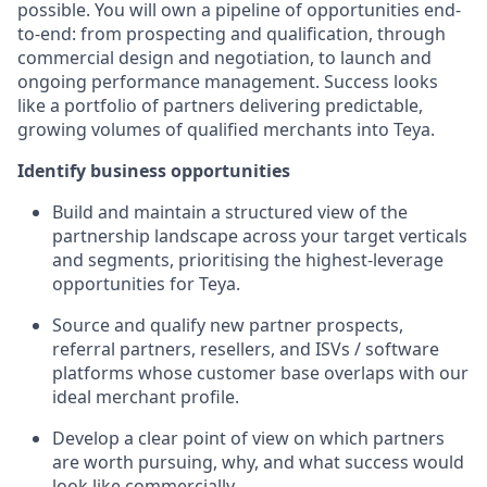
possible. You will own a pipeline of opportunities end-
to-end: from prospecting and qualification, through
commercial design and negotiation, to launch and
ongoing performance management. Success looks
like a portfolio of partners delivering predictable,
growing volumes of qualified merchants into Teya.
Identify business opportunities
Build and maintain a structured view of the
partnership landscape across your target verticals
and segments, prioritising the highest-leverage
opportunities for Teya.
Source and qualify new partner prospects,
referral partners, resellers, and ISVs / software
platforms whose customer base overlaps with our
ideal merchant profile.
Develop a clear point of view on which partners
are worth pursuing, why, and what success would
look like commercially.