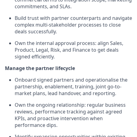
commitments, and SLAs.
Build trust with partner counterparts and navigate
complex multi-stakeholder processes to close
deals successfully.
Own the internal approval process: align Sales,
Product, Legal, Risk, and Finance to get deals
signed efficiently.
Manage the partner lifecycle
Onboard signed partners and operationalise the
partnership, enablement, training, joint go-to-
market plans, lead handover, and reporting.
Own the ongoing relationship: regular business
reviews, performance tracking against agreed
KPIs, and proactive intervention when
performance dips.
Identify expansion opportunities within existing