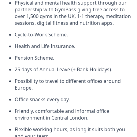
Physical and mental health support through our
partnership with GymPass giving free access to
over 1,500 gyms in the UK, 1-1 therapy, meditation
sessions, digital fitness and nutrition apps.
Cycle-to-Work Scheme.
Health and Life Insurance.
Pension Scheme.
25 days of Annual Leave (+ Bank Holidays).
Possibility to travel to different offices around
Europe.
Office snacks every day.
Friendly, comfortable and informal office
environment in Central London.
Flexible working hours, as long it suits both you
and your team.