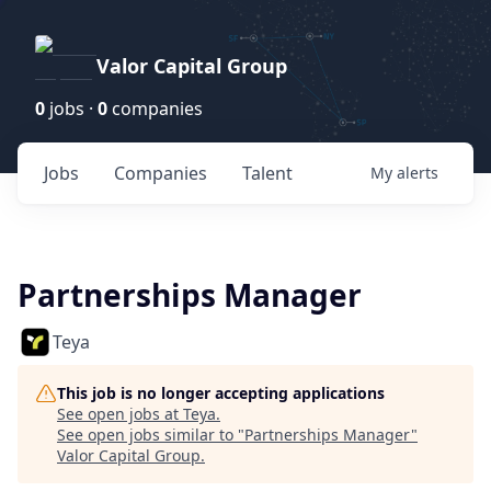
Valor Capital Group
0
jobs ·
0
companies
Jobs
Companies
Talent
My
alerts
Partnerships Manager
Teya
This job is no longer accepting applications
See open jobs at
Teya
.
See open jobs similar to "
Partnerships Manager
"
Valor Capital Group
.