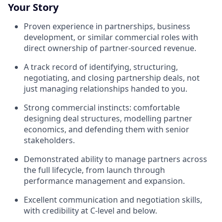
Your Story
Proven experience in partnerships, business
development, or similar commercial roles with
direct ownership of partner-sourced revenue.
A track record of identifying, structuring,
negotiating, and closing partnership deals, not
just managing relationships handed to you.
Strong commercial instincts: comfortable
designing deal structures, modelling partner
economics, and defending them with senior
stakeholders.
Demonstrated ability to manage partners across
the full lifecycle, from launch through
performance management and expansion.
Excellent communication and negotiation skills,
with credibility at C-level and below.