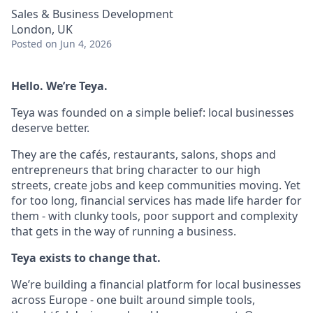
Sales & Business Development
London, UK
Posted
on Jun 4, 2026
Hello. We’re Teya.
Teya was founded on a simple belief: local businesses
deserve better.
They are the cafés, restaurants, salons, shops and
entrepreneurs that bring character to our high
streets, create jobs and keep communities moving. Yet
for too long, financial services has made life harder for
them - with clunky tools, poor support and complexity
that gets in the way of running a business.
Teya exists to change that.
We’re building a financial platform for local businesses
across Europe - one built around simple tools,