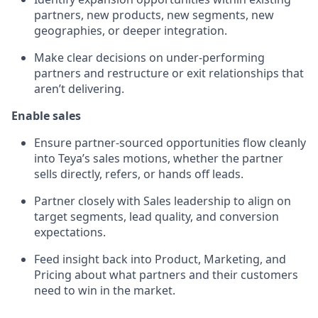
partners, new products, new segments, new
geographies, or deeper integration.
Make clear decisions on under-performing
partners and restructure or exit relationships that
aren’t delivering.
Enable sales
Ensure partner-sourced opportunities flow cleanly
into Teya’s sales motions, whether the partner
sells directly, refers, or hands off leads.
Partner closely with Sales leadership to align on
target segments, lead quality, and conversion
expectations.
Feed insight back into Product, Marketing, and
Pricing about what partners and their customers
need to win in the market.