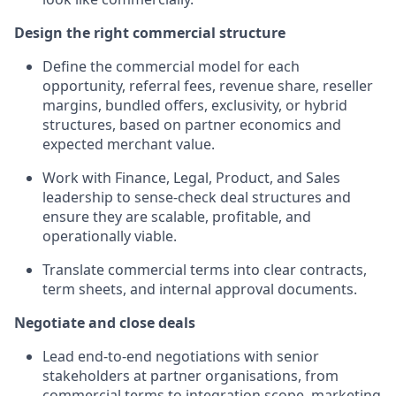
Design the right commercial structure
Define the commercial model for each
opportunity, referral fees, revenue share, reseller
margins, bundled offers, exclusivity, or hybrid
structures, based on partner economics and
expected merchant value.
Work with Finance, Legal, Product, and Sales
leadership to sense-check deal structures and
ensure they are scalable, profitable, and
operationally viable.
Translate commercial terms into clear contracts,
term sheets, and internal approval documents.
Negotiate and close deals
Lead end-to-end negotiations with senior
stakeholders at partner organisations, from
commercial terms to integration scope, marketing