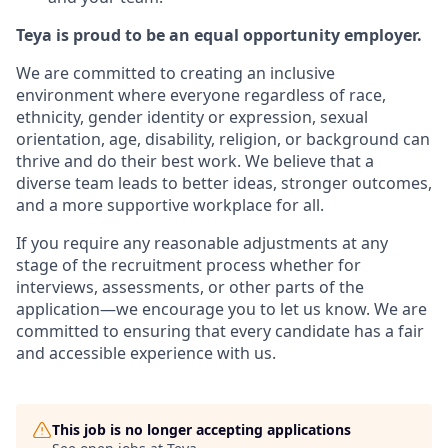
Teya is proud to be an equal opportunity employer.
We are committed to creating an inclusive
environment where everyone regardless of race,
ethnicity, gender identity or expression, sexual
orientation, age, disability, religion, or background can
thrive and do their best work. We believe that a
diverse team leads to better ideas, stronger outcomes,
and a more supportive workplace for all.
If you require any reasonable adjustments at any
stage of the recruitment process whether for
interviews, assessments, or other parts of the
application—we encourage you to let us know. We are
committed to ensuring that every candidate has a fair
and accessible experience with us.
This job is no longer accepting applications