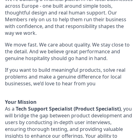
across Europe - one built around simple tools,
thoughtful design and real human support. Our
Members rely on us to help them run their business
with confidence, and that responsibility shapes the
way we work.
We move fast. We care about quality. We stay close to
the detail. And we believe great performance and
genuine hospitality should go hand in hand.
If you want to build meaningful products, solve real
problems and make a genuine difference for local
businesses, we’d love to hear from you
Your Mission
As a
Tech Support Specialist (Product Specialist)
, you
will bridge the gap between product development and
users by conducting in-depth user interviews,
ensuring thorough testing, and providing valuable
insights to enhance our offerings. Your ability to