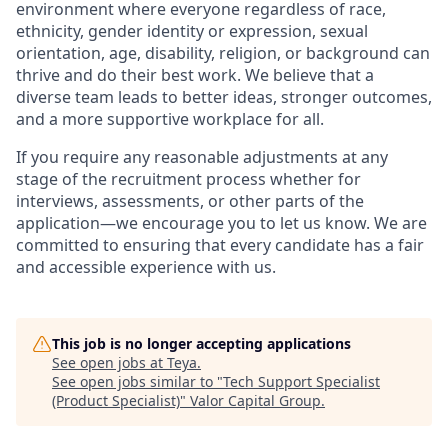
environment where everyone regardless of race,
ethnicity, gender identity or expression, sexual
orientation, age, disability, religion, or background can
thrive and do their best work. We believe that a
diverse team leads to better ideas, stronger outcomes,
and a more supportive workplace for all.
If you require any reasonable adjustments at any
stage of the recruitment process whether for
interviews, assessments, or other parts of the
application—we encourage you to let us know. We are
committed to ensuring that every candidate has a fair
and accessible experience with us.
This job is no longer accepting applications
See open jobs at
Teya
.
See open jobs similar to "
Tech Support Specialist
(Product Specialist)
"
Valor Capital Group
.