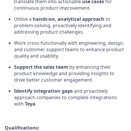
translate them into actionable
use cases
for
continuous product improvement.
Utilise a
hands-on, analytical approach
to
problem-solving, proactively identifying and
addressing product challenges.
Work cross-functionally with engineering, design,
and customer support teams to enhance product
quality and usability.
Support the sales team
by enhancing their
product knowledge and providing insights to
drive better customer engagement.
Identify integration gaps
and proactively
approach companies to complete integrations
with
Teya
.
Qualifications: