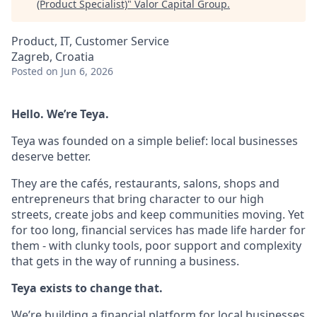
(Product Specialist)
"
Valor Capital Group
.
Product, IT, Customer Service
Zagreb, Croatia
Posted
on Jun 6, 2026
Hello. We’re Teya.
Teya was founded on a simple belief: local businesses
deserve better.
They are the cafés, restaurants, salons, shops and
entrepreneurs that bring character to our high
streets, create jobs and keep communities moving. Yet
for too long, financial services has made life harder for
them - with clunky tools, poor support and complexity
that gets in the way of running a business.
Teya exists to change that.
We’re building a financial platform for local businesses