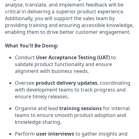
analyse, translate, and implement feedback will be
critical in delivering a superior product experience.
Additionally, you will support the sales team by
providing training and ensuring accessible knowledge,
enabling them to drive better customer engagement.
What You'll Be Doing:
Conduct
User Acceptance Testing (UAT)
to
validate product functionality and ensure
alignment with business needs.
Oversee
product delivery updates
, coordinating
with development teams to track progress and
ensure timely releases.
Organise and lead
training sessions
for internal
teams to ensure smooth product adoption and
knowledge sharing.
Perform
user interviews
to gather insights and