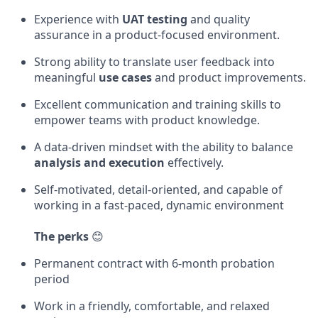
Experience with
UAT testing
and quality
assurance in a product-focused environment.
Strong ability to translate user feedback into
meaningful
use cases
and product improvements.
Excellent communication and training skills to
empower teams with product knowledge.
A data-driven mindset with the ability to balance
analysis and execution
effectively.
Self-motivated, detail-oriented, and capable of
working in a fast-paced, dynamic environment
The perks
😊
Permanent contract with 6-month probation
period
Work in a friendly, comfortable, and relaxed