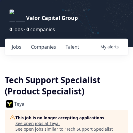
Valor Capital Group
0
jobs ·
0
companies
Jobs
Companies
Talent
My
alerts
Tech Support Specialist
(Product Specialist)
Teya
This job is no longer accepting applications
See open jobs at
Teya
.
See open jobs similar to "
Tech Support Specialist