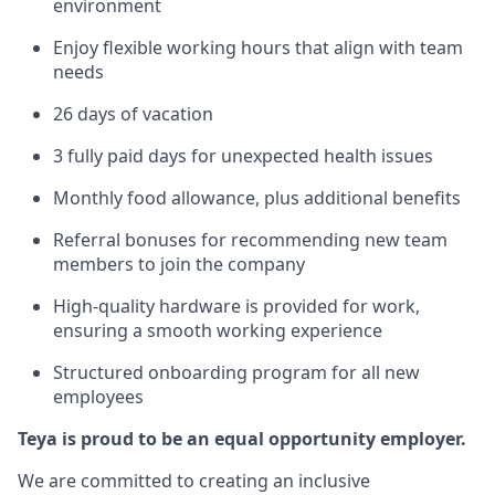
environment
Enjoy flexible working hours that align with team
needs
26 days of vacation
3 fully paid days for unexpected health issues
Monthly food allowance, plus additional benefits
Referral bonuses for recommending new team
members to join the company
High-quality hardware is provided for work,
ensuring a smooth working experience
Structured onboarding program for all new
employees
Teya is proud to be an equal opportunity employer.
We are committed to creating an inclusive