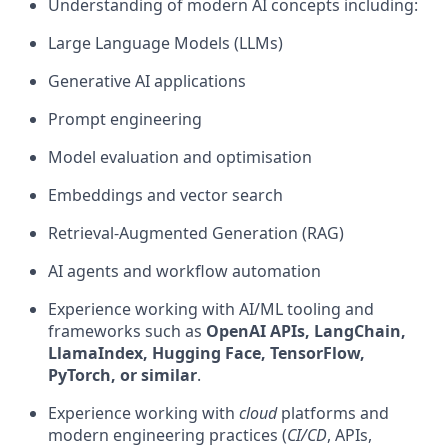
Understanding of modern AI concepts including:
Large Language Models (LLMs)
Generative AI applications
Prompt engineering
Model evaluation and optimisation
Embeddings and vector search
Retrieval-Augmented Generation (RAG)
AI agents and workflow automation
Experience working with AI/ML tooling and
frameworks such as
OpenAI APIs, LangChain,
LlamaIndex, Hugging Face, TensorFlow,
PyTorch, or similar
.
Experience working with
cloud
platforms and
modern engineering practices (
CI/CD
, APIs,