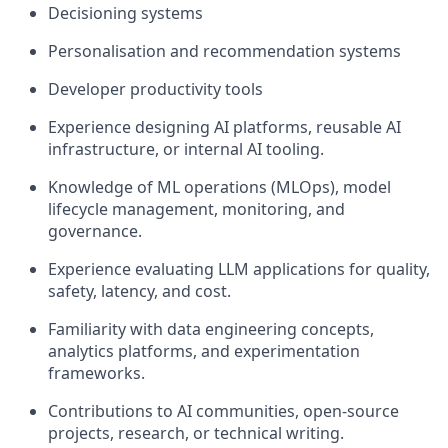
Decisioning systems
Personalisation and recommendation systems
Developer productivity tools
Experience designing AI platforms, reusable AI
infrastructure, or internal AI tooling.
Knowledge of ML operations (MLOps), model
lifecycle management, monitoring, and
governance.
Experience evaluating LLM applications for quality,
safety, latency, and cost.
Familiarity with data engineering concepts,
analytics platforms, and experimentation
frameworks.
Contributions to AI communities, open-source
projects, research, or technical writing.