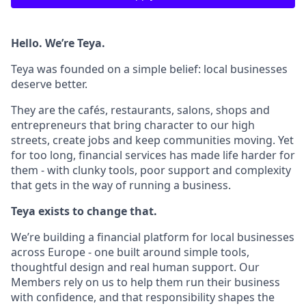
Hello. We’re Teya.
Teya was founded on a simple belief: local businesses
deserve better.
They are the cafés, restaurants, salons, shops and
entrepreneurs that bring character to our high
streets, create jobs and keep communities moving. Yet
for too long, financial services has made life harder for
them - with clunky tools, poor support and complexity
that gets in the way of running a business.
Teya exists to change that.
We’re building a financial platform for local businesses
across Europe - one built around simple tools,
thoughtful design and real human support. Our
Members rely on us to help them run their business
with confidence, and that responsibility shapes the