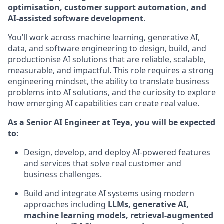
optimisation, customer support automation, and
AI-assisted software development
.
You’ll work across machine learning, generative AI,
data, and software engineering to design, build, and
productionise AI solutions that are reliable, scalable,
measurable, and impactful. This role requires a strong
engineering mindset, the ability to translate business
problems into AI solutions, and the curiosity to explore
how emerging AI capabilities can create real value.
As a Senior AI Engineer at Teya, you will be expected
to:
Design, develop, and deploy AI-powered features
and services that solve real customer and
business challenges.
Build and integrate AI systems using modern
approaches including
LLMs, generative AI,
machine learning models, retrieval-augmented