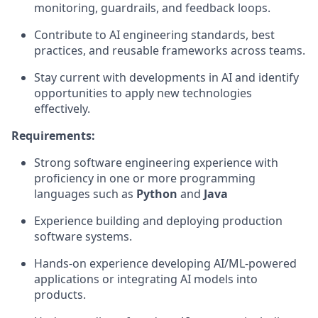
monitoring, guardrails, and feedback loops.
Contribute to AI engineering standards, best
practices, and reusable frameworks across teams.
Stay current with developments in AI and identify
opportunities to apply new technologies
effectively.
Requirements:
Strong software engineering experience with
proficiency in one or more programming
languages such as
Python
and
Java
Experience building and deploying production
software systems.
Hands-on experience developing AI/ML-powered
applications or integrating AI models into
products.