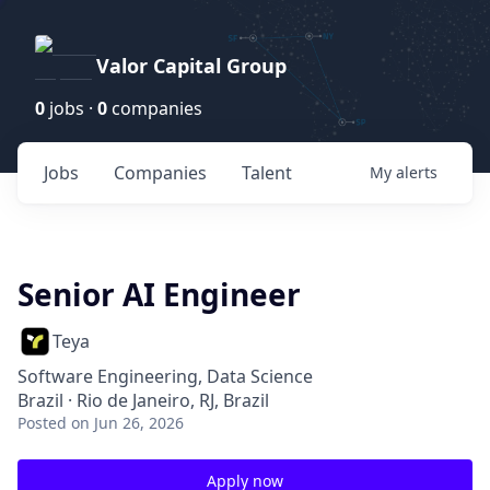
Valor Capital Group
0
jobs ·
0
companies
Jobs
Companies
Talent
My
alerts
Senior AI Engineer
Teya
Software Engineering, Data Science
Brazil · Rio de Janeiro, RJ, Brazil
Posted
on Jun 26, 2026
Apply now