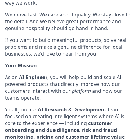
way we work.
We move fast. We care about quality. We stay close to
the detail. And we believe great performance and
genuine hospitality should go hand in hand.
If you want to build meaningful products, solve real
problems and make a genuine difference for local
businesses, we’d love to hear from you
Your Mission
As an
AI Engineer
, you will help build and scale AI-
powered products that directly improve how our
customers interact with our
platform
and how our
teams operate.
You’ll join our
AI Research & Development
team
focused on creating intelligent systems where AI is
core to the experience — including
customer
onboarding and due diligence, risk and fraud
monitoring, pricing and customer lifetime value