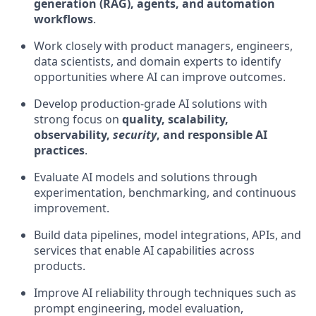
generation (RAG), agents, and automation
workflows
.
Work closely with product managers, engineers,
data scientists, and domain experts to identify
opportunities where AI can improve outcomes.
Develop production-grade AI solutions with
strong focus on
quality, scalability,
observability,
security
, and responsible AI
practices
.
Evaluate AI models and solutions through
experimentation, benchmarking, and continuous
improvement.
Build data pipelines, model integrations, APIs, and
services that enable AI capabilities across
products.
Improve AI reliability through techniques such as
prompt engineering, model evaluation,