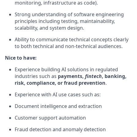
monitoring, infrastructure as code).
Strong understanding of software engineering
principles including testing, maintainability,
scalability, and system design.
Ability to communicate technical concepts clearly
to both technical and non-technical audiences.
Nice to have:
Experience building AI solutions in regulated
industries such as
payments,
fintech
, banking,
risk, compliance, or fraud prevention
.
Experience with AI use cases such as:
Document intelligence and extraction
Customer support automation
Fraud detection and anomaly detection