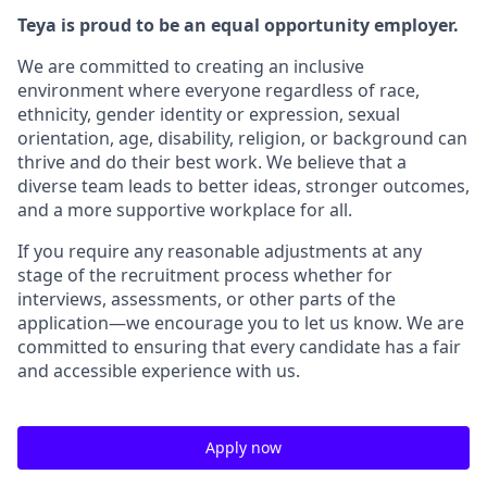
Teya is proud to be an equal opportunity employer.
We are committed to creating an inclusive
environment where everyone regardless of race,
ethnicity, gender identity or expression, sexual
orientation, age, disability, religion, or background can
thrive and do their best work. We believe that a
diverse team leads to better ideas, stronger outcomes,
and a more supportive workplace for all.
If you require any reasonable adjustments at any
stage of the recruitment process whether for
interviews, assessments, or other parts of the
application—we encourage you to let us know. We are
committed to ensuring that every candidate has a fair
and accessible experience with us.
Apply now