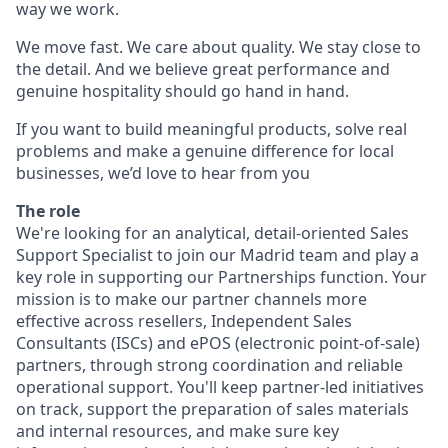
way we work.
We move fast. We care about quality. We stay close to
the detail. And we believe great performance and
genuine hospitality should go hand in hand.
If you want to build meaningful products, solve real
problems and make a genuine difference for local
businesses, we’d love to hear from you
The role
We're looking for an analytical, detail-oriented Sales
Support Specialist to join our Madrid team and play a
key role in supporting our Partnerships function. Your
mission is to make our partner channels more
effective across resellers, Independent Sales
Consultants (ISCs) and ePOS (electronic point-of-sale)
partners, through strong coordination and reliable
operational support. You'll keep partner-led initiatives
on track, support the preparation of sales materials
and internal resources, and make sure key