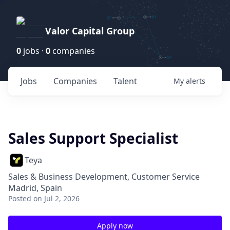
Valor Capital Group
0
jobs ·
0
companies
Jobs
Companies
Talent
My
alerts
Sales Support Specialist
Teya
Sales & Business Development, Customer Service
Madrid, Spain
Posted
on Jul 2, 2026
Apply now