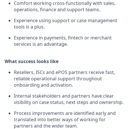
Comfort working cross-functionally with sales,
operations, finance and support teams.
Experience using support or case management
tools is a plus.
Experience in payments, fintech or merchant
services is an advantage.
What success looks like
Resellers, ISCs and ePOS partners receive fast,
reliable operational support throughout
onboarding and activation.
Internal stakeholders and partners have clear
visibility on case status, next steps and ownership.
Process improvements are identified early and
translated into better ways of working for
partners and the wider team.