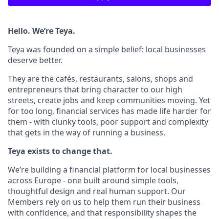
Hello. We’re Teya.
Teya was founded on a simple belief: local businesses
deserve better.
They are the cafés, restaurants, salons, shops and
entrepreneurs that bring character to our high
streets, create jobs and keep communities moving. Yet
for too long, financial services has made life harder for
them - with clunky tools, poor support and complexity
that gets in the way of running a business.
Teya exists to change that.
We’re building a financial platform for local businesses
across Europe - one built around simple tools,
thoughtful design and real human support. Our
Members rely on us to help them run their business
with confidence, and that responsibility shapes the