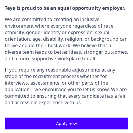
Teya is proud to be an equal opportunity employer.
We are committed to creating an inclusive
environment where everyone regardless of race,
ethnicity, gender identity or expression, sexual
orientation, age, disability, religion, or background can
thrive and do their best work. We believe that a
diverse team leads to better ideas, stronger outcomes,
and a more supportive workplace for all.
If you require any reasonable adjustments at any
stage of the recruitment process whether for
interviews, assessments, or other parts of the
application—we encourage you to let us know. We are
committed to ensuring that every candidate has a fair
and accessible experience with us.
Apply now