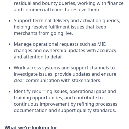
residual and bounty queries, working with finance
and commercial teams to resolve them.
Support terminal delivery and activation queries,
helping resolve fulfilment issues that keep
merchants from going live.
Manage operational requests such as MID
changes and ownership updates with accuracy
and attention to detail.
Work across systems and support channels to
investigate issues, provide updates and ensure
clear communication with stakeholders.
Identify recurring issues, operational gaps and
training opportunities, and contribute to
continuous improvement by refining processes,
documentation and support quality standards.
What we're looking for