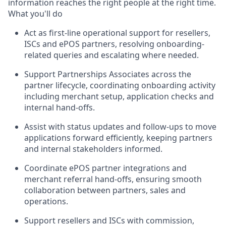
information reaches the right people at the right time.
What you'll do
Act as first-line operational support for resellers,
ISCs and ePOS partners, resolving onboarding-
related queries and escalating where needed.
Support Partnerships Associates across the
partner lifecycle, coordinating onboarding activity
including merchant setup, application checks and
internal hand-offs.
Assist with status updates and follow-ups to move
applications forward efficiently, keeping partners
and internal stakeholders informed.
Coordinate ePOS partner integrations and
merchant referral hand-offs, ensuring smooth
collaboration between partners, sales and
operations.
Support resellers and ISCs with commission,