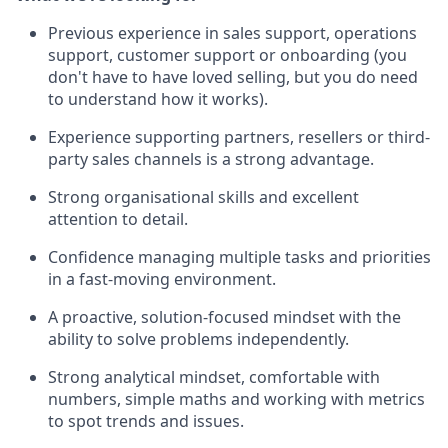
Previous experience in sales support, operations
support, customer support or onboarding (you
don't have to have loved selling, but you do need
to understand how it works).
Experience supporting partners, resellers or third-
party sales channels is a strong advantage.
Strong organisational skills and excellent
attention to detail.
Confidence managing multiple tasks and priorities
in a fast-moving environment.
A proactive, solution-focused mindset with the
ability to solve problems independently.
Strong analytical mindset, comfortable with
numbers, simple maths and working with metrics
to spot trends and issues.