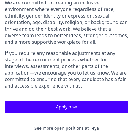
We are committed to creating an inclusive
environment where everyone regardless of race,
ethnicity, gender identity or expression, sexual
orientation, age, disability, religion, or background can
thrive and do their best work. We believe that a
diverse team leads to better ideas, stronger outcomes,
and a more supportive workplace for all.
If you require any reasonable adjustments at any
stage of the recruitment process whether for
interviews, assessments, or other parts of the
application—we encourage you to let us know. We are
committed to ensuring that every candidate has a fair
and accessible experience with us.
Apply now
See more open positions at
Teya