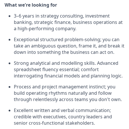
What we're looking for
3–6 years in strategy consulting, investment
banking, strategic finance, business operations at
a high-performing company.
Exceptional structured problem-solving; you can
take an ambiguous question, frame it, and break it
down into something the business can act on.
Strong analytical and modelling skills. Advanced
spreadsheet fluency essential; comfort
interrogating financial models and planning logic.
Process and project management instinct; you
build operating rhythms naturally and follow
through relentlessly across teams you don't own.
Excellent written and verbal communication;
credible with executives, country leaders and
senior cross-functional stakeholders.