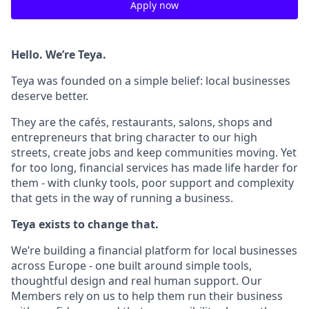
Apply now
Hello. We’re Teya.
Teya was founded on a simple belief: local businesses
deserve better.
They are the cafés, restaurants, salons, shops and
entrepreneurs that bring character to our high
streets, create jobs and keep communities moving. Yet
for too long, financial services has made life harder for
them - with clunky tools, poor support and complexity
that gets in the way of running a business.
Teya exists to change that.
We’re building a financial platform for local businesses
across Europe - one built around simple tools,
thoughtful design and real human support. Our
Members rely on us to help them run their business