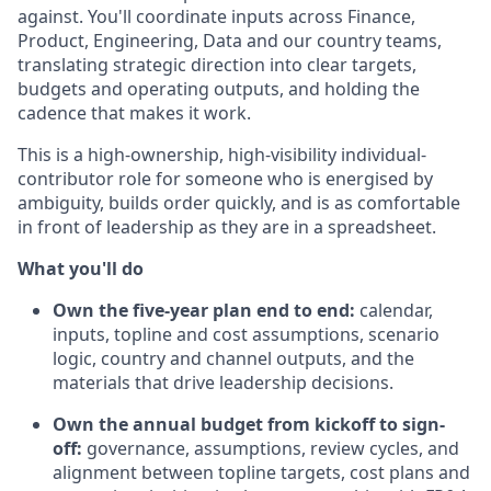
against. You'll coordinate inputs across Finance,
Product, Engineering, Data and our country teams,
translating strategic direction into clear targets,
budgets and operating outputs, and holding the
cadence that makes it work.
This is a high-ownership, high-visibility individual-
contributor role for someone who is energised by
ambiguity, builds order quickly, and is as comfortable
in front of leadership as they are in a spreadsheet.
What you'll do
Own the five-year plan end to end:
calendar,
inputs, topline and cost assumptions, scenario
logic, country and channel outputs, and the
materials that drive leadership decisions.
Own the annual budget from kickoff to sign-
off:
governance, assumptions, review cycles, and
alignment between topline targets, cost plans and