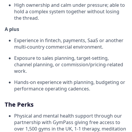
High ownership and calm under pressure; able to
hold a complex system together without losing
the thread.
A plus
Experience in fintech, payments, SaaS or another
multi-country commercial environment.
Exposure to sales planning, target-setting,
channel planning, or commission/pricing-related
work.
Hands-on experience with planning, budgeting or
performance operating cadences.
The Perks
Physical and mental health support through our
partnership with GymPass giving free access to
over 1,500 gyms in the UK, 1-1 therapy, meditation