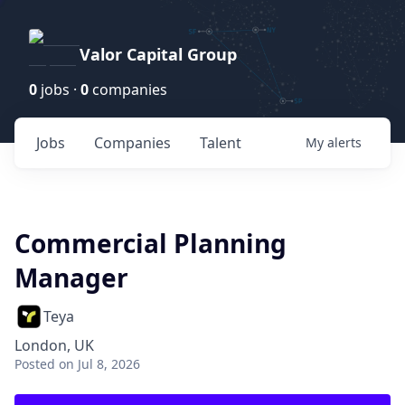
Valor Capital Group
0
jobs ·
0
companies
Jobs
Companies
Talent
My
alerts
Commercial Planning
Manager
Teya
London, UK
Posted
on Jul 8, 2026