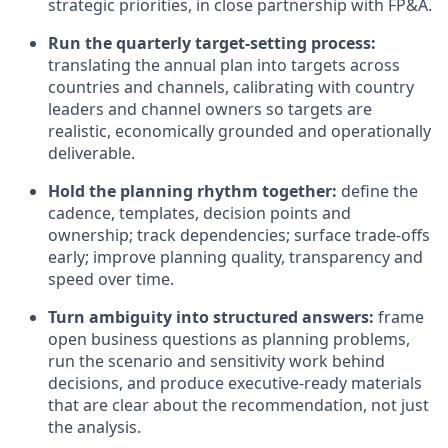
strategic priorities, in close partnership with FP&A.
Run the quarterly target-setting process:
translating the annual plan into targets across
countries and channels, calibrating with country
leaders and channel owners so targets are
realistic, economically grounded and operationally
deliverable.
Hold the planning rhythm together:
define the
cadence, templates, decision points and
ownership; track dependencies; surface trade-offs
early; improve planning quality, transparency and
speed over time.
Turn ambiguity into structured answers:
frame
open business questions as planning problems,
run the scenario and sensitivity work behind
decisions, and produce executive-ready materials
that are clear about the recommendation, not just
the analysis.