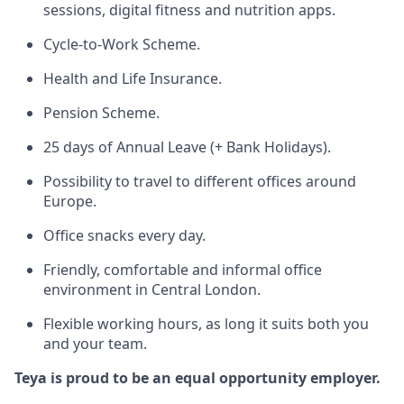
sessions, digital fitness and nutrition apps.
Cycle-to-Work Scheme.
Health and Life Insurance.
Pension Scheme.
25 days of Annual Leave (+ Bank Holidays).
Possibility to travel to different offices around
Europe.
Office snacks every day.
Friendly, comfortable and informal office
environment in Central London.
Flexible working hours, as long it suits both you
and your team.
Teya is proud to be an equal opportunity employer.