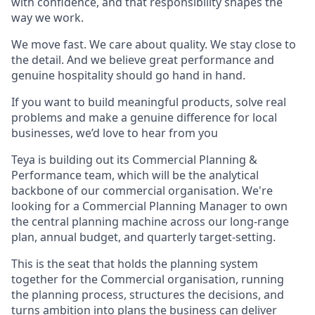
with confidence, and that responsibility shapes the
way we work.
We move fast. We care about quality. We stay close to
the detail. And we believe great performance and
genuine hospitality should go hand in hand.
If you want to build meaningful products, solve real
problems and make a genuine difference for local
businesses, we’d love to hear from you
Teya is building out its Commercial Planning &
Performance team, which will be the analytical
backbone of our commercial organisation. We're
looking for a Commercial Planning Manager to own
the central planning machine across our long-range
plan, annual budget, and quarterly target-setting.
This is the seat that holds the planning system
together for the Commercial organisation, running
the planning process, structures the decisions, and
turns ambition into plans the business can deliver