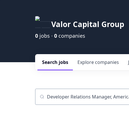
Valor Capital Group
0
jobs ·
0
companies
Search
jobs
Explore
companies
Job title, company or keyword