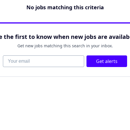
No jobs matching this criteria
e the first to know when new jobs are availab
Get new jobs matching this search in your inbox.
Your email
Get alerts