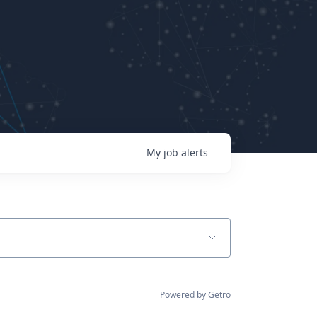
My
job
alerts
Powered by Getro