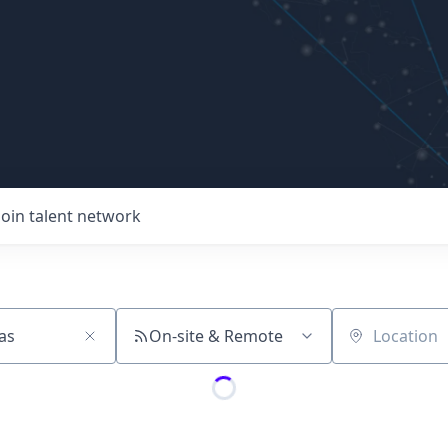
Join talent network
On-site & Remote
Location