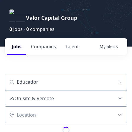
Valor Capital Group
0
jobs ·
0
companies
Jobs
Companies
Talent
My
alerts
Job title, company or keyword
On-site & Remote
Location