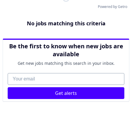
Powered by Getro
No jobs matching this criteria
Be the first to know when new jobs are
available
Get new jobs matching this search in your inbox.
Your email
Get alerts