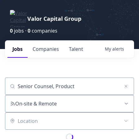
Valor Capital Group
0
jobs ·
0
companies
Jobs
Companies
Talent
My
alerts
Job title, company or keyword
On-site & Remote
Location