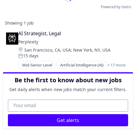
Powered by Getro
Showing
1
job
AI Strategist, Legal
Perplexity
Location:
San Francisco, CA, USA
;
New York, NY, USA
15 days
Posted:
Mid-Senior Level
Artificial Intelligence (AI)
+ 17 more
Business/Productivity Software
Chatbot
Be the first to know about new jobs
Data & Analytics
Generative AI
Get daily alerts when new jobs match your current filters.
Information Services (B2C)
Internet Services
Your email
Internet Software
Machine Learning
Get alerts
Media and Information Services (B2B)
Natural Language Processing
Platform